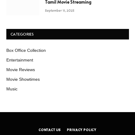
Tamil Movie Streaming
September 11, 2025
CATEGORIES
Box Office Collection
Entertainment
Movie Reviews
Movie Showtimes
Music
CONTACT US
PRIVACY POLICY