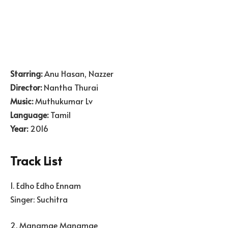
Starring:
Anu Hasan, Nazzer
Director:
Nantha Thurai
Music:
Muthukumar Lv
Language:
Tamil
Year:
2016
Track List
1. Edho Edho Ennam
Singer: Suchitra
2. Manamae Manamae