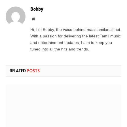
Bobby
Website
Hi, I’m Bobby, the voice behind masstamilanall.net.
With a passion for delivering the latest Tamil music
and entertainment updates, I aim to keep you
tuned into all the hits and trends.
RELATED
POSTS