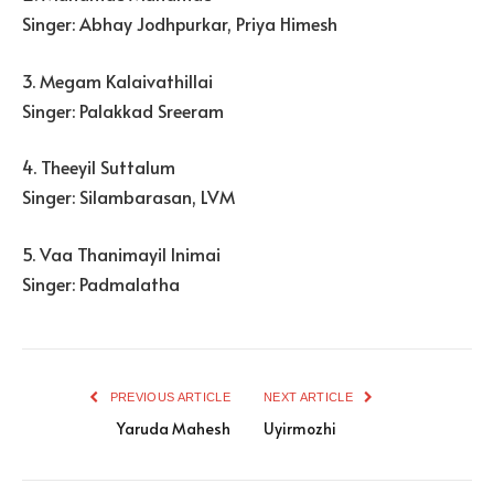
Singer: Abhay Jodhpurkar, Priya Himesh
3. Megam Kalaivathillai
Singer: Palakkad Sreeram
4. Theeyil Suttalum
Singer: Silambarasan, LVM
5. Vaa Thanimayil Inimai
Singer: Padmalatha
PREVIOUS ARTICLE
NEXT ARTICLE
Yaruda Mahesh
Uyirmozhi