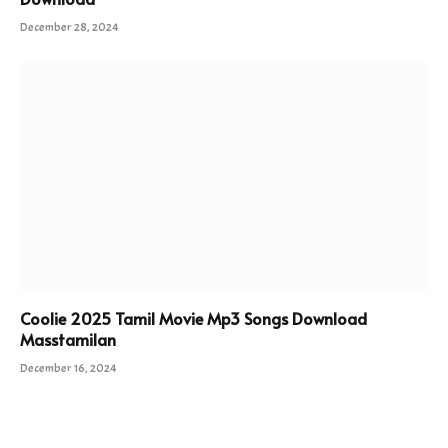
December 28, 2024
Coolie 2025 Tamil Movie Mp3 Songs Download
Masstamilan
December 16, 2024