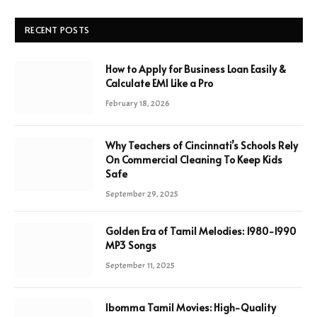
RECENT POSTS
How to Apply for Business Loan Easily &
Calculate EMI Like a Pro
February 18, 2026
Why Teachers of Cincinnati’s Schools Rely
On Commercial Cleaning To Keep Kids
Safe
September 29, 2025
Golden Era of Tamil Melodies: 1980-1990
MP3 Songs
September 11, 2025
Ibomma Tamil Movies: High-Quality