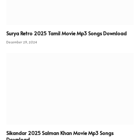
Surya Retro 2025 Tamil Movie Mp3 Songs Download
December 29, 2024
Sikandar 2025 Salman Khan Movie Mp3 Songs
Download