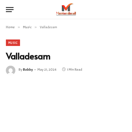
Home
»
Music
»
Valladesam
MUSIC
Valladesam
By
Bobby
May 21, 2024
1 Min Read