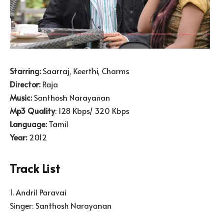
Starring:
Saarraj, Keerthi, Charms
Director:
Raja
Music:
Santhosh Narayanan
Mp3 Quality
: 128 Kbps/ 320 Kbps
Language:
Tamil
Year:
2012
Track List
1. Andril Paravai
Singer: Santhosh Narayanan