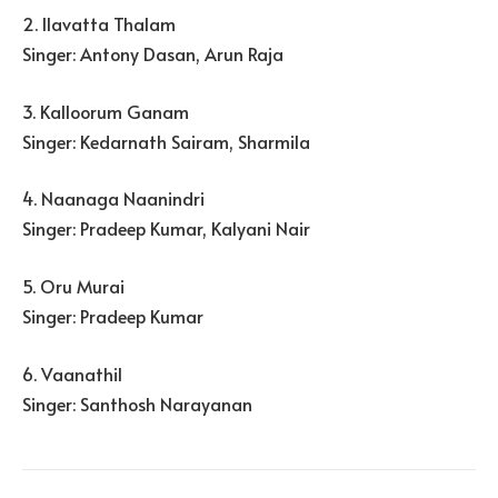
2. Ilavatta Thalam
Singer: Antony Dasan, Arun Raja
3. Kalloorum Ganam
Singer: Kedarnath Sairam, Sharmila
4. Naanaga Naanindri
Singer: Pradeep Kumar, Kalyani Nair
5. Oru Murai
Singer: Pradeep Kumar
6. Vaanathil
Singer: Santhosh Narayanan