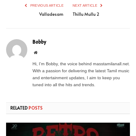
PREVIOUS ARTICLE
NEXT ARTICLE
Valladesam
Thillu Mullu 2
Bobby
Website
Hi, I’m Bobby, the voice behind masstamilanall.net.
With a passion for delivering the latest Tamil music
and entertainment updates, I aim to keep you
tuned into all the hits and trends.
RELATED
POSTS