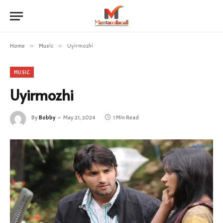
Home
»
Music
»
Uyirmozhi
MUSIC
Uyirmozhi
By
Bobby
May 21, 2024
1 Min Read