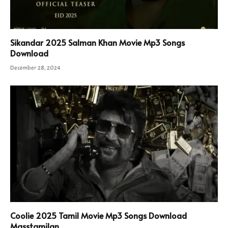
Sikandar 2025 Salman Khan Movie Mp3 Songs
Download
December 28, 2024
Coolie 2025 Tamil Movie Mp3 Songs Download
Masstamilan