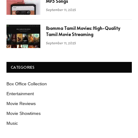
MP3 Songs
September 11, 2025
Ibomma Tamil Movies: High-Quality
Tamil Movie Streaming
September 11, 2025
CATEGORIES
Box Office Collection
Entertainment
Movie Reviews
Movie Showtimes
Music