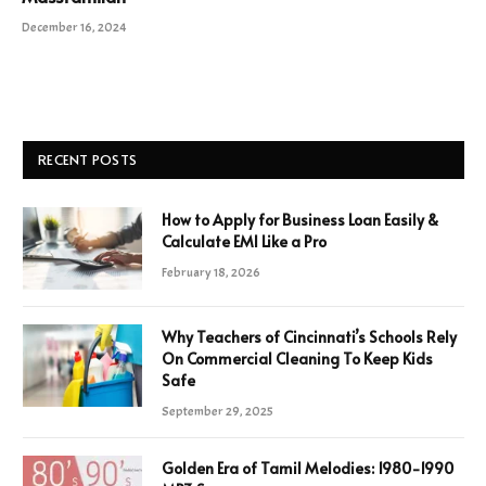
December 16, 2024
RECENT POSTS
How to Apply for Business Loan Easily &
Calculate EMI Like a Pro
February 18, 2026
Why Teachers of Cincinnati’s Schools Rely
On Commercial Cleaning To Keep Kids
Safe
September 29, 2025
Golden Era of Tamil Melodies: 1980-1990