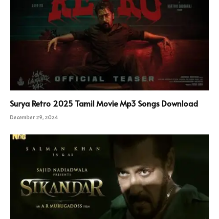
Surya Retro 2025 Tamil Movie Mp3 Songs Download
December 29, 2024