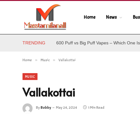
Home
News
Bus
TRENDING
600 Puff vs Big Puff Vapes – Which One Is
Home
»
Music
»
Vallakottai
MUSIC
Vallakottai
By
Bobby
May 24, 2024
1 Min Read