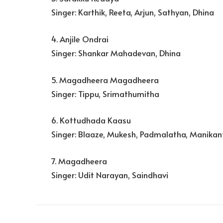
Singer: Karthik, Reeta, Arjun, Sathyan, Dhina
4. Anjile Ondrai
Singer: Shankar Mahadevan, Dhina
5. Magadheera Magadheera
Singer: Tippu, Srimathumitha
6. Kottudhada Kaasu
Singer: Blaaze, Mukesh, Padmalatha, Manikan
7. Magadheera
Singer: Udit Narayan, Saindhavi