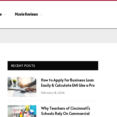
le
Movie Reviews
RECENT POSTS
How to Apply for Business Loan
Easily & Calculate EMI Like a Pro
February 18, 2026
Why Teachers of Cincinnati’s
Schools Rely On Commercial