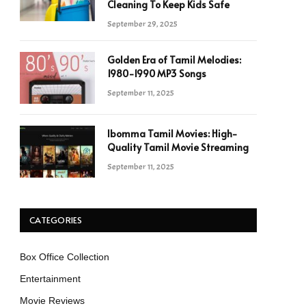
Cleaning To Keep Kids Safe
September 29, 2025
Golden Era of Tamil Melodies:
1980-1990 MP3 Songs
September 11, 2025
Ibomma Tamil Movies: High-
Quality Tamil Movie Streaming
September 11, 2025
CATEGORIES
Box Office Collection
Entertainment
Movie Reviews