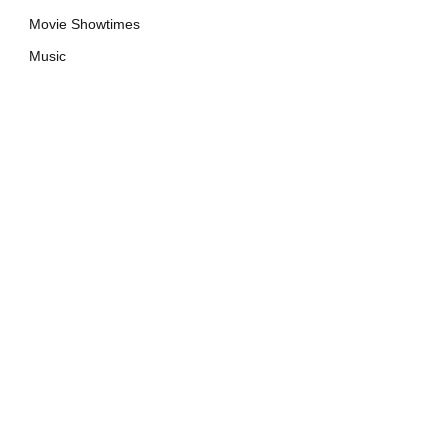
Movie Showtimes
Music