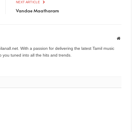
NEXT ARTICLE
Vandae Maatharam
Websit
anall.net. With a passion for delivering the latest Tamil music
you tuned into all the hits and trends.