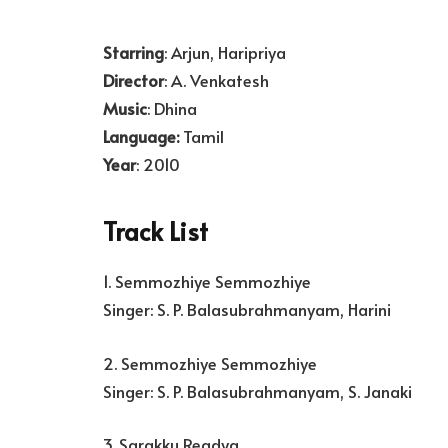
Starring
: Arjun, Haripriya
Director
: A. Venkatesh
Music
: Dhina
Language:
Tamil
Year
: 2010
Track List
1. Semmozhiye Semmozhiye
Singer: S. P. Balasubrahmanyam, Harini
2. Semmozhiye Semmozhiye
Singer: S. P. Balasubrahmanyam, S. Janaki
3. Sarakku Readya