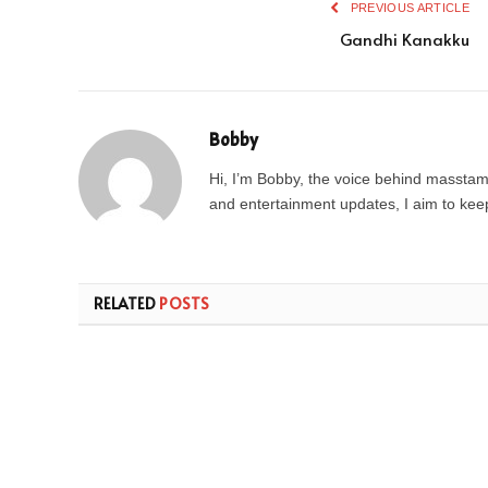
PREVIOUS ARTICLE
Gandhi Kanakku
Bobby
Hi, I’m Bobby, the voice behind masstamil
and entertainment updates, I aim to keep 
RELATED
POSTS