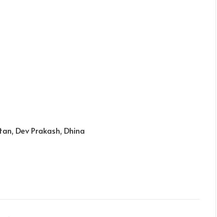
tan, Dev Prakash, Dhina