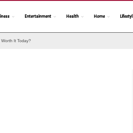
iness
Entertainment
Health
Home
Lifesty
 Worth It Today?