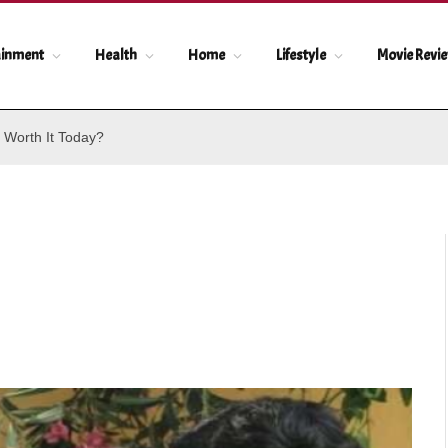
ainment
Health
Home
Lifestyle
Movie Revi
 Worth It Today?