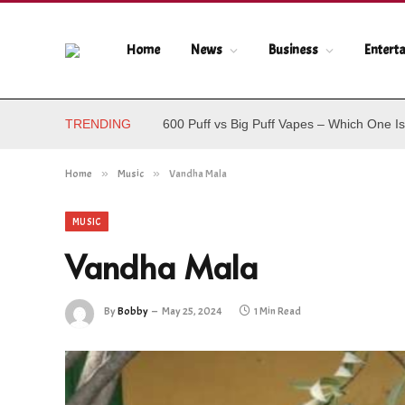
Home
News
Business
Entert
TRENDING
600 Puff vs Big Puff Vapes – Which One Is
Home
»
Music
»
Vandha Mala
MUSIC
Vandha Mala
By
Bobby
May 25, 2024
1 Min Read