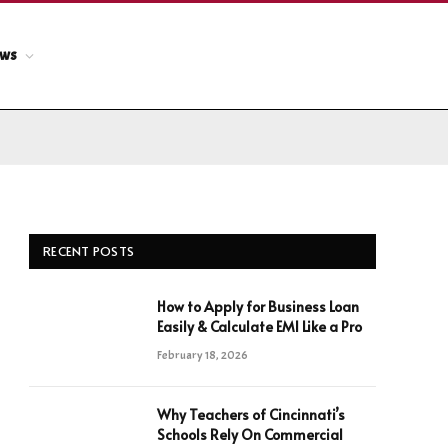
ews
RECENT POSTS
How to Apply for Business Loan
Easily & Calculate EMI Like a Pro
February 18, 2026
Why Teachers of Cincinnati’s
Schools Rely On Commercial