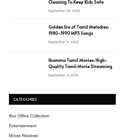
Cleaning To Keep Kids Safe
September 29, 2025
Golden Era of Tamil Melodies:
1980-1990 MP3 Songs
September 11, 2025
Ibomma Tamil Movies: High-
Quality Tamil Movie Streaming
September 11, 2025
CATEGORIES
Box Office Collection
Entertainment
Movie Reviews