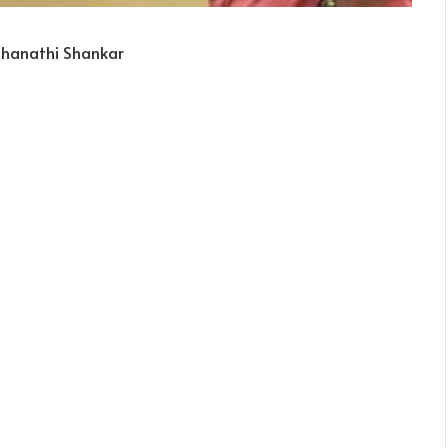
Mahanathi Shankar