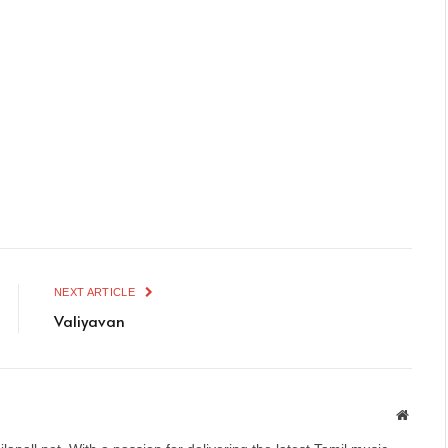
NEXT ARTICLE
Valiyavan
Websit