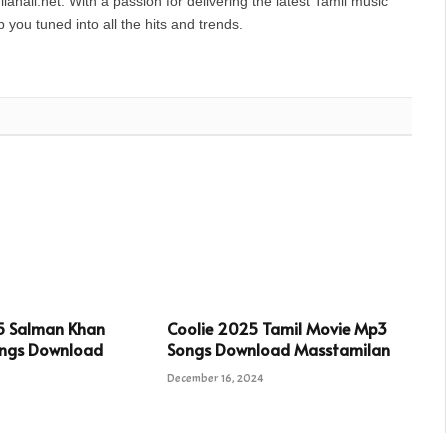
anall.net. With a passion for delivering the latest Tamil music
you tuned into all the hits and trends.
5 Salman Khan
Coolie 2025 Tamil Movie Mp3
ngs Download
Songs Download Masstamilan
December 16, 2024