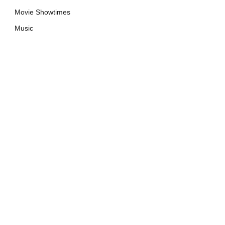
Movie Showtimes
Music