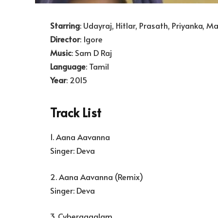
Starring
: Udayraj, Hitlar, Prasath, Priyanka, 
Director
: Igore
Music
: Sam D Raj
Language
: Tamil
Year
: 2015
Track List
1. Aana Aavanna
Singer: Deva
2. Aana Aavanna (Remix)
Singer: Deva
3. Cyberaagalam