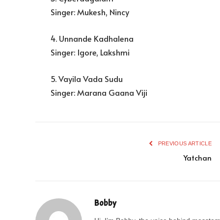
Singer: Mukesh, Nincy
4. Unnande Kadhalena
Singer: Igore, Lakshmi
5. Vayila Vada Sudu
Singer: Marana Gaana Viji
PREVIOUS ARTICLE
Yatchan
Bobby