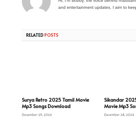
Hi, I’m Bobby, the voice behind masstamil
and entertainment updates, I aim to keep 
RELATED
POSTS
Surya Retro 2025 Tamil Movie
Sikandar 202
Mp3 Songs Download
Movie Mp3 So
December 29, 2024
December 28, 2024