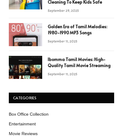
Cleaning To Keep Kids Safe
September 29, 2025
Golden Era of Tamil Melodies:
1980-1990 MP3 Songs
September 11, 2025
Ibomma Tamil Movies: High-
Quality Tamil Movie Streaming
September 11, 2025
CATEGORIES
Box Office Collection
Entertainment
Movie Reviews