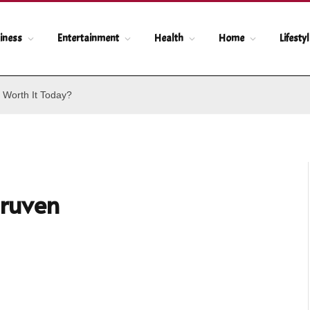
iness
Entertainment
Health
Home
Lifesty
 Worth It Today?
ruven