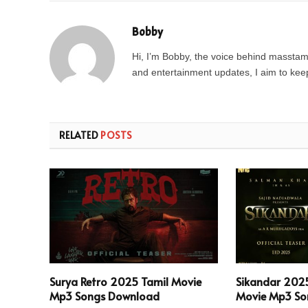
Bobby
Hi, I’m Bobby, the voice behind masstamil
and entertainment updates, I aim to keep 
RELATED
POSTS
Surya Retro 2025 Tamil Movie
Sikandar 202
Mp3 Songs Download
Movie Mp3 So