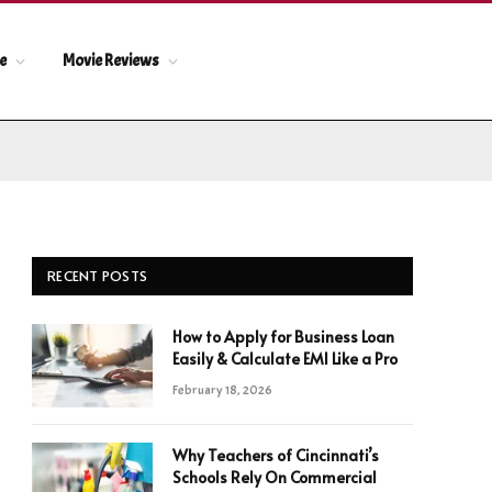
le
Movie Reviews
RECENT POSTS
How to Apply for Business Loan
Easily & Calculate EMI Like a Pro
February 18, 2026
Why Teachers of Cincinnati’s
Schools Rely On Commercial