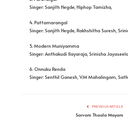
Singer: Sanjith Hegde, Hiphop Tamizha,
4. Pattamarangal
Singer: Sanjith Hegde, Rakhshitha Suresh, Srini
5. Modern Muniyamma
Singer: Anthakudi Ilayaraja, Srinisha Jayaseel
6. Onnuku Renda
Singer: Senthil Ganesh, V.M Mahalingam, Sa
PREVIOUS ARTICLE
Sarvam Thaala Mayam