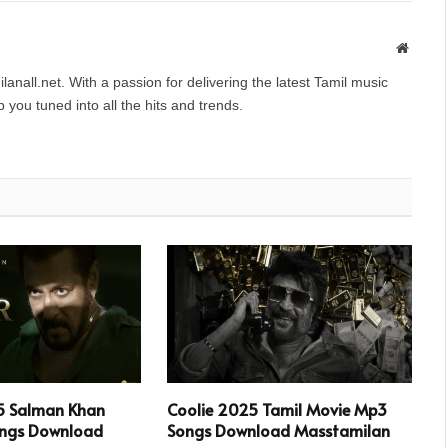
Websit
anall.net. With a passion for delivering the latest Tamil music
you tuned into all the hits and trends.
5 Salman Khan
Coolie 2025 Tamil Movie Mp3
ngs Download
Songs Download Masstamilan