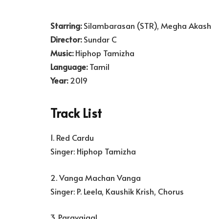
Starring:
Silambarasan (STR), Megha Akash
Director:
Sundar C
Music:
Hiphop Tamizha
Language:
Tamil
Year:
2019
Track List
1. Red Cardu
Singer: Hiphop Tamizha
2. Vanga Machan Vanga
Singer: P. Leela, Kaushik Krish, Chorus
3. Paravaigal