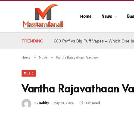
Home
News
Bus
TRENDING
600 Puff vs Big Puff Vapes – Which One Is
Home
»
Music
»
Vantha Rajavathaan Varuven
MUSIC
Vantha Rajavathaan Va
By
Bobby
May 24, 2024
1 Min Read