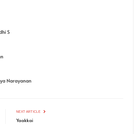
dhi S
an
thya Narayanan
NEXT ARTICLE
Yaakkai