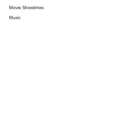
Movie Showtimes
Music