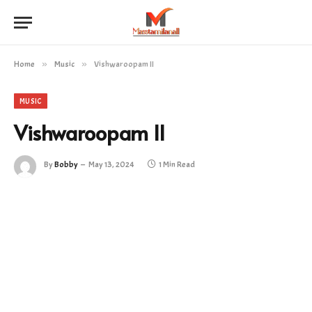
Home
»
Music
»
Vishwaroopam II
MUSIC
Vishwaroopam II
By
Bobby
May 13, 2024
1 Min Read