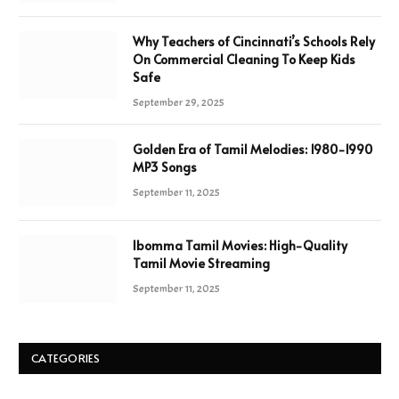
Why Teachers of Cincinnati’s Schools Rely
On Commercial Cleaning To Keep Kids
Safe
September 29, 2025
Golden Era of Tamil Melodies: 1980-1990
MP3 Songs
September 11, 2025
Ibomma Tamil Movies: High-Quality
Tamil Movie Streaming
September 11, 2025
CATEGORIES