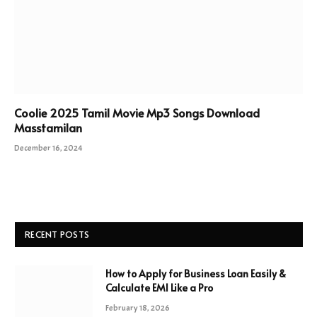
Coolie 2025 Tamil Movie Mp3 Songs Download
Masstamilan
December 16, 2024
RECENT POSTS
How to Apply for Business Loan Easily &
Calculate EMI Like a Pro
February 18, 2026