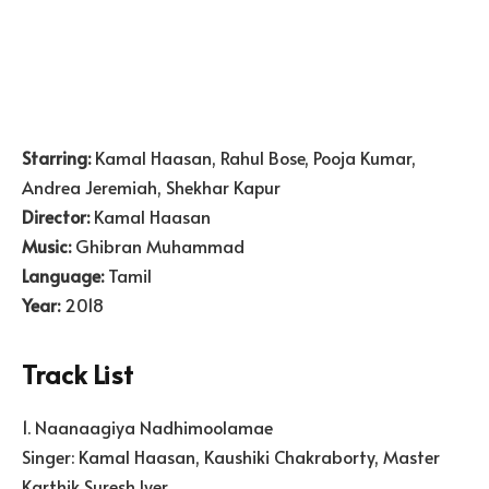
Starring:
Kamal Haasan, Rahul Bose, Pooja Kumar,
Andrea Jeremiah, Shekhar Kapur
Director:
Kamal Haasan
Music:
Ghibran Muhammad
Language:
Tamil
Year:
2018
Track List
1. Naanaagiya Nadhimoolamae
Singer: Kamal Haasan, Kaushiki Chakraborty, Master
Karthik Suresh Iyer