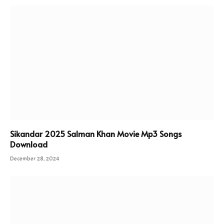
Sikandar 2025 Salman Khan Movie Mp3 Songs
Download
December 28, 2024