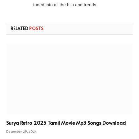
tuned into all the hits and trends.
RELATED
POSTS
Surya Retro 2025 Tamil Movie Mp3 Songs Download
December 29, 2024