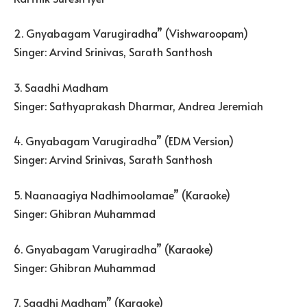
2. Gnyabagam Varugiradha” (Vishwaroopam)
Singer: Arvind Srinivas, Sarath Santhosh
3. Saadhi Madham
Singer: Sathyaprakash Dharmar, Andrea Jeremiah
4. Gnyabagam Varugiradha” (EDM Version)
Singer: Arvind Srinivas, Sarath Santhosh
5. Naanaagiya Nadhimoolamae” (Karaoke)
Singer: Ghibran Muhammad
6. Gnyabagam Varugiradha” (Karaoke)
Singer: Ghibran Muhammad
7. Saadhi Madham” (Karaoke)