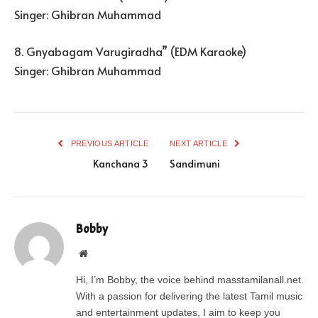
Singer: Ghibran Muhammad
8. Gnyabagam Varugiradha” (EDM Karaoke)
Singer: Ghibran Muhammad
PREVIOUS ARTICLE
NEXT ARTICLE
Kanchana 3
Sandimuni
Bobby
Website
Hi, I’m Bobby, the voice behind masstamilanall.net.
With a passion for delivering the latest Tamil music
and entertainment updates, I aim to keep you