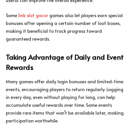
useful can improve the overall experience.
Some
link slot gacor
games also let players earn special
bonuses after opening a certain number of loot boxes,
making it beneficial to track progress toward
guaranteed rewards.
Taking Advantage of Daily and Event
Rewards
Many games offer daily login bonuses and limited-time
events, encouraging players to return regularly. Logging
in every day, even without playing for long, can help
accumulate useful rewards over time. Some events
provide rare items that won’t be available later, making
participation worthwhile.