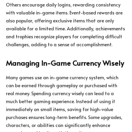
Others encourage daily logins, rewarding consistency
with valuable in-game items. Event-based rewards are
also popular, offering exclusive items that are only
available for a limited time. Additionally, achievements
and trophies recognize players for completing difficult
challenges, adding to a sense of accomplishment.
Managing In-Game Currency Wisely
Many games use an in-game currency system, which
can be earned through gameplay or purchased with
real money. Spending currency wisely can lead to a
much better gaming experience. Instead of using it
immediately on small items, saving for high-value
purchases ensures long-term benefits. Some upgrades,
characters, or abilities can significantly enhance