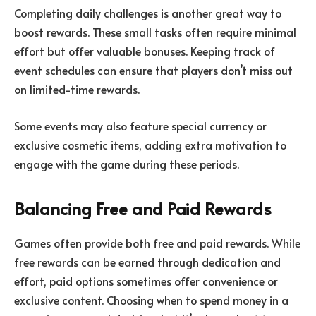
Completing daily challenges is another great way to
boost rewards. These small tasks often require minimal
effort but offer valuable bonuses. Keeping track of
event schedules can ensure that players don’t miss out
on limited-time rewards.
Some events may also feature special currency or
exclusive cosmetic items, adding extra motivation to
engage with the game during these periods.
Balancing Free and Paid Rewards
Games often provide both free and paid rewards. While
free rewards can be earned through dedication and
effort, paid options sometimes offer convenience or
exclusive content. Choosing when to spend money in a