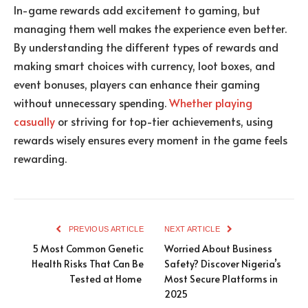
In-game rewards add excitement to gaming, but
managing them well makes the experience even better.
By understanding the different types of rewards and
making smart choices with currency, loot boxes, and
event bonuses, players can enhance their gaming
without unnecessary spending.
Whether playing
casually
or striving for top-tier achievements, using
rewards wisely ensures every moment in the game feels
rewarding.
PREVIOUS ARTICLE
NEXT ARTICLE
5 Most Common Genetic
Worried About Business
Health Risks That Can Be
Safety? Discover Nigeria’s
Tested at Home
Most Secure Platforms in
2025