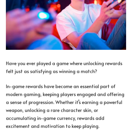
Have you ever played a game where unlocking rewards
felt just as satisfying as winning a match?
In-game rewards have become an essential part of
modern gaming, keeping players engaged and offering
a sense of progression. Whether it’s earning a powerful
weapon, unlocking a rare character skin, or
accumulating in-game currency, rewards add
excitement and motivation to keep playing.