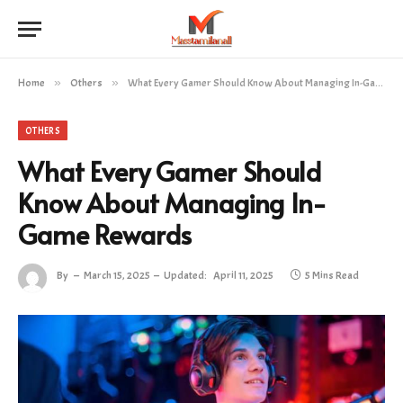
Home
»
Others
»
What Every Gamer Should Know About Managing In-Game Rewards
OTHERS
What Every Gamer Should
Know About Managing In-
Game Rewards
By
March 15, 2025
Updated:
April 11, 2025
5 Mins Read