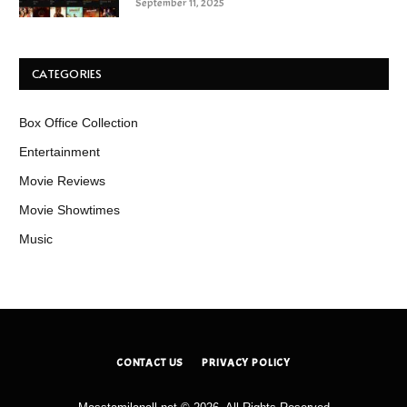
September 11, 2025
CATEGORIES
Box Office Collection
Entertainment
Movie Reviews
Movie Showtimes
Music
CONTACT US
PRIVACY POLICY