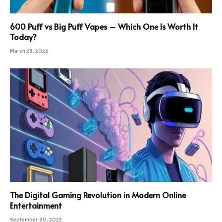
600 Puff vs Big Puff Vapes – Which One Is Worth It
Today?
March 28, 2026
The Digital Gaming Revolution in Modern Online
Entertainment
September 30, 2025