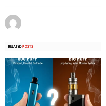
RELATED
POSTS