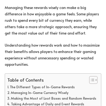
Managing these rewards wisely can make a big
difference in how enjoyable a game feels. Some players
rush to spend every bit of currency they earn, while
others take a more strategic approach, ensuring they
get the most value out of their time and effort.
Understanding how rewards work and how to maximize
their benefits allows players to enhance their gaming
experience without unnecessary spending or wasted
opportunities.
Table of Contents
The Different Types of In-Game Rewards
Managing In-Game Currency Wisely
Making the Most of Loot Boxes and Random Rewards
Taking Advantage of Daily and Event Rewards