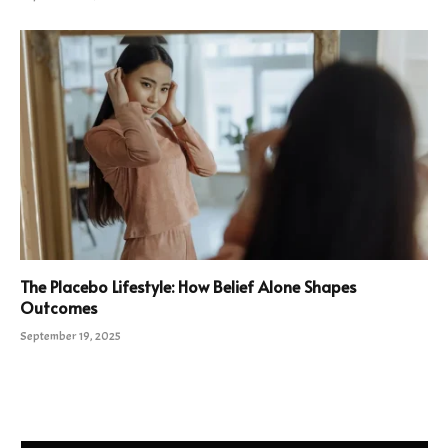
The Placebo Lifestyle: How Belief Alone Shapes
Outcomes
September 19, 2025