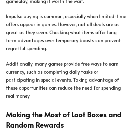
gameplay, making it worth the wait.
Impulse buying is common, especially when limited-time
offers appear in games. However, not all deals are as
great as they seem. Checking what items offer long-
term advantages over temporary boosts can prevent
regretful spending.
Additionally, many games provide free ways to earn
currency, such as completing daily tasks or
participating in special events. Taking advantage of
these opportunities can reduce the need for spending
real money.
Making the Most of Loot Boxes and
Random Rewards