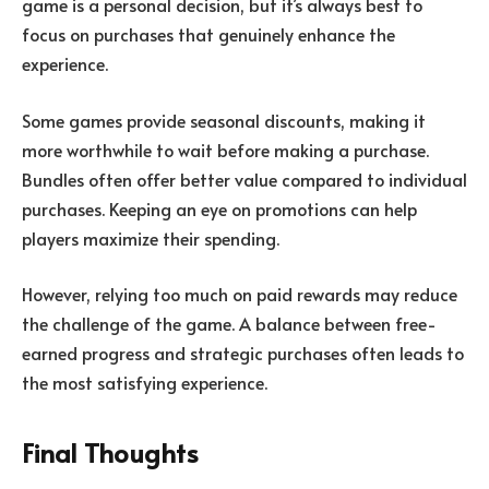
game is a personal decision, but it’s always best to
focus on purchases that genuinely enhance the
experience.
Some games provide seasonal discounts, making it
more worthwhile to wait before making a purchase.
Bundles often offer better value compared to individual
purchases. Keeping an eye on promotions can help
players maximize their spending.
However, relying too much on paid rewards may reduce
the challenge of the game. A balance between free-
earned progress and strategic purchases often leads to
the most satisfying experience.
Final Thoughts