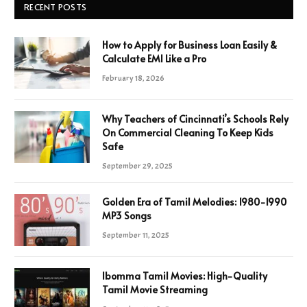
RECENT POSTS
How to Apply for Business Loan Easily &
Calculate EMI Like a Pro
February 18, 2026
Why Teachers of Cincinnati’s Schools Rely
On Commercial Cleaning To Keep Kids
Safe
September 29, 2025
Golden Era of Tamil Melodies: 1980-1990
MP3 Songs
September 11, 2025
Ibomma Tamil Movies: High-Quality
Tamil Movie Streaming