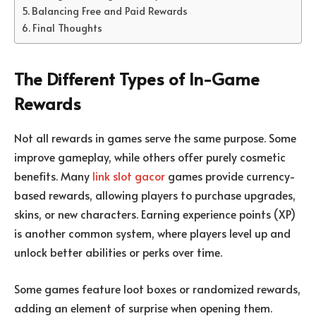
Balancing Free and Paid Rewards
Final Thoughts
The Different Types of In-Game
Rewards
Not all rewards in games serve the same purpose. Some
improve gameplay, while others offer purely cosmetic
benefits. Many
link slot gacor
games provide currency-
based rewards, allowing players to purchase upgrades,
skins, or new characters. Earning experience points (XP)
is another common system, where players level up and
unlock better abilities or perks over time.
Some games feature loot boxes or randomized rewards,
adding an element of surprise when opening them.