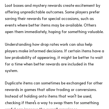
Loot boxes and mystery rewards create excitement by
offering unpredictable outcomes. Some players prefer
saving their rewards for special occasions, such as
events where better items may be available. Others
open them immediately, hoping for something valuable.
Understanding how drop rates work can also help
players make informed decisions. If certain items have a
low probability of appearing, it might be better to wait
for a time when better rewards are included in the
system.
Duplicate items can sometimes be exchanged for other
rewards in games that allow trading or conversions.
Instead of holding onto items that won’t be used,
checking if there’s a way to swap them for something