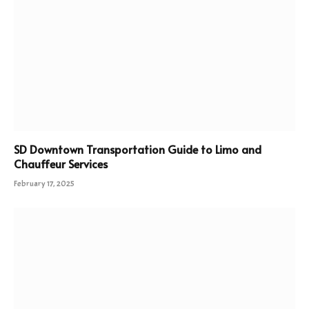
SD Downtown Transportation Guide to Limo and
Chauffeur Services
February 17, 2025