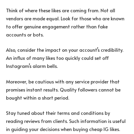
Think of where these likes are coming from. Not all
vendors are made equal. Look for those who are known
to offer genuine engagement rather than fake
accounts or bots.
Also, consider the impact on your account’s credibility.
An influx of many likes too quickly could set off
Instagram’s alarm bells.
Moreover, be cautious with any service provider that
promises instant results. Quality followers cannot be
bought within a short period.
Stay tuned about their terms and conditions by
reading reviews from clients. Such information is useful
in guiding your decisions when buying cheap IG likes.