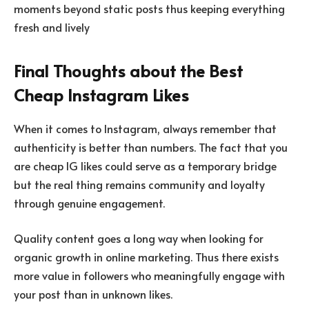
moments beyond static posts thus keeping everything
fresh and lively
Final Thoughts about the Best
Cheap Instagram Likes
When it comes to Instagram, always remember that
authenticity is better than numbers. The fact that you
are cheap IG likes could serve as a temporary bridge
but the real thing remains community and loyalty
through genuine engagement.
Quality content goes a long way when looking for
organic growth in online marketing. Thus there exists
more value in followers who meaningfully engage with
your post than in unknown likes.