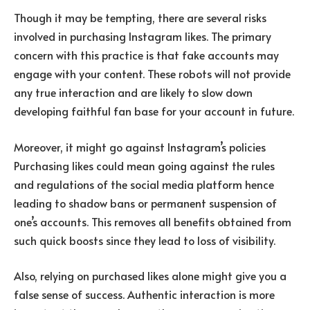
Though it may be tempting, there are several risks
involved in purchasing Instagram likes. The primary
concern with this practice is that fake accounts may
engage with your content. These robots will not provide
any true interaction and are likely to slow down
developing faithful fan base for your account in future.
Moreover, it might go against Instagram’s policies
Purchasing likes could mean going against the rules
and regulations of the social media platform hence
leading to shadow bans or permanent suspension of
one’s accounts. This removes all benefits obtained from
such quick boosts since they lead to loss of visibility.
Also, relying on purchased likes alone might give you a
false sense of success. Authentic interaction is more