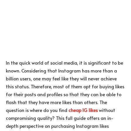
In the quick world of social media, it is significant to be
known. Considering that Instagram has more than a
billion users, one may feel like they will never achieve
this status. Therefore, most of them opt for buying likes
for their posts and profiles so that they can be able to
flash that they have more likes than others. The
question is where do you find
cheap IG likes
without
compromising quality? This full guide offers an in-
depth perspective on purchasing Instagram likes