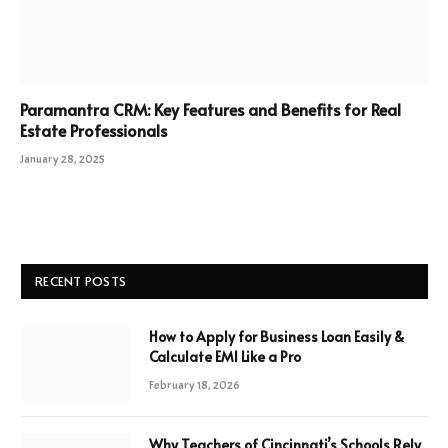
Paramantra CRM: Key Features and Benefits for Real
Estate Professionals
January 28, 2025
RECENT POSTS
How to Apply for Business Loan Easily &
Calculate EMI Like a Pro
February 18, 2026
Why Teachers of Cincinnati’s Schools Rely