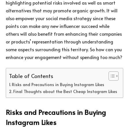
highlighting potential risks involved as well as smart
alternatives that may promote organic growth. It will
also empower your social media strategy since these
points can make any new influencer succeed while
others will also benefit from enhancing their companies
or products’ representation through understanding
some aspects surrounding this territory. So how can you
enhance your engagement without spending too much?
Table of Contents
Risks and Precautions in Buying Instagram Likes
Final Thoughts about the Best Cheap Instagram Likes
Risks and Precautions in Buying
Instagram Likes