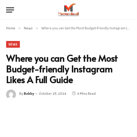
Home
»
News
»
Where you can Get the Most Budget-friendly Instagram Likes A Full Guide
NEWS
Where you can Get the Most
Budget-friendly Instagram
Likes A Full Guide
By
Bobby
October 29, 2024
4 Mins Read