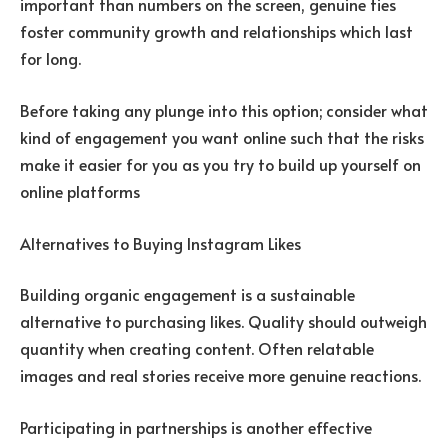
important than numbers on the screen, genuine ties
foster community growth and relationships which last
for long.
Before taking any plunge into this option; consider what
kind of engagement you want online such that the risks
make it easier for you as you try to build up yourself on
online platforms
Alternatives to Buying Instagram Likes
Building organic engagement is a sustainable
alternative to purchasing likes. Quality should outweigh
quantity when creating content. Often relatable
images and real stories receive more genuine reactions.
Participating in partnerships is another effective