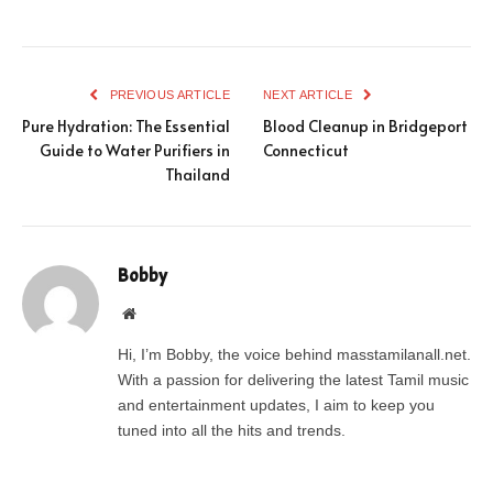
PREVIOUS ARTICLE
NEXT ARTICLE
Pure Hydration: The Essential
Blood Cleanup in Bridgeport
Guide to Water Purifiers in
Connecticut
Thailand
Bobby
Website
Hi, I’m Bobby, the voice behind masstamilanall.net.
With a passion for delivering the latest Tamil music
and entertainment updates, I aim to keep you
tuned into all the hits and trends.