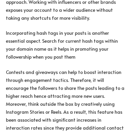
approach. Working with influencers or other brands
exposes your account to a wider audience without
taking any shortcuts for more visibility.
Incorporating hash tags in your posts is another
essential aspect. Search for current hash tags within
your domain name as it helps in promoting your
followership when you post them
Contests and giveaways can help to boost interaction
through engagement tactics. Therefore, it will
encourage the followers to share the posts leading to a
higher reach hence attracting more new users.
Moreover, think outside the box by creatively using
Instagram Stories or Reels. As a result, this feature has
been associated with significant increases in
interaction rates since they provide additional contact