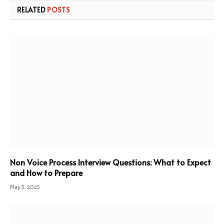
RELATED
POSTS
Non Voice Process Interview Questions: What to Expect
and How to Prepare
May 5, 2025