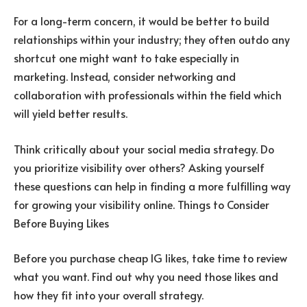
For a long-term concern, it would be better to build
relationships within your industry; they often outdo any
shortcut one might want to take especially in
marketing. Instead, consider networking and
collaboration with professionals within the field which
will yield better results.
Think critically about your social media strategy. Do
you prioritize visibility over others? Asking yourself
these questions can help in finding a more fulfilling way
for growing your visibility online. Things to Consider
Before Buying Likes
Before you purchase cheap IG likes, take time to review
what you want. Find out why you need those likes and
how they fit into your overall strategy.