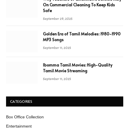
On Commercial Cleaning To Keep Kids
Safe
September 29, 2025
Golden Era of Tamil Melodies: 1980-1990
MP3 Songs
September 11, 2025
Ibomma Tamil Movies: High-Quality
Tamil Movie Streaming
September 11, 2025
CATEGORIES
Box Office Collection
Entertainment