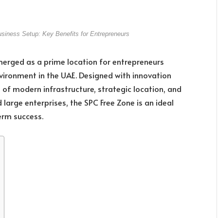
iness Setup: Key Benefits for Entrepreneurs
merged as a prime location for entrepreneurs
nvironment in the UAE. Designed with innovation
 of modern infrastructure, strategic location, and
d large enterprises, the SPC Free Zone is an ideal
erm success.