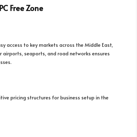
PC Free Zone
sy access to key markets across the Middle East,
or airports, seaports, and road networks ensures
sses.
ive pricing structures for business setup in the