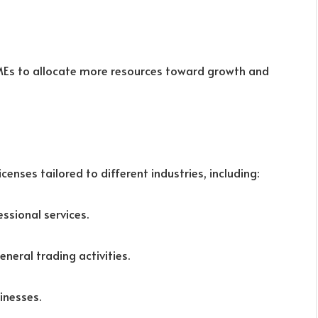
SMEs to allocate more resources toward growth and
enses tailored to different industries, including:
essional services.
eneral trading activities.
sinesses.