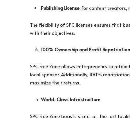
Publishing License
: For content creators,
The flexibility of SPC licenses ensures that bu
with their objectives.
100% Ownership and Profit Repatriation
SPC Free Zone allows entrepreneurs to retain 
local sponsor. Additionally, 100% repatriatio
maximize their returns.
World-Class Infrastructure
SPC Free Zone boasts state-of-the-art faciliti