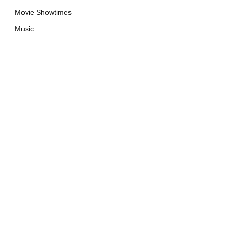
Movie Showtimes
Music