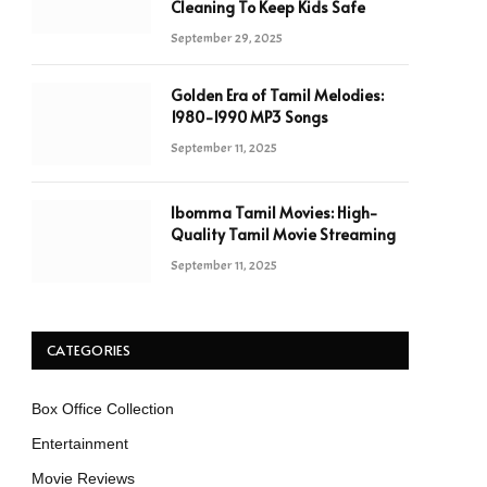
Cleaning To Keep Kids Safe
September 29, 2025
Golden Era of Tamil Melodies:
1980-1990 MP3 Songs
September 11, 2025
Ibomma Tamil Movies: High-
Quality Tamil Movie Streaming
September 11, 2025
CATEGORIES
Box Office Collection
Entertainment
Movie Reviews