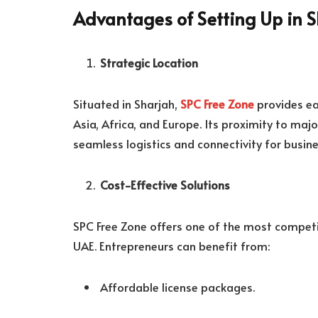
Advantages of Setting Up in S
Strategic Location
Situated in Sharjah,
SPC Free Zone
provides ea
Asia, Africa, and Europe. Its proximity to maj
seamless logistics and connectivity for busine
Cost-Effective Solutions
SPC Free Zone offers one of the most competit
UAE. Entrepreneurs can benefit from:
Affordable license packages.