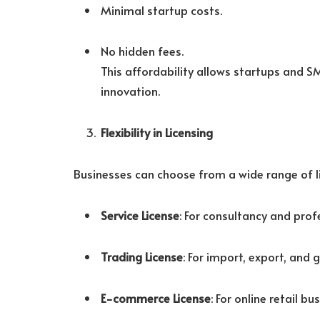
Minimal startup costs.
No hidden fees.
This affordability allows startups and 
innovation.
Flexibility in Licensing
Businesses can choose from a wide range of lic
Service License
: For consultancy and prof
Trading License
: For import, export, and g
E-commerce License
: For online retail bu