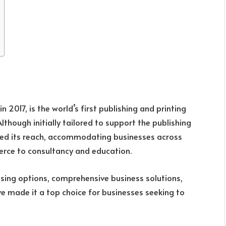
n 2017, is the world’s first publishing and printing
Although initially tailored to support the publishing
ed its reach, accommodating businesses across
erce to consultancy and education.
ensing options, comprehensive business solutions,
e made it a top choice for businesses seeking to