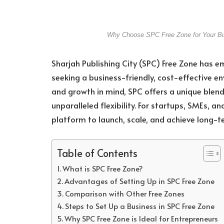
Why Choose SPC Free Zone for Your Bus
Sharjah Publishing City (SPC) Free Zone has e
seeking a business-friendly, cost-effective e
and growth in mind, SPC offers a unique blend
unparalleled flexibility. For startups, SMEs, an
platform to launch, scale, and achieve long-t
Table of Contents
What is SPC Free Zone?
Advantages of Setting Up in SPC Free Zone
Comparison with Other Free Zones
Steps to Set Up a Business in SPC Free Zone
Why SPC Free Zone is Ideal for Entrepreneurs