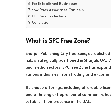
For Established Businesses
How Raes Associates Can Help
Our Services Include:
Conclusion
What is SPC Free Zone?
Sharjah Publishing City Free Zone, established i
hub, strategically positioned in Sharjah, UAE. 
and media sectors, SPC Free Zone has expand
various industries, from trading and e-comm
Its unique offerings, including affordable lic
and a thriving entrepreneurial community, hav
establish their presence in the UAE.