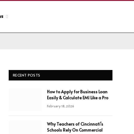
ws
RECENT POSTS
How to Apply for Business Loan
Easily & Calculate EMI Like a Pro
February 18, 2026
Why Teachers of Cincinnati’s
Schools Rely On Commercial