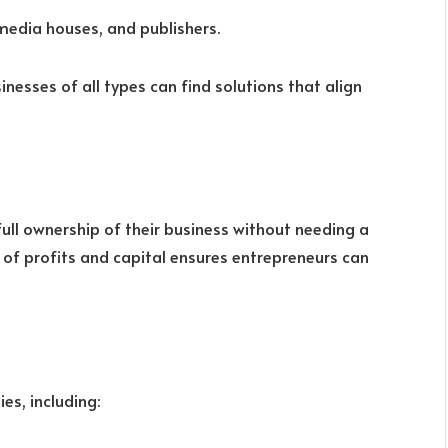
 media houses, and publishers.
sinesses of all types can find solutions that align
full ownership of their business without needing a
n of profits and capital ensures entrepreneurs can
es, including: