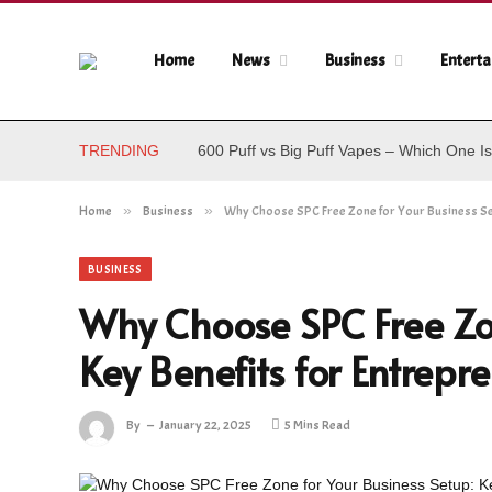
Home
News
Business
Entert
TRENDING
600 Puff vs Big Puff Vapes – Which One Is
Home
»
Business
»
Why Choose SPC Free Zone for Your Business Set
BUSINESS
Why Choose SPC Free Zon
Key Benefits for Entrepr
By
January 22, 2025
5 Mins Read