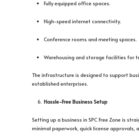
Fully equipped office spaces.
High-speed internet connectivity.
Conference rooms and meeting spaces.
Warehousing and storage facilities for t
The infrastructure is designed to support bus
established enterprises.
Hassle-Free Business Setup
Setting up a business in SPC Free Zone is stra
minimal paperwork, quick license approvals, 