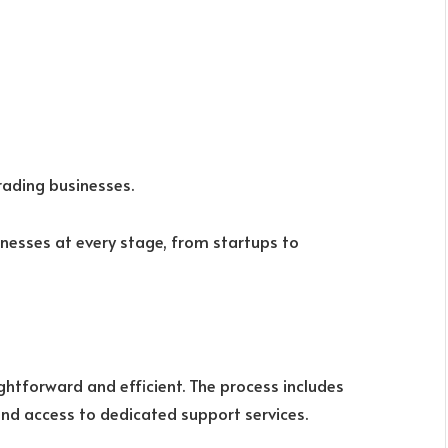
rading businesses.
inesses at every stage, from startups to
ightforward and efficient. The process includes
and access to dedicated support services.