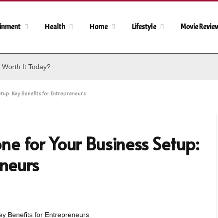
ainment
Health
Home
Lifestyle
Movie Revie
 Worth It Today?
up: Key Benefits for Entrepreneurs
e for Your Business Setup:
eneurs