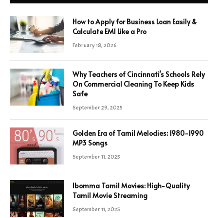
How to Apply for Business Loan Easily &
Calculate EMI Like a Pro
February 18, 2026
Why Teachers of Cincinnati’s Schools Rely
On Commercial Cleaning To Keep Kids
Safe
September 29, 2025
Golden Era of Tamil Melodies: 1980-1990
MP3 Songs
September 11, 2025
Ibomma Tamil Movies: High-Quality
Tamil Movie Streaming
September 11, 2025