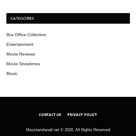
CATEGORIES
Box Office Collection
Entertainment
Movie Reviews
Movie Showtimes
Music
CONTACT US
PRIVACY POLICY
Masstamilanall.net © 2026, All Rights Reserved