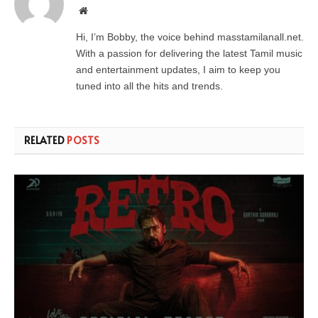
Website
Hi, I’m Bobby, the voice behind masstamilanall.net.
With a passion for delivering the latest Tamil music
and entertainment updates, I aim to keep you
tuned into all the hits and trends.
RELATED
POSTS