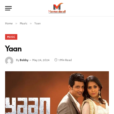
Home
»
Music
»
Yaan
MUSIC
Yaan
By
Bobby
May 24, 2024
1 Min Read