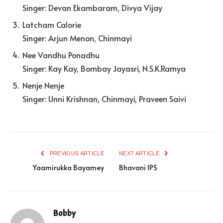
Singer: Devan Ekambaram, Divya Vijay
Latcham Calorie
Singer: Arjun Menon, Chinmayi
Nee Vandhu Ponadhu
Singer: Kay Kay, Bombay Jayasri, N.S.K.Ramya
Nenje Nenje
Singer: Unni Krishnan, Chinmayi, Praveen Saivi
PREVIOUS ARTICLE
NEXT ARTICLE
Yaamirukka Bayamey
Bhavani IPS
Bobby