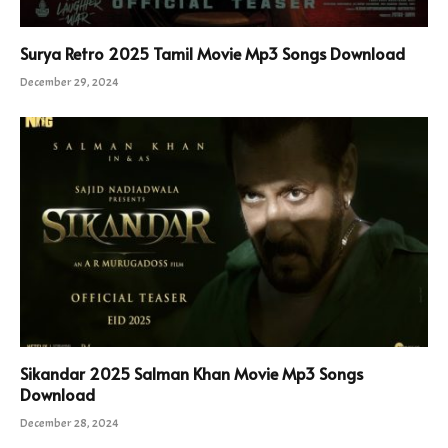
Surya Retro 2025 Tamil Movie Mp3 Songs Download
December 29, 2024
Sikandar 2025 Salman Khan Movie Mp3 Songs
Download
December 28, 2024