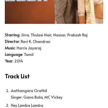
Starring
: Jiiva, Thulasi Nair, Nassar, Prakash Raj
Director
: Ravi K. Chandran
Music
: Harris Jayaraj
Language
: Tamil
Year
: 2014
Track List
Aathangara Orathil
Singer: Gana Bala, MC Vickey
Hey Lamba Lamba