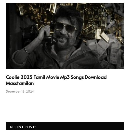
Coolie 2025 Tamil Movie Mp3 Songs Download
Masstamilan
December 16, 2024
RECENT POSTS