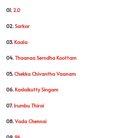
01.
2.0
02.
Sarkar
03.
Kaala
04.
Thaanaa Serndha Koottam
05.
Chekka Chivantha Vaanam
06.
Kadaikutty Singam
07.
Irumbu Thirai
08.
Vada Chennai
09.
96