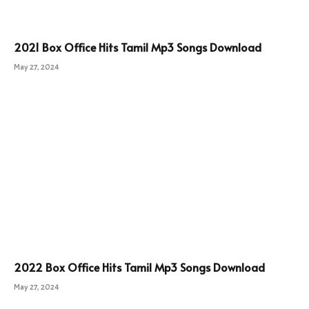
2021 Box Office Hits Tamil Mp3 Songs Download
May 27, 2024
2022 Box Office Hits Tamil Mp3 Songs Download
May 27, 2024