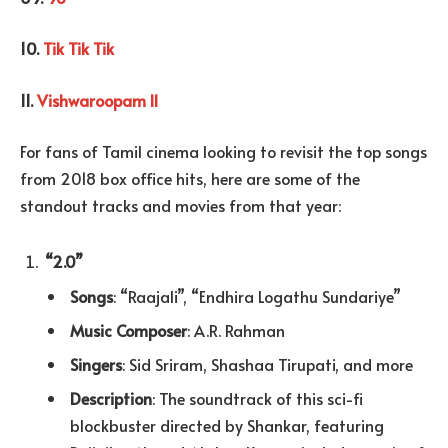
10.
Tik Tik Tik
11.
Vishwaroopam II
For fans of Tamil cinema looking to revisit the top songs
from 2018 box office hits, here are some of the
standout tracks and movies from that year:
“2.0”
Songs
: “Raajali”, “Endhira Logathu Sundariye”
Music Composer
: A.R. Rahman
Singers
: Sid Sriram, Shashaa Tirupati, and more
Description
: The soundtrack of this sci-fi
blockbuster directed by Shankar, featuring