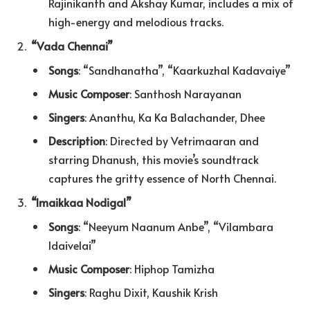
Rajinikanth and Akshay Kumar, includes a mix of
high-energy and melodious tracks.
“Vada Chennai”
Songs
: “Sandhanatha”, “Kaarkuzhal Kadavaiye”
Music Composer
: Santhosh Narayanan
Singers
: Ananthu, Ka Ka Balachander, Dhee
Description
: Directed by Vetrimaaran and
starring Dhanush, this movie’s soundtrack
captures the gritty essence of North Chennai.
“Imaikkaa Nodigal”
Songs
: “Neeyum Naanum Anbe”, “Vilambara
Idaivelai”
Music Composer
: Hiphop Tamizha
Singers
: Raghu Dixit, Kaushik Krish