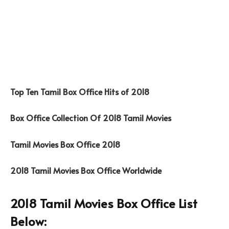
Top Ten Tamil Box Office Hits of 2018
Box Office Collection Of 2018 Tamil Movies
Tamil Movies Box Office 2018
2018 Tamil Movies Box Office Worldwide
2018 Tamil Movies Box Office List
Below: