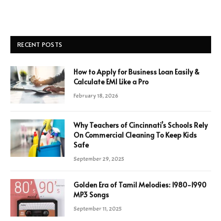
RECENT POSTS
How to Apply for Business Loan Easily &
Calculate EMI Like a Pro
February 18, 2026
Why Teachers of Cincinnati’s Schools Rely
On Commercial Cleaning To Keep Kids
Safe
September 29, 2025
Golden Era of Tamil Melodies: 1980-1990
MP3 Songs
September 11, 2025