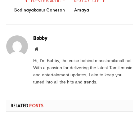
PREVIOUS ARTICLE
NEXT ARTICLE
Bodinayakanur Ganesan
Amaya
Bobby
Website
Hi, I’m Bobby, the voice behind masstamilanall.net.
With a passion for delivering the latest Tamil music
and entertainment updates, I aim to keep you
tuned into all the hits and trends.
RELATED
POSTS