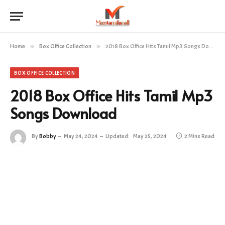
Home
»
Box Office Collection
»
2018 Box Office Hits Tamil Mp3 Songs Download
BOX OFFICE COLLECTION
2018 Box Office Hits Tamil Mp3
Songs Download
By
Bobby
May 24, 2024
Updated:
May 25, 2024
2 Mins Read