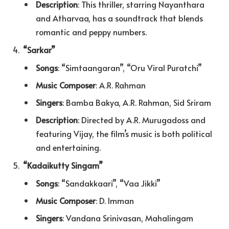
Description
: This thriller, starring Nayanthara
and Atharvaa, has a soundtrack that blends
romantic and peppy numbers.
“Sarkar”
Songs
: “Simtaangaran”, “Oru Viral Puratchi”
Music Composer
: A.R. Rahman
Singers
: Bamba Bakya, A.R. Rahman, Sid Sriram
Description
: Directed by A.R. Murugadoss and
featuring Vijay, the film’s music is both political
and entertaining.
“Kadaikutty Singam”
Songs
: “Sandakkaari”, “Vaa Jikki”
Music Composer
: D. Imman
Singers
: Vandana Srinivasan, Mahalingam