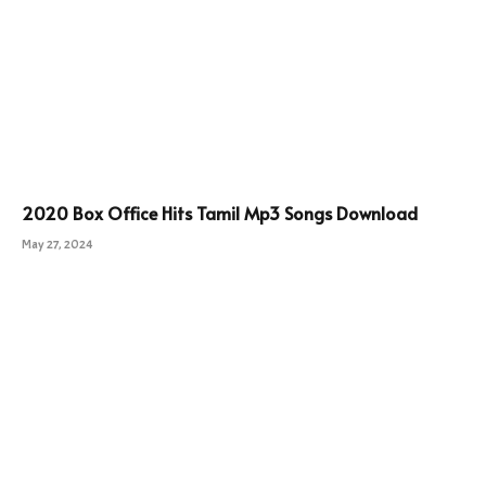
2020 Box Office Hits Tamil Mp3 Songs Download
May 27, 2024