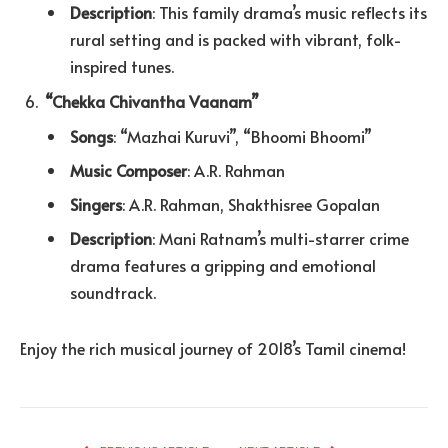
Description
: This family drama’s music reflects its
rural setting and is packed with vibrant, folk-
inspired tunes.
“Chekka Chivantha Vaanam”
Songs
: “Mazhai Kuruvi”, “Bhoomi Bhoomi”
Music Composer
: A.R. Rahman
Singers
: A.R. Rahman, Shakthisree Gopalan
Description
: Mani Ratnam’s multi-starrer crime
drama features a gripping and emotional
soundtrack.
Enjoy the rich musical journey of 2018’s Tamil cinema!