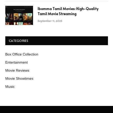
Ibomma Tamil Movies: High-Quality
Tamil Movie Streaming
September 11, 2025
CATEGORIES
Box Office Collection
Entertainment
Movie Reviews
Movie Showtimes
Music