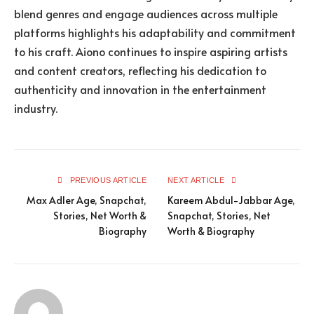
blend genres and engage audiences across multiple
platforms highlights his adaptability and commitment
to his craft. Aiono continues to inspire aspiring artists
and content creators, reflecting his dedication to
authenticity and innovation in the entertainment
industry.
PREVIOUS ARTICLE
NEXT ARTICLE
Max Adler Age, Snapchat,
Kareem Abdul-Jabbar Age,
Stories, Net Worth &
Snapchat, Stories, Net
Biography
Worth & Biography