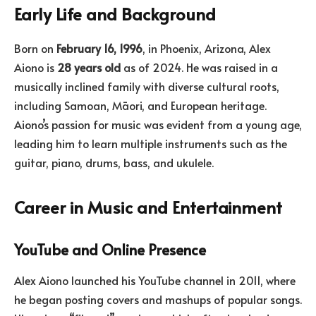
Early Life and Background
Born on
February 16, 1996
, in Phoenix, Arizona, Alex
Aiono is
28 years old
as of 2024. He was raised in a
musically inclined family with diverse cultural roots,
including Samoan, Māori, and European heritage.
Aiono’s passion for music was evident from a young age,
leading him to learn multiple instruments such as the
guitar, piano, drums, bass, and ukulele.
Career in Music and Entertainment
YouTube and Online Presence
Alex Aiono launched his YouTube channel in 2011, where
he began posting covers and mashups of popular songs.