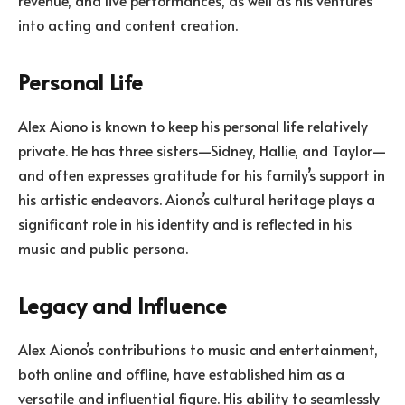
into acting and content creation.
Personal Life
Alex Aiono is known to keep his personal life relatively
private. He has three sisters—Sidney, Hallie, and Taylor—
and often expresses gratitude for his family’s support in
his artistic endeavors. Aiono’s cultural heritage plays a
significant role in his identity and is reflected in his
music and public persona.
Legacy and Influence
Alex Aiono’s contributions to music and entertainment,
both online and offline, have established him as a
versatile and influential figure. His ability to seamlessly