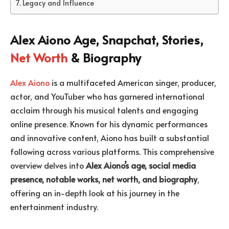
Legacy and Influence
Alex Aiono Age, Snapchat, Stories,
Net Worth
& Biography
Alex Aiono
is a multifaceted American singer, producer,
actor, and YouTuber who has garnered international
acclaim through his musical talents and engaging
online presence. Known for his dynamic performances
and innovative content, Aiono has built a substantial
following across various platforms. This comprehensive
overview delves into
Alex Aiono’s age, social media
presence, notable works, net worth, and biography
,
offering an in-depth look at his journey in the
entertainment industry.