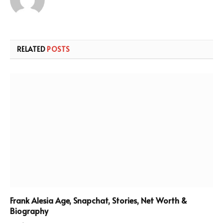
RELATED
POSTS
Frank Alesia Age, Snapchat, Stories, Net Worth &
Biography