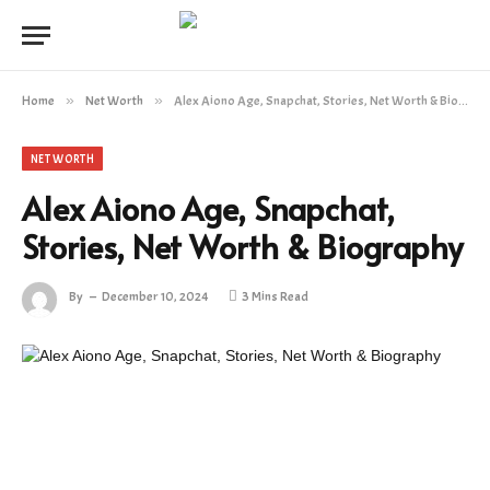
Home
»
Net Worth
»
Alex Aiono Age, Snapchat, Stories, Net Worth & Biography
NET WORTH
Alex Aiono Age, Snapchat,
Stories, Net Worth & Biography
By
December 10, 2024
3 Mins Read