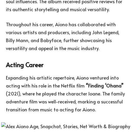
soul influences. The album received positive reviews for
its authentic storytelling and musical versatility.
Throughout his career, Aiono has collaborated with
various artists and producers, including John Legend,
Billy Mann, and Babyface, further showcasing his
versatility and appeal in the music industry.
Acting Career
Expanding his artistic repertoire, Aiono ventured into
acting with his role in the Netflix film
“Finding ‘Ohana”
(2021), where he played the character Ioane. The family
adventure film was well-received, marking a successful
transition from music to acting for Aiono.