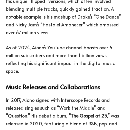
His unique “flipped” versions, which often involved
blending multiple tracks, quickly gained traction. A
notable example is his mashup of Drake’s “One Dance”
and Nicky Jam’s “Hasta el Amanecer,” which amassed
over 67 million views.
As of 2024, Aiono’s YouTube channel boasts over 6
million subscribers and more than 1 billion views,
reflecting his significant impact in the digital music
space.
Music Releases and Collaborations
In 2017, Aiono signed with Interscope Records and
released singles such as “Work the Middle” and
“Question.” His debut album,
“The Gospel at 23,”
was
released in 2020, featuring a blend of R&B, pop, and