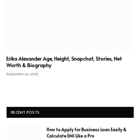
Erika Alexander Age, Height, Snapchat, Stories, Net
Worth & Biography
September 24, 2025
RECENT POSTS
How to Apply for Business Loan Easily &
Calculate EMI Like a Pro