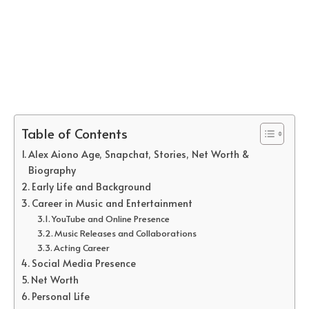
Table of Contents
Alex Aiono Age, Snapchat, Stories, Net Worth &
Biography
Early Life and Background
Career in Music and Entertainment
YouTube and Online Presence
Music Releases and Collaborations
Acting Career
Social Media Presence
Net Worth
Personal Life