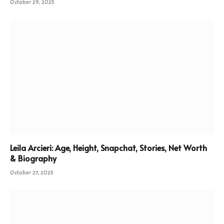
October 29, 2025
Leila Arcieri: Age, Height, Snapchat, Stories, Net Worth
& Biography
October 27, 2025