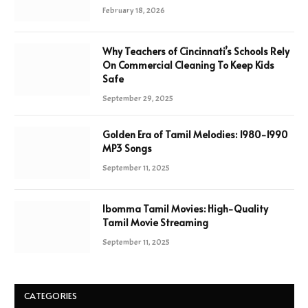
February 18, 2026
Why Teachers of Cincinnati’s Schools Rely
On Commercial Cleaning To Keep Kids
Safe
September 29, 2025
Golden Era of Tamil Melodies: 1980-1990
MP3 Songs
September 11, 2025
Ibomma Tamil Movies: High-Quality
Tamil Movie Streaming
September 11, 2025
CATEGORIES