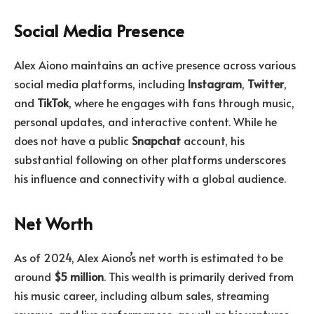
Social Media Presence
Alex Aiono maintains an active presence across various
social media platforms, including
Instagram
,
Twitter
,
and
TikTok
, where he engages with fans through music,
personal updates, and interactive content. While he
does not have a public
Snapchat
account, his
substantial following on other platforms underscores
his influence and connectivity with a global audience.
Net Worth
As of 2024, Alex Aiono’s net worth is estimated to be
around
$5 million
. This wealth is primarily derived from
his music career, including album sales, streaming
revenue, and live performances, as well as his ventures