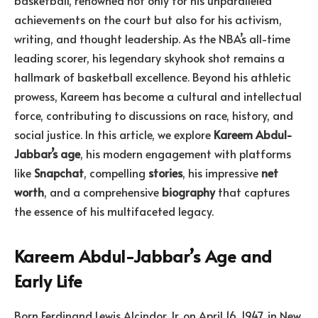
basketball, renowned not only for his unparalleled
achievements on the court but also for his activism,
writing, and thought leadership. As the NBA’s all-time
leading scorer, his legendary skyhook shot remains a
hallmark of basketball excellence. Beyond his athletic
prowess, Kareem has become a cultural and intellectual
force, contributing to discussions on race, history, and
social justice. In this article, we explore
Kareem Abdul-
Jabbar’s age
, his modern engagement with platforms
like
Snapchat
, compelling
stories
, his impressive
net
worth
, and a comprehensive
biography
that captures
the essence of his multifaceted legacy.
Kareem Abdul-Jabbar’s Age and
Early Life
Born Ferdinand Lewis Alcindor Jr. on April 16, 1947, in New