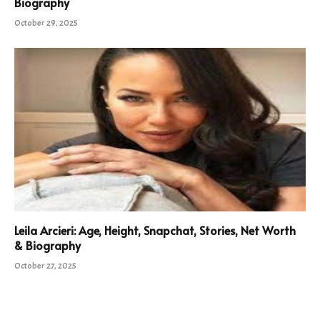
Biography
October 29, 2025
Leila Arcieri: Age, Height, Snapchat, Stories, Net Worth
& Biography
October 27, 2025