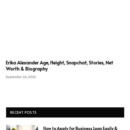
Erika Alexander Age, Height, Snapchat, Stories, Net
Worth & Biography
September 24, 2025
RECENT POSTS
How to Apply for Business Loan Easily &