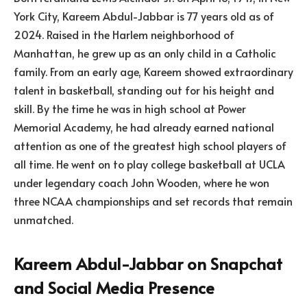
York City, Kareem Abdul-Jabbar is 77 years old as of
2024. Raised in the Harlem neighborhood of
Manhattan, he grew up as an only child in a Catholic
family. From an early age, Kareem showed extraordinary
talent in basketball, standing out for his height and
skill. By the time he was in high school at Power
Memorial Academy, he had already earned national
attention as one of the greatest high school players of
all time. He went on to play college basketball at UCLA
under legendary coach John Wooden, where he won
three NCAA championships and set records that remain
unmatched.
Kareem Abdul-Jabbar on Snapchat
and Social Media Presence