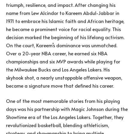
triumph, resilience, and impact. After changing his
name from Lew Alcindor to Kareem Abdul-Jabbar in
1971 to embrace his Islamic faith and African heritage,
he became a prominent voice for racial equality. This
decision marked the beginning of his lifelong activism.
On the court, Kareem’s dominance was unmatched.
Over a 20-year NBA career, he earned six NBA
championships and six MVP awards while playing for
the Milwaukee Bucks and Los Angeles Lakers. His
skyhook shot, a nearly unstoppable offensive weapon,
became a signature move that defined his career.
One of the most memorable stories from his playing
days was his partnership with Magic Johnson during the
Showtime era of the Los Angeles Lakers. Together, they
revolutionized basketball, blending athleticism,
strategy, and showmanship to bring multiple