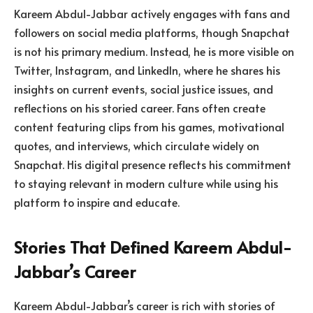
Kareem Abdul-Jabbar actively engages with fans and
followers on social media platforms, though Snapchat
is not his primary medium. Instead, he is more visible on
Twitter, Instagram, and LinkedIn, where he shares his
insights on current events, social justice issues, and
reflections on his storied career. Fans often create
content featuring clips from his games, motivational
quotes, and interviews, which circulate widely on
Snapchat. His digital presence reflects his commitment
to staying relevant in modern culture while using his
platform to inspire and educate.
Stories That Defined Kareem Abdul-
Jabbar’s Career
Kareem Abdul-Jabbar’s career is rich with stories of