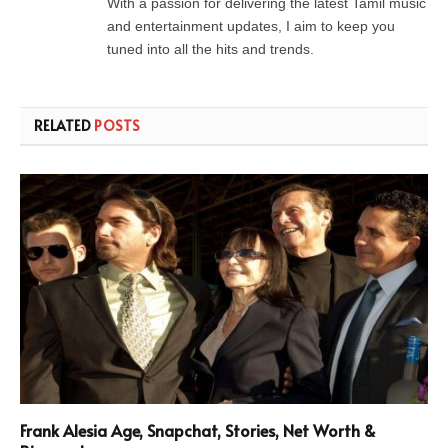
With a passion for delivering the latest Tamil music
and entertainment updates, I aim to keep you
tuned into all the hits and trends.
RELATED
POSTS
Frank Alesia Age, Snapchat, Stories, Net Worth &