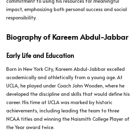
commitment to using his resources for meaningful
impact, emphasizing both personal success and social
responsibility.
Biography of Kareem Abdul-Jabbar
Early Life and Education
Born in New York City, Kareem Abdul-Jabbar excelled
academically and athletically from a young age. At
UCLA, he played under Coach John Wooden, where he
developed the discipline and skills that would define his
career. His time at UCLA was marked by historic
achievements, including leading the team to three
NCAA titles and winning the Naismith College Player of
the Year award twice.