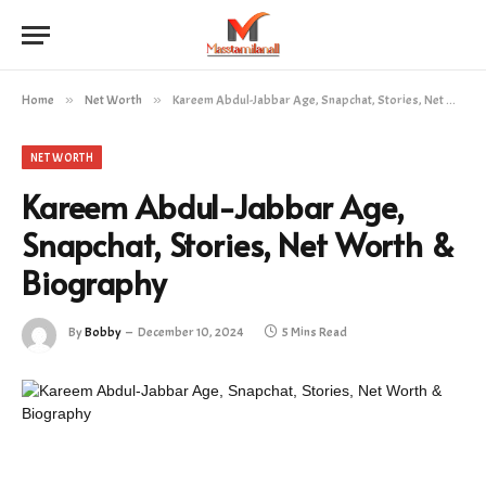
Home
»
Net Worth
»
Kareem Abdul-Jabbar Age, Snapchat, Stories, Net Worth & Biography
NET WORTH
Kareem Abdul-Jabbar Age,
Snapchat, Stories, Net Worth &
Biography
By
Bobby
December 10, 2024
5 Mins Read