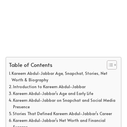
Table of Contents
Kareem Abdul-Jabbar Age, Snapchat, Stories, Net
Worth & Biography
Introduction to Kareem Abdul-Jabbar
Kareem Abdul-Jabbar’s Age and Early Life
Kareem Abdul-Jabbar on Snapchat and Social Media
Presence
Stories That Defined Kareem Abdul-Jabbar’s Career
Kareem Abdul-Jabbar’s Net Worth and Financial
Success