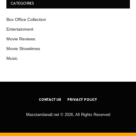
CATEGORIES
Box Office Collection
Entertainment
Movie Reviews
Movie Showtimes
Music
CONTACT US
PRIVACY POLICY
Masstamilanall.net © 2026, All Rights Reserved