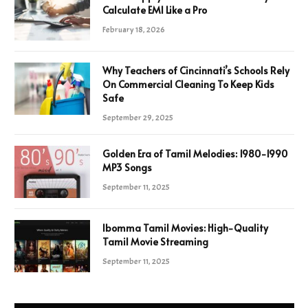
Calculate EMI Like a Pro
February 18, 2026
Why Teachers of Cincinnati’s Schools Rely
On Commercial Cleaning To Keep Kids
Safe
September 29, 2025
Golden Era of Tamil Melodies: 1980-1990
MP3 Songs
September 11, 2025
Ibomma Tamil Movies: High-Quality
Tamil Movie Streaming
September 11, 2025