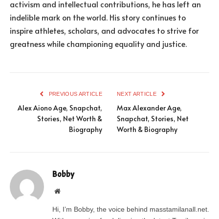
activism and intellectual contributions, he has left an
indelible mark on the world. His story continues to
inspire athletes, scholars, and advocates to strive for
greatness while championing equality and justice.
PREVIOUS ARTICLE
NEXT ARTICLE
Alex Aiono Age, Snapchat,
Max Alexander Age,
Stories, Net Worth &
Snapchat, Stories, Net
Biography
Worth & Biography
Bobby
Website
Hi, I’m Bobby, the voice behind masstamilanall.net.