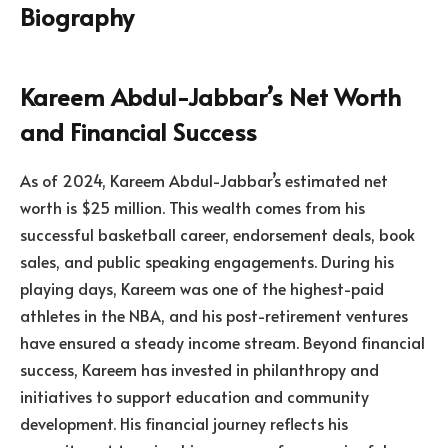
Kareem Abdul-Jabbar’s Net Worth
and Financial Success
As of 2024, Kareem Abdul-Jabbar’s estimated net
worth is $25 million. This wealth comes from his
successful basketball career, endorsement deals, book
sales, and public speaking engagements. During his
playing days, Kareem was one of the highest-paid
athletes in the NBA, and his post-retirement ventures
have ensured a steady income stream. Beyond financial
success, Kareem has invested in philanthropy and
initiatives to support education and community
development. His financial journey reflects his