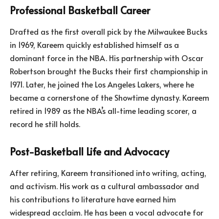
Professional Basketball Career
Drafted as the first overall pick by the Milwaukee Bucks
in 1969, Kareem quickly established himself as a
dominant force in the NBA. His partnership with Oscar
Robertson brought the Bucks their first championship in
1971. Later, he joined the Los Angeles Lakers, where he
became a cornerstone of the Showtime dynasty. Kareem
retired in 1989 as the NBA’s all-time leading scorer, a
record he still holds.
Post-Basketball Life and Advocacy
After retiring, Kareem transitioned into writing, acting,
and activism. His work as a cultural ambassador and
his contributions to literature have earned him
widespread acclaim. He has been a vocal advocate for