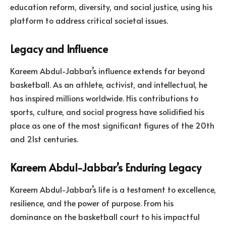
education reform, diversity, and social justice, using his
platform to address critical societal issues.
Legacy and Influence
Kareem Abdul-Jabbar’s influence extends far beyond
basketball. As an athlete, activist, and intellectual, he
has inspired millions worldwide. His contributions to
sports, culture, and social progress have solidified his
place as one of the most significant figures of the 20th
and 21st centuries.
Kareem Abdul-Jabbar’s Enduring Legacy
Kareem Abdul-Jabbar’s life is a testament to excellence,
resilience, and the power of purpose. From his
dominance on the basketball court to his impactful