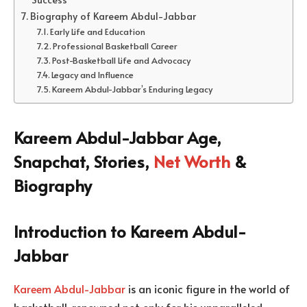
Biography of Kareem Abdul-Jabbar
Early Life and Education
Professional Basketball Career
Post-Basketball Life and Advocacy
Legacy and Influence
Kareem Abdul-Jabbar’s Enduring Legacy
Kareem Abdul-Jabbar Age,
Snapchat, Stories,
Net Worth
&
Biography
Introduction to Kareem Abdul-
Jabbar
Kareem Abdul-Jabbar
is an iconic figure in the world of