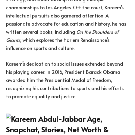
championships to Los Angeles. Off the court, Kareem’s
intellectual pursuits also garnered attention. A
passionate advocate for education and history, he has
written several books, including
On the Shoulders of
Giants
, which explores the Harlem Renaissance’s
influence on sports and culture.
Kareem’s dedication to social issues extended beyond
his playing career. In 2016, President Barack Obama
awarded him the Presidential Medal of Freedom,
recognizing his contributions to sports and his efforts
to promote equality and justice.