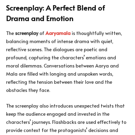
Screenplay: A Perfect Blend of
Drama and Emotion
The
screenplay
of
Aaryamala
is thoughtfully written,
balancing moments of intense drama with quiet,
reflective scenes. The dialogues are poetic and
profound, capturing the characters’ emotions and
moral dilemmas. Conversations between Aarya and
Mala are filled with longing and unspoken words,
reflecting the tension between their love and the
obstacles they face.
The screenplay also introduces unexpected twists that
keep the audience engaged and invested in the
characters’ journeys. Flashbacks are used effectively to
provide context for the protagonists’ decisions and