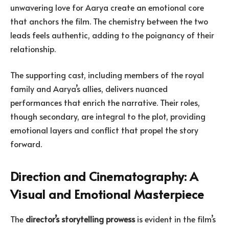
unwavering love for Aarya create an emotional core
that anchors the film. The chemistry between the two
leads feels authentic, adding to the poignancy of their
relationship.
The supporting cast, including members of the royal
family and Aarya’s allies, delivers nuanced
performances that enrich the narrative. Their roles,
though secondary, are integral to the plot, providing
emotional layers and conflict that propel the story
forward.
Direction and Cinematography: A
Visual and Emotional Masterpiece
The
director’s storytelling prowess
is evident in the film’s