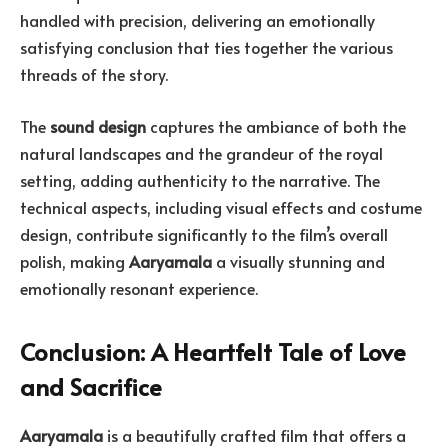
handled with precision, delivering an emotionally
satisfying conclusion that ties together the various
threads of the story.
The
sound design
captures the ambiance of both the
natural landscapes and the grandeur of the royal
setting, adding authenticity to the narrative. The
technical aspects, including visual effects and costume
design, contribute significantly to the film’s overall
polish, making
Aaryamala
a visually stunning and
emotionally resonant experience.
Conclusion: A Heartfelt Tale of Love
and Sacrifice
Aaryamala
is a beautifully crafted film that offers a