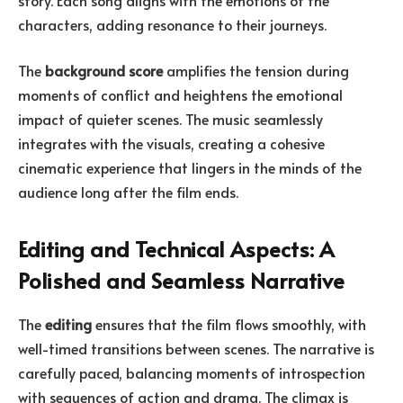
characters, adding resonance to their journeys.
The
background score
amplifies the tension during
moments of conflict and heightens the emotional
impact of quieter scenes. The music seamlessly
integrates with the visuals, creating a cohesive
cinematic experience that lingers in the minds of the
audience long after the film ends.
Editing and Technical Aspects: A
Polished and Seamless Narrative
The
editing
ensures that the film flows smoothly, with
well-timed transitions between scenes. The narrative is
carefully paced, balancing moments of introspection
with sequences of action and drama. The climax is