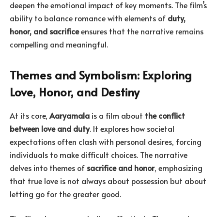
deepen the emotional impact of key moments. The film’s
ability to balance romance with elements of
duty,
honor, and sacrifice
ensures that the narrative remains
compelling and meaningful.
Themes and Symbolism: Exploring
Love, Honor, and Destiny
At its core,
Aaryamala
is a film about
the conflict
between love and duty
. It explores how societal
expectations often clash with personal desires, forcing
individuals to make difficult choices. The narrative
delves into themes of
sacrifice and honor
, emphasizing
that true love is not always about possession but about
letting go for the greater good.