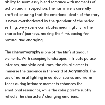
ability to seamlessly blend romance with moments of
action and introspection. The narrative is carefully
crafted, ensuring that the emotional depth of the story
is never overshadowed by the grandeur of the period
setting. Every scene contributes meaningfully to the
characters’ journeys, making the film’s pacing feel
natural and engaging.
The cinematography
is one of the film’s standout
elements. With sweeping landscapes, intricate palace
interiors, and vivid costumes, the visual elements
immerse the audience in the world of
Aaryamala
. The
use of natural lighting in outdoor scenes and warm
tones during intimate moments enhances the
emotional resonance, while the color palette subtly
reflects the characters’ changing emotions.