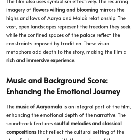
The film also uses symbolism effectively. The recurring
imagery of
flowers wilting and blooming
mirrors the
highs and lows of Aarya and Mala’s relationship. The
vast, open landscapes represent the freedom they seek,
while the confined spaces of the palace reflect the
constraints imposed by tradition. These visual
metaphors add depth to the story, making the film a
rich and immersive experience
.
Music and Background Score:
Enhancing the Emotional Journey
The
music of Aaryamala
is an integral part of the film,
enhancing the emotional depth of the narrative. The
soundtrack features
soulful melodies and classical
compositions
that reflect the cultural setting of the
story. Each song aligns with the emotions of the