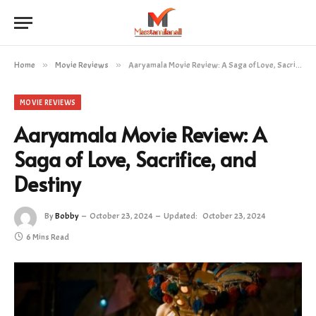
Home
»
Movie Reviews
»
Aaryamala Movie Review: A Saga of Love, Sacrifice, and Destiny
MOVIE REVIEWS
Aaryamala Movie Review: A
Saga of Love, Sacrifice, and
Destiny
By
Bobby
October 23, 2024
Updated:
October 23, 2024
6 Mins Read