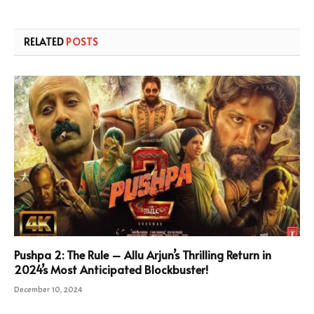
RELATED
POSTS
Pushpa 2: The Rule – Allu Arjun’s Thrilling Return in
2024’s Most Anticipated Blockbuster!
December 10, 2024