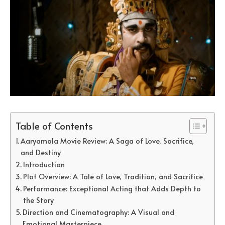
Table of Contents
Aaryamala Movie Review: A Saga of Love, Sacrifice,
and Destiny
Introduction
Plot Overview: A Tale of Love, Tradition, and Sacrifice
Performance: Exceptional Acting that Adds Depth to
the Story
Direction and Cinematography: A Visual and
Emotional Masterpiece