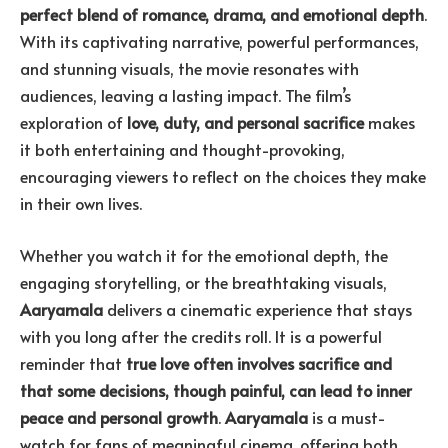
perfect blend of romance, drama, and emotional depth
.
With its captivating narrative, powerful performances,
and stunning visuals, the movie resonates with
audiences, leaving a lasting impact. The film’s
exploration of
love, duty, and personal sacrifice
makes
it both entertaining and thought-provoking,
encouraging viewers to reflect on the choices they make
in their own lives.
Whether you watch it for the emotional depth, the
engaging storytelling, or the breathtaking visuals,
Aaryamala
delivers a cinematic experience that stays
with you long after the credits roll. It is a powerful
reminder that
true love often involves sacrifice and
that some decisions, though painful, can lead to inner
peace and personal growth
.
Aaryamala
is a must-
watch for fans of meaningful cinema, offering both