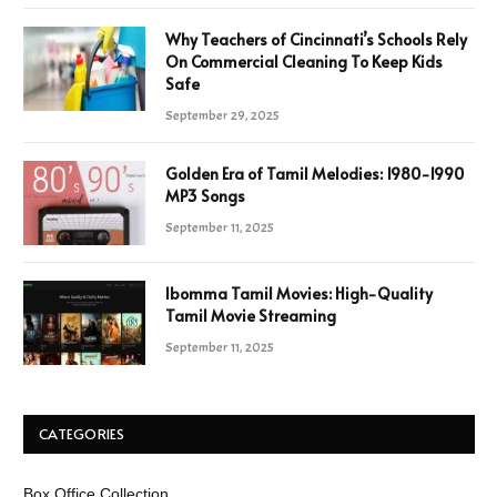
Why Teachers of Cincinnati’s Schools Rely
On Commercial Cleaning To Keep Kids
Safe
September 29, 2025
Golden Era of Tamil Melodies: 1980-1990
MP3 Songs
September 11, 2025
Ibomma Tamil Movies: High-Quality
Tamil Movie Streaming
September 11, 2025
CATEGORIES
Box Office Collection