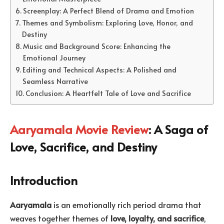
Screenplay: A Perfect Blend of Drama and Emotion
Themes and Symbolism: Exploring Love, Honor, and
Destiny
Music and Background Score: Enhancing the
Emotional Journey
Editing and Technical Aspects: A Polished and
Seamless Narrative
Conclusion: A Heartfelt Tale of Love and Sacrifice
Aaryamala Movie Review
: A Saga of
Love, Sacrifice, and Destiny
Introduction
Aaryamala
is an emotionally rich period drama that
weaves together themes of
love, loyalty, and sacrifice
,