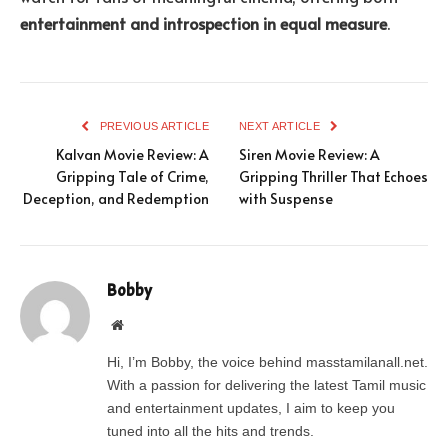
entertainment and introspection in equal measure
.
PREVIOUS ARTICLE
NEXT ARTICLE
Kalvan Movie Review: A
Siren Movie Review: A
Gripping Tale of Crime,
Gripping Thriller That Echoes
Deception, and Redemption
with Suspense
Bobby
Website
Hi, I’m Bobby, the voice behind masstamilanall.net.
With a passion for delivering the latest Tamil music
and entertainment updates, I aim to keep you
tuned into all the hits and trends.