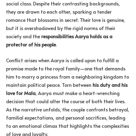
social class. Despite their contrasting backgrounds,
they are drawn to each other, sparking a tender
romance that blossoms in secret. Their love is genuine,
but it is overshadowed by the rigid norms of their
society and the
responsibilities Aarya holds as a
protector of his people
.
Conflict arises when Aarya is called upon to fulfill a
promise made to the royal family—one that demands
him to marry a princess from a neighboring kingdom to
maintain political peace. Torn between
his duty and his
love for Mala
, Aarya must make a heart-wrenching
decision that could alter the course of both their lives.
As the narrative unfolds, the couple confronts betrayal,
familial expectations, and personal sacrifices, leading
to an emotional climax that highlights the complexities
of love and loyalty.