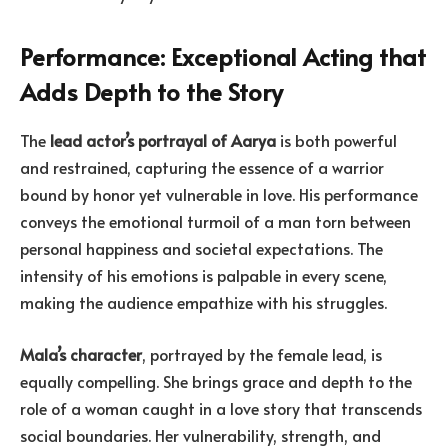
Performance: Exceptional Acting that
Adds Depth to the Story
The
lead actor’s portrayal of Aarya
is both powerful
and restrained, capturing the essence of a warrior
bound by honor yet vulnerable in love. His performance
conveys the emotional turmoil of a man torn between
personal happiness and societal expectations. The
intensity of his emotions is palpable in every scene,
making the audience empathize with his struggles.
Mala’s character
, portrayed by the female lead, is
equally compelling. She brings grace and depth to the
role of a woman caught in a love story that transcends
social boundaries. Her vulnerability, strength, and