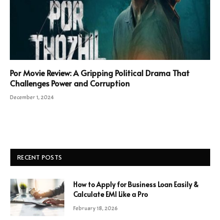
Por Movie Review: A Gripping Political Drama That
Challenges Power and Corruption
December 1, 2024
RECENT POSTS
How to Apply for Business Loan Easily &
Calculate EMI Like a Pro
February 18, 2026