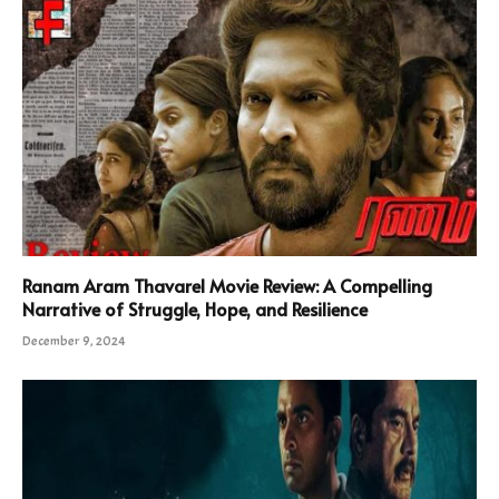
Ranam Aram Thavarel Movie Review: A Compelling
Narrative of Struggle, Hope, and Resilience
December 9, 2024