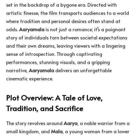
set in the backdrop of a bygone era. Directed with
artistic finesse, the film transports audiences to a world
where tradition and personal desires often stand at
odds.
Aaryamala
is not just a romance; it’s a poignant
story of individuals torn between societal expectations
and their own dreams, leaving viewers with a lingering
sense of introspection. Through captivating
performances, stunning visuals, and a gripping
narrative,
Aaryamala
delivers an unforgettable
cinematic experience.
Plot Overview: A Tale of Love,
Tradition, and Sacrifice
The story revolves around
Aarya
, a noble warrior from a
small kingdom, and
Mala
, a young woman from a lower