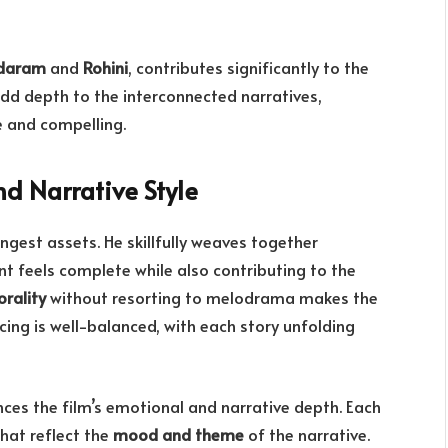
daram
and
Rohini
, contributes significantly to the
dd depth to the interconnected narratives,
e and compelling.
d Narrative Style
ongest assets. He skillfully weaves together
nt feels complete while also contributing to the
rality
without resorting to melodrama makes the
acing is well-balanced, with each story unfolding
ces the film’s emotional and narrative depth. Each
that reflect the
mood and theme
of the narrative.