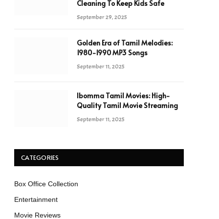
Cleaning To Keep Kids Safe
September 29, 2025
Golden Era of Tamil Melodies:
1980-1990 MP3 Songs
September 11, 2025
Ibomma Tamil Movies: High-
Quality Tamil Movie Streaming
September 11, 2025
CATEGORIES
Box Office Collection
Entertainment
Movie Reviews