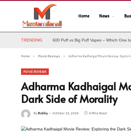
Home
News
Bus
TRENDING
600 Puff vs Big Puff Vapes – Which One Is
Home
»
Movie Reviews
»
Adharma Kadhaigal Movie Review: Explorin
MOVIE REVIEWS
Adharma Kadhaigal Movi
Dark Side of Morality
By
Bobby
October 23, 2024
6 Mins Read