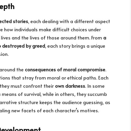
epth
ected stories
, each dealing with a different aspect
how individuals make difficult choices under
 lives and the lives of those around them. From
a
p destroyed by greed
, each story brings a unique
ion.
 around the
consequences of moral compromise
.
tions that stray from moral or ethical paths. Each
 they must confront their
own darkness
. In some
a means of survival, while in others, they succumb
narrative structure keeps the audience guessing, as
ealing new facets of each character’s motives.
Development