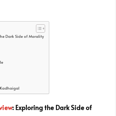
he Dark Side of Morality
le
 Kadhaigal
view
: Exploring the Dark Side of