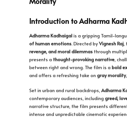
Morality
Introduction to Adharma Kad
Adharma Kadhaigal
is a gripping Tamil-langu
of human emotions
. Directed by
Vignesh Raj
,
revenge, and moral dilemmas
through multipl
presents a
thought-provoking narrative
, chal
between right and wrong. The film is a
bold e
and offers a refreshing take on
gray morality
Set in urban and rural backdrops,
Adharma Ka
contemporary audiences, including
greed, lov
narrative structure, the film presents differe
intense and unpredictable cinematic experien