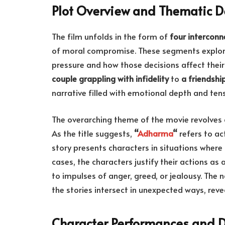
Plot Overview and Thematic D
The film unfolds in the form of
four interconn
of moral compromise. These segments explore 
pressure and how those decisions affect their
couple grappling with infidelity
to
a friendshi
narrative filled with emotional depth and tens
The overarching theme of the movie revolves
As the title suggests,
“
Adharma
“
refers to ac
story presents characters in situations where
cases, the characters justify their actions as 
to impulses of anger, greed, or jealousy. The 
the stories intersect in unexpected ways, rev
Character Performances and 