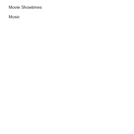
Movie Showtimes
Music