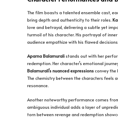
The film boasts a talented ensemble cast, e
bring depth and authenticity to their roles.
Ka
love and betrayal, delivering a subtle yet im
turmoil of his character. His portrayal of inne
audience empathize with his flawed decisions
Aparna Balamurali
stands out with her perfo
redemption. Her character’s emotional journey 
Balamurali’s nuanced expressions
convey the b
The chemistry between the characters feels a
resonance.
Another noteworthy performance comes fr
ambiguous individual adds a layer of unpredict
torn between revenge and redemption showcases