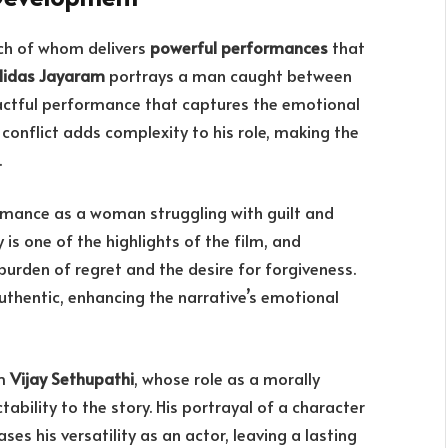
ach of whom delivers
powerful performances
that
lidas Jayaram
portrays a man caught between
pactful performance that captures the emotional
r conflict adds complexity to his role, making the
.
rmance as a woman struggling with guilt and
is one of the highlights of the film, and
urden of regret and the desire for forgiveness.
uthentic, enhancing the narrative’s emotional
om
Vijay Sethupathi
, whose role as a morally
ability to the story. His portrayal of a character
 his versatility as an actor, leaving a lasting