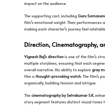
impact on the audience.
The supporting cast, including
Guru Somasun
film’s emotional weight. Their performances a
making each character’s journey feel relatabl
Direction, Cinematography, an
Vignesh Raj’s direction
is one of the film’s str
multiple storylines, ensuring that each segme
overall narrative. His ability to explore
gray mo
film a
thought-provoking watch
. The film’s p
organically, building tension and intrigue.
The
cinematography by Selvakumar S.K.
enhan
story segment features distinct visual tones 