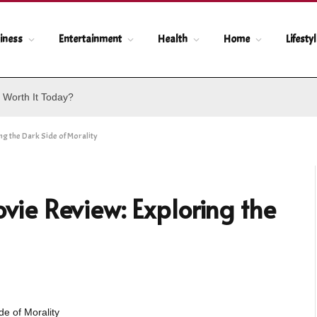
iness
Entertainment
Health
Home
Lifesty
 Worth It Today?
g the Dark Side of Morality
e Review: Exploring the