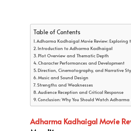
Table of Contents
Adharma Kadhaigal Movie Review: Exploring t
Introduction to Adharma Kadhaigal
Plot Overview and Thematic Depth
Character Performances and Development
Direction, Cinematography, and Narrative Sty
Music and Sound Design
Strengths and Weaknesses
Audience Reception and Critical Response
Conclusion: Why You Should Watch Adharma
Adharma Kadhaigal Movie Re