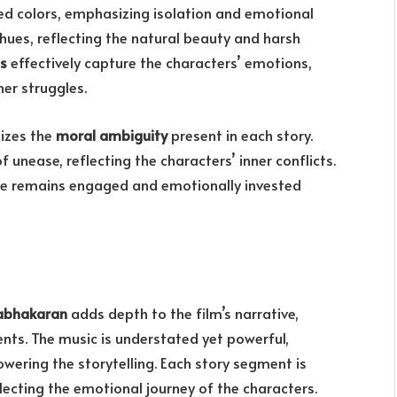
ed colors, emphasizing isolation and emotional
hues, reflecting the natural beauty and harsh
s
effectively capture the characters’ emotions,
ner struggles.
sizes the
moral ambiguity
present in each story.
 unease, reflecting the characters’ inner conflicts.
nce remains engaged and emotionally invested
rabhakaran
adds depth to the film’s narrative,
ts. The music is understated yet powerful,
wering the storytelling. Each story segment is
ecting the emotional journey of the characters.