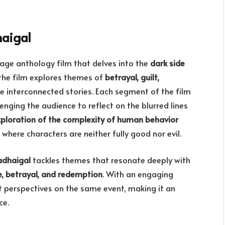
haigal
age anthology film that delves into the
dark side
 the film explores themes of
betrayal, guilt,
e interconnected stories. Each segment of the film
lenging the audience to reflect on the blurred lines
xploration of the complexity of human behavior
, where characters are neither fully good nor evil.
dhaigal
tackles themes that resonate deeply with
e, betrayal, and redemption
. With an engaging
nt perspectives on the same event, making it an
ce.