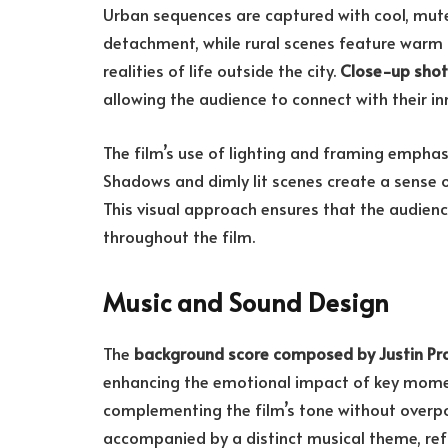
Urban sequences are captured with cool, mut
detachment, while rural scenes feature warm 
realities of life outside the city.
Close-up shot
allowing the audience to connect with their in
The film’s use of lighting and framing empha
Shadows and dimly lit scenes create a sense of
This visual approach ensures that the audie
throughout the film.
Music and Sound Design
The
background score composed by Justin P
enhancing the emotional impact of key momen
complementing the film’s tone without overpo
accompanied by a distinct musical theme, refl