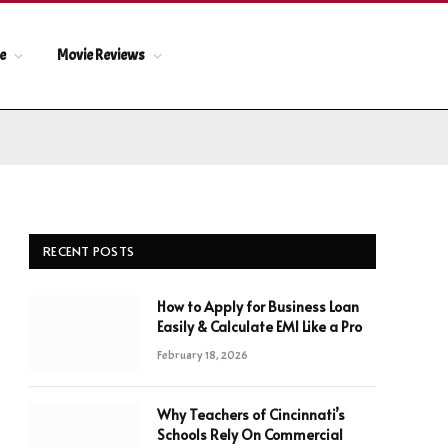
le
Movie Reviews
RECENT POSTS
How to Apply for Business Loan
Easily & Calculate EMI Like a Pro
February 18, 2026
Why Teachers of Cincinnati’s
Schools Rely On Commercial