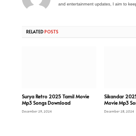
and entertainment updates, I aim to keep 
RELATED
POSTS
Surya Retro 2025 Tamil Movie
Sikandar 202
Mp3 Songs Download
Movie Mp3 So
December 29, 2024
December 28, 2024