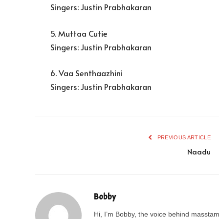
Singers: Justin Prabhakaran
5. Muttaa Cutie
Singers: Justin Prabhakaran
6. Vaa Senthaazhini
Singers: Justin Prabhakaran
PREVIOUS ARTICLE
Naadu
Bobby
Hi, I’m Bobby, the voice behind masstamil