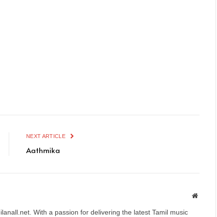
NEXT ARTICLE
Aathmika
Websit
anall.net. With a passion for delivering the latest Tamil music