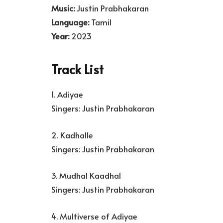
Music:
Justin Prabhakaran
Language:
Tamil
Year:
2023
Track List
1. Adiyae
Singers: Justin Prabhakaran
2. Kadhalle
Singers: Justin Prabhakaran
3. Mudhal Kaadhal
Singers: Justin Prabhakaran
4. Multiverse of Adiyae