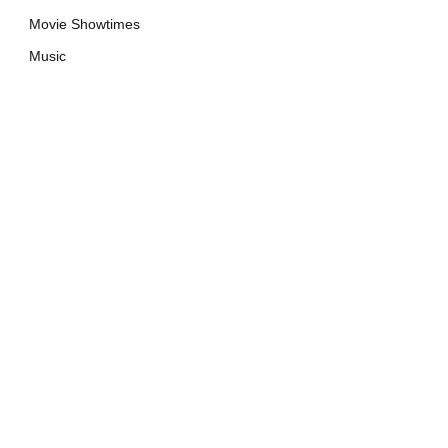
Movie Showtimes
Music
e