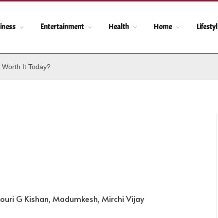
iness
Entertainment
Health
Home
Lifesty
 Worth It Today?
ouri G Kishan, Madumkesh, Mirchi Vijay