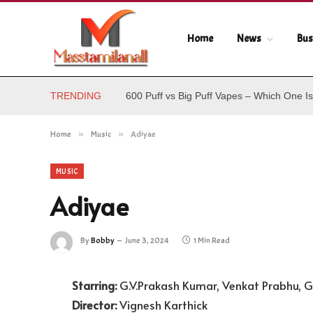
Home
News
Bus
TRENDING
600 Puff vs Big Puff Vapes – Which One Is
Home
»
Music
»
Adiyae
MUSIC
Adiyae
By
Bobby
June 3, 2024
1 Min Read
Starring:
G.V.Prakash Kumar, Venkat Prabhu, G
Director:
Vignesh Karthick