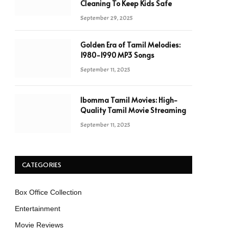
Cleaning To Keep Kids Safe
September 29, 2025
Golden Era of Tamil Melodies:
1980-1990 MP3 Songs
September 11, 2025
Ibomma Tamil Movies: High-
Quality Tamil Movie Streaming
September 11, 2025
CATEGORIES
Box Office Collection
Entertainment
Movie Reviews