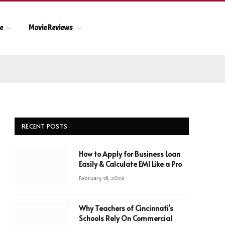
le
Movie Reviews
RECENT POSTS
How to Apply for Business Loan
Easily & Calculate EMI Like a Pro
February 18, 2026
Why Teachers of Cincinnati’s
Schools Rely On Commercial