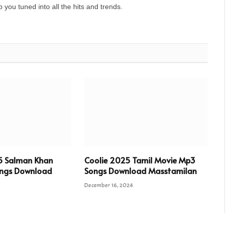
you tuned into all the hits and trends.
5 Salman Khan
Coolie 2025 Tamil Movie Mp3
ngs Download
Songs Download Masstamilan
December 16, 2024