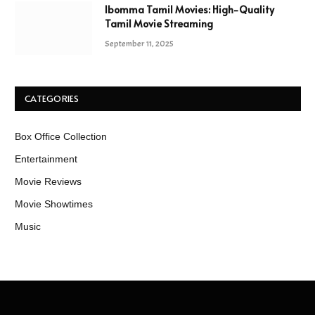
Ibomma Tamil Movies: High-Quality
Tamil Movie Streaming
September 11, 2025
CATEGORIES
Box Office Collection
Entertainment
Movie Reviews
Movie Showtimes
Music