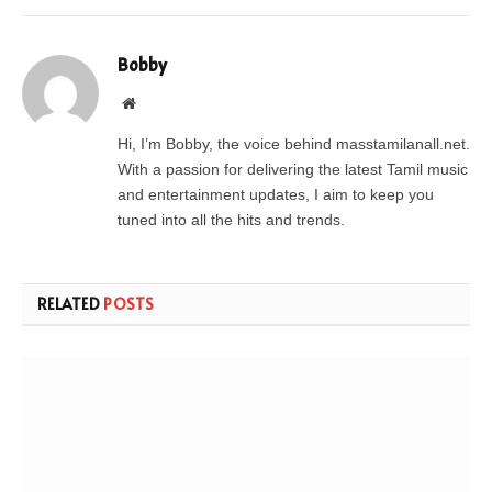
Bobby
Website
Hi, I’m Bobby, the voice behind masstamilanall.net.
With a passion for delivering the latest Tamil music
and entertainment updates, I aim to keep you
tuned into all the hits and trends.
RELATED
POSTS