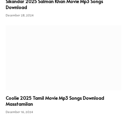
Sikandar 2025 Salman Khan Movie Mp3 Songs
Download
December 28, 2024
Coolie 2025 Tamil Movie Mp3 Songs Download
Masstamilan
December 16, 2024