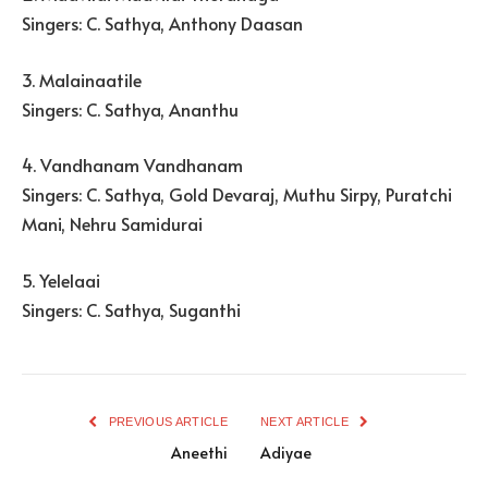
Singers: C. Sathya, Anthony Daasan
3. Malainaatile
Singers: C. Sathya, Ananthu
4. Vandhanam Vandhanam
Singers: C. Sathya, Gold Devaraj, Muthu Sirpy, Puratchi
Mani, Nehru Samidurai
5. Yelelaai
Singers: C. Sathya, Suganthi
PREVIOUS ARTICLE
NEXT ARTICLE
Aneethi
Adiyae