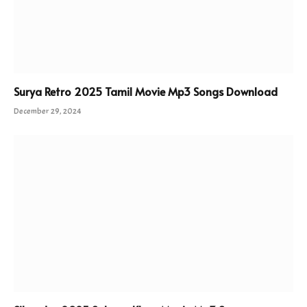
Surya Retro 2025 Tamil Movie Mp3 Songs Download
December 29, 2024