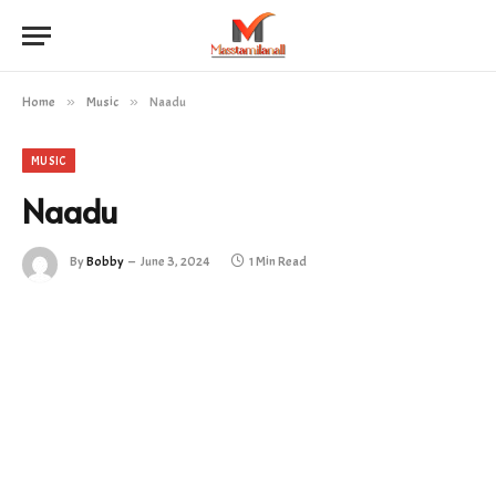
Home
»
Music
»
Naadu
MUSIC
Naadu
By
Bobby
June 3, 2024
1 Min Read