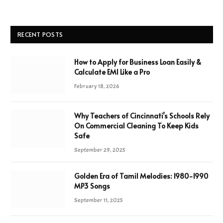
RECENT POSTS
How to Apply for Business Loan Easily &
Calculate EMI Like a Pro
February 18, 2026
Why Teachers of Cincinnati’s Schools Rely
On Commercial Cleaning To Keep Kids
Safe
September 29, 2025
Golden Era of Tamil Melodies: 1980-1990
MP3 Songs
September 11, 2025