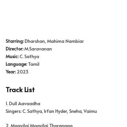
Starring:
Dharshan, Mahima Nambiar
Director:
M.Saravanan
Music:
C. Sathya
Language:
Tamil
Year:
2023
Track List
1. Dull Aavaadha
Singers: C. Sathya, Irfan Hyder, Sneha, Vaimu
2. Maavilai Maavilai Thoranaga