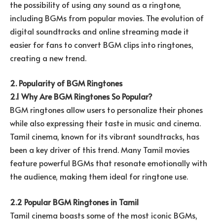
the possibility of using any sound as a ringtone,
including BGMs from popular movies. The evolution of
digital soundtracks and online streaming made it
easier for fans to convert BGM clips into ringtones,
creating a new trend.
2. Popularity of BGM Ringtones
2.1 Why Are BGM Ringtones So Popular?
BGM ringtones allow users to personalize their phones
while also expressing their taste in music and cinema.
Tamil cinema, known for its vibrant soundtracks, has
been a key driver of this trend. Many Tamil movies
feature powerful BGMs that resonate emotionally with
the audience, making them ideal for ringtone use.
2.2 Popular BGM Ringtones in Tamil
Tamil cinema boasts some of the most iconic BGMs,