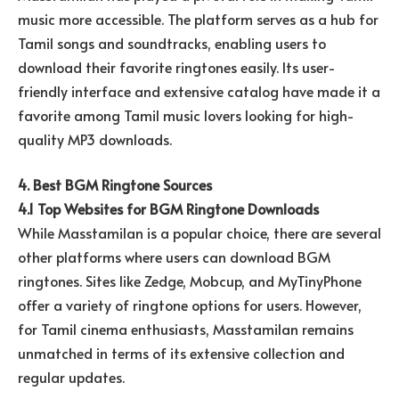
music more accessible. The platform serves as a hub for
Tamil songs and soundtracks, enabling users to
download their favorite ringtones easily. Its user-
friendly interface and extensive catalog have made it a
favorite among Tamil music lovers looking for high-
quality MP3 downloads.
4. Best BGM Ringtone Sources
4.1 Top Websites for BGM Ringtone Downloads
While Masstamilan is a popular choice, there are several
other platforms where users can download BGM
ringtones. Sites like Zedge, Mobcup, and MyTinyPhone
offer a variety of ringtone options for users. However,
for Tamil cinema enthusiasts, Masstamilan remains
unmatched in terms of its extensive collection and
regular updates.