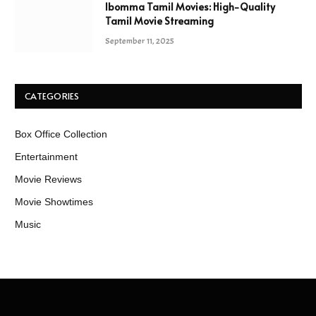
Ibomma Tamil Movies: High-Quality
Tamil Movie Streaming
September 11, 2025
CATEGORIES
Box Office Collection
Entertainment
Movie Reviews
Movie Showtimes
Music