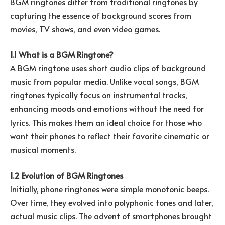
BGM ringtones differ from traditional ringtones by
capturing the essence of background scores from
movies, TV shows, and even video games.
1.1 What is a BGM Ringtone?
A BGM ringtone uses short audio clips of background
music from popular media. Unlike vocal songs, BGM
ringtones typically focus on instrumental tracks,
enhancing moods and emotions without the need for
lyrics. This makes them an ideal choice for those who
want their phones to reflect their favorite cinematic or
musical moments.
1.2 Evolution of BGM Ringtones
Initially, phone ringtones were simple monotonic beeps.
Over time, they evolved into polyphonic tones and later,
actual music clips. The advent of smartphones brought