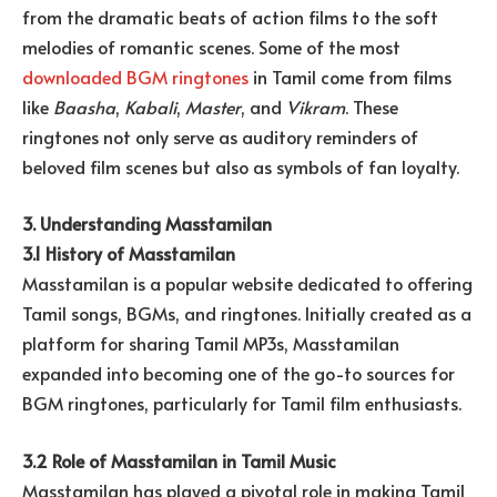
from the dramatic beats of action films to the soft
melodies of romantic scenes. Some of the most
downloaded BGM ringtones
in Tamil come from films
like
Baasha
,
Kabali
,
Master
, and
Vikram
. These
ringtones not only serve as auditory reminders of
beloved film scenes but also as symbols of fan loyalty.
3. Understanding Masstamilan
3.1 History of Masstamilan
Masstamilan is a popular website dedicated to offering
Tamil songs, BGMs, and ringtones. Initially created as a
platform for sharing Tamil MP3s, Masstamilan
expanded into becoming one of the go-to sources for
BGM ringtones, particularly for Tamil film enthusiasts.
3.2 Role of Masstamilan in Tamil Music
Masstamilan has played a pivotal role in making Tamil