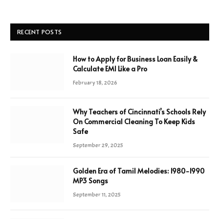
RECENT POSTS
How to Apply for Business Loan Easily &
Calculate EMI Like a Pro
February 18, 2026
Why Teachers of Cincinnati’s Schools Rely
On Commercial Cleaning To Keep Kids
Safe
September 29, 2025
Golden Era of Tamil Melodies: 1980-1990
MP3 Songs
September 11, 2025