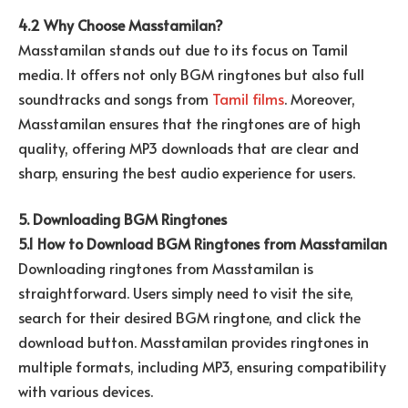
4.2 Why Choose Masstamilan?
Masstamilan stands out due to its focus on Tamil
media. It offers not only BGM ringtones but also full
soundtracks and songs from
Tamil films
. Moreover,
Masstamilan ensures that the ringtones are of high
quality, offering MP3 downloads that are clear and
sharp, ensuring the best audio experience for users.
5. Downloading BGM Ringtones
5.1 How to Download BGM Ringtones from Masstamilan
Downloading ringtones from Masstamilan is
straightforward. Users simply need to visit the site,
search for their desired BGM ringtone, and click the
download button. Masstamilan provides ringtones in
multiple formats, including MP3, ensuring compatibility
with various devices.