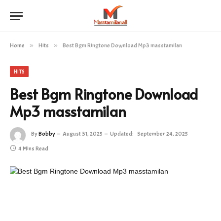
Home
»
Hits
»
Best Bgm Ringtone Download Mp3 masstamilan
HITS
Best Bgm Ringtone Download
Mp3 masstamilan
By
Bobby
August 31, 2025
Updated:
September 24, 2025
4 Mins Read