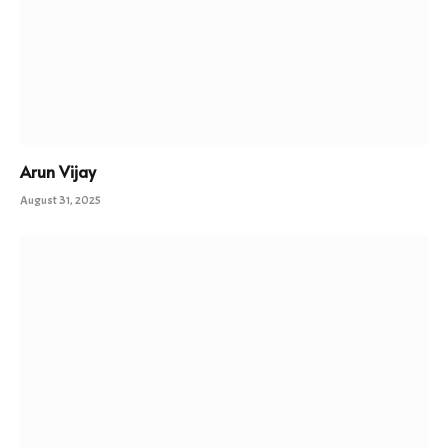
Arun Vijay
August 31, 2025