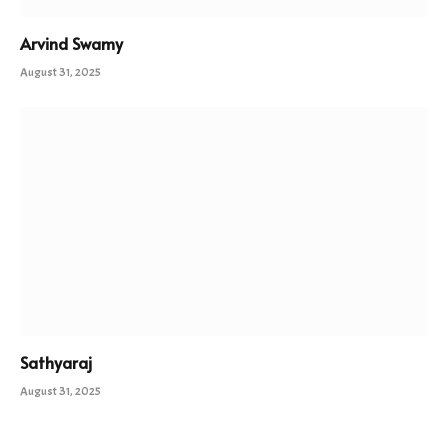
Arvind Swamy
August 31, 2025
Sathyaraj
August 31, 2025