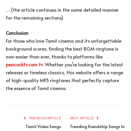
… (the article continues in the same detailed manner
for the remaining sections)
Conclusion
For those who love Tamil cinema and its unforgettable
background scores, finding the best BGM ringtone is
now easier than ever, thanks to platforms like
peacocktv.com tv
. Whether you’re looking for the latest
releases or timeless classics, this website offers a range
of high-quality MP3 ringtones that perfectly capture
the essence of Tamil cinema.
PREVIOUS ARTICLE
NEXT ARTICLE
Tamil Video Songs
Trending Friendship Songs In