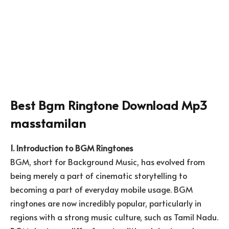
Best Bgm Ringtone Download Mp3
masstamilan
1. Introduction to BGM Ringtones
BGM, short for Background Music, has evolved from
being merely a part of cinematic storytelling to
becoming a part of everyday mobile usage. BGM
ringtones are now incredibly popular, particularly in
regions with a strong music culture, such as Tamil Nadu.