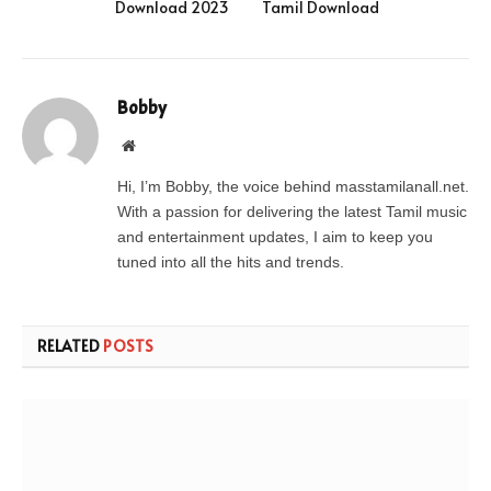
Download 2023
Tamil Download
Bobby
Website
Hi, I’m Bobby, the voice behind masstamilanall.net.
With a passion for delivering the latest Tamil music
and entertainment updates, I aim to keep you
tuned into all the hits and trends.
RELATED
POSTS