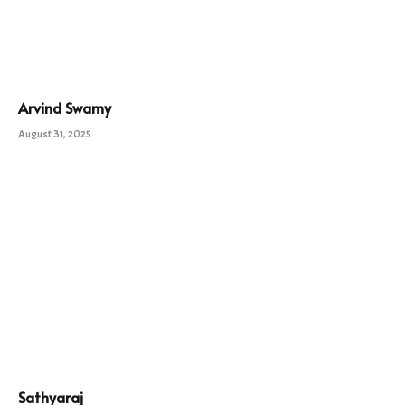
Arvind Swamy
August 31, 2025
Sathyaraj