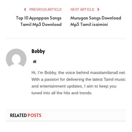
PREVIOUS ARTICLE
NEXT ARTICLE
Top 10 Ayyappan Songs
Murugan Songs Download
Tamil Mp3 Download
Mp3 Tamil isaimini
Bobby
Website
Hi, I’m Bobby, the voice behind masstamilanall.net.
With a passion for delivering the latest Tamil music
and entertainment updates, I aim to keep you
tuned into all the hits and trends.
RELATED
POSTS