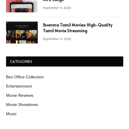
September 11, 2025
Ibomma Tamil Movies: High-Quality
Tamil Movie Streaming
September 11, 2025
CATEGORIES
Box Office Collection
Entertainment
Movie Reviews
Movie Showtimes
Music