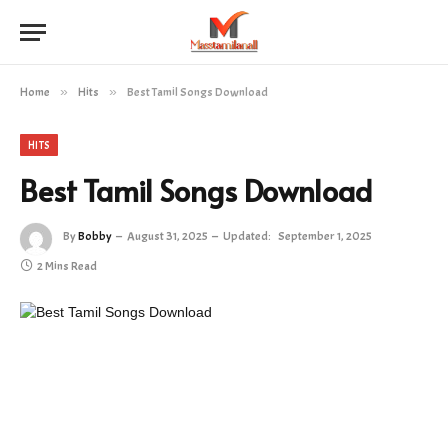
Home
»
Hits
»
Best Tamil Songs Download
HITS
Best Tamil Songs Download
By
Bobby
August 31, 2025
Updated:
September 1, 2025
2 Mins Read