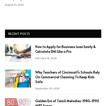
August 31, 2025
RECENT POSTS
How to Apply for Business Loan Easily &
Calculate EMI Like a Pro
February 18, 2026
Why Teachers of Cincinnati’s Schools Rely
On Commercial Cleaning To Keep Kids
Safe
September 29, 2025
Golden Era of Tamil Melodies: 1980-1990
MP3 Songs