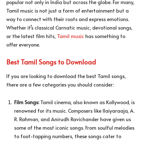
popular not only in India but across the globe. For many,
Tamil music is not just a form of entertainment but a
way to connect with their roots and express emotions.
Whether it’s classical Carnatic music, devotional songs,
or the latest film hits,
Tamil music
has something to
offer everyone.
Best Tamil Songs to Download
If you are looking to download the best Tamil songs,
there are a few categories you should consider:
Film Songs:
Tamil cinema, also known as Kollywood, is
renowned for its music. Composers like Ilaiyaraaja, A.
R. Rahman, and Anirudh Ravichander have given us
some of the most iconic songs. From soulful melodies
to foot-tapping numbers, these songs cater to