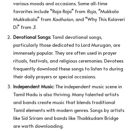
various moods and occasions. Some all-time
favorites include “Roja Roja” from
Roja
, “Mukkala
Mukkabala” from
Kadhalan
, and “Why This Kolaveri
Di” from
3
.
Devotional Songs:
Tamil devotional songs,
particularly those dedicated to Lord Murugan, are
immensely popular. They are often used in prayer
rituals, festivals, and religious ceremonies. Devotees
frequently download these songs to listen to during
their daily prayers or special occasions.
Independent Music:
The independent music scene in
Tamil Nadu is also thriving. Many talented artists
and bands create music that blends traditional
Tamil elements with modern genres. Songs by artists
like Sid Sriram and bands like Thaikkudam Bridge
are worth downloading.