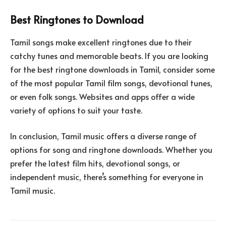
Best Ringtones to Download
Tamil songs make excellent ringtones due to their
catchy tunes and memorable beats. If you are looking
for the best ringtone downloads in Tamil, consider some
of the most popular Tamil film songs, devotional tunes,
or even folk songs. Websites and apps offer a wide
variety of options to suit your taste.
In conclusion, Tamil music offers a diverse range of
options for song and ringtone downloads. Whether you
prefer the latest film hits, devotional songs, or
independent music, there’s something for everyone in
Tamil music.