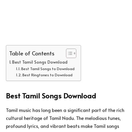
Table of Contents
Best Tamil Songs Download
Best Tamil Songs to Download
Best Ringtones to Download
Best Tamil Songs Download
Tamil music has long been a significant part of the rich
cultural heritage of Tamil Nadu. The melodious tunes,
profound lyrics, and vibrant beats make Tamil songs