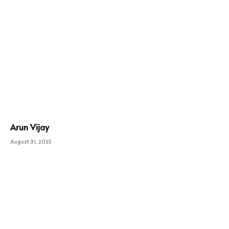
Arun Vijay
August 31, 2025