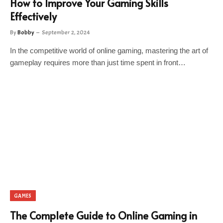
How to Improve Your Gaming Skills
Effectively
By
Bobby
September 2, 2024
In the competitive world of online gaming, mastering the art of
gameplay requires more than just time spent in front…
GAMES
The Complete Guide to Online Gaming in