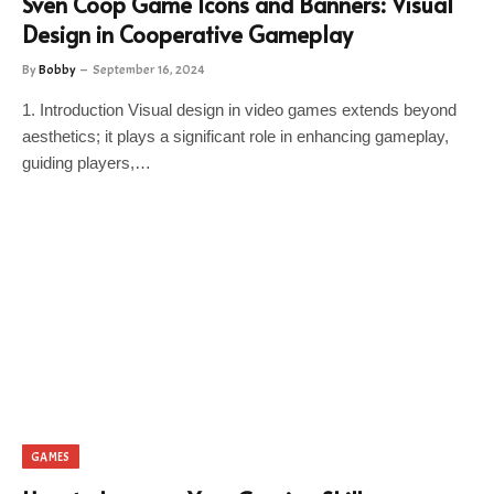
Sven Coop Game Icons and Banners: Visual
Design in Cooperative Gameplay
By
Bobby
September 16, 2024
1. Introduction Visual design in video games extends beyond
aesthetics; it plays a significant role in enhancing gameplay,
guiding players,…
GAMES