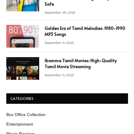
Safe
September 29, 2025
Golden Era of Tamil Melodies: 1980-1990
MP3 Songs
September 11, 2025
Ibomma Tamil Movies: High-Quality
Tamil Movie Streaming
September 11, 2025
CATEGORIES
Box Office Collection
Entertainment
Movie Reviews