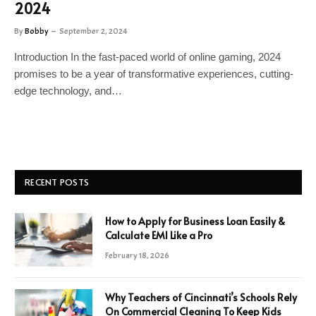
2024
By
Bobby
September 2, 2024
Introduction In the fast-paced world of online gaming, 2024
promises to be a year of transformative experiences, cutting-
edge technology, and…
RECENT POSTS
How to Apply for Business Loan Easily &
Calculate EMI Like a Pro
February 18, 2026
Why Teachers of Cincinnati’s Schools Rely
On Commercial Cleaning To Keep Kids