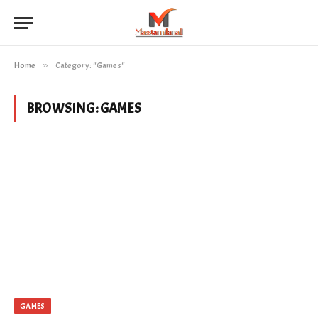
Home
»
Category: "Games"
BROWSING:
GAMES
GAMES