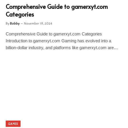
Comprehensive Guide to gamerxyt.com
Categories
By
Bobby
November 19, 2024
Comprehensive Guide to gamerxyt.com Categories
Introduction to gamerxyt.com Gaming has evolved into a
billion-dollar industry, and platforms like gamerxyt.com are…
GAMES