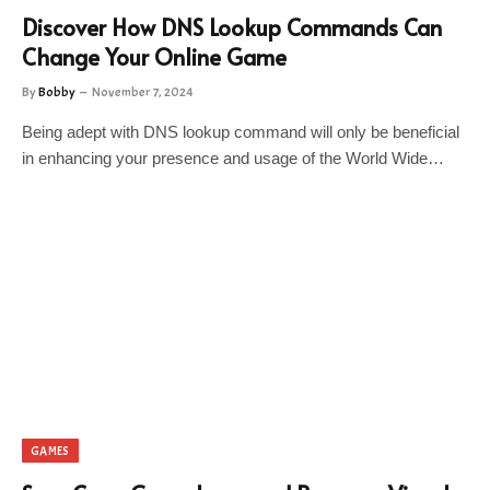
Discover How DNS Lookup Commands Can
Change Your Online Game
By
Bobby
November 7, 2024
Being adept with DNS lookup command will only be beneficial
in enhancing your presence and usage of the World Wide…
GAMES