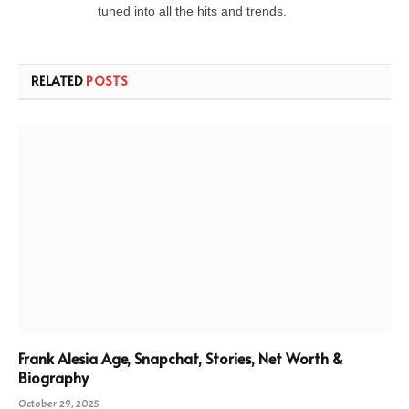
tuned into all the hits and trends.
RELATED
POSTS
Frank Alesia Age, Snapchat, Stories, Net Worth &
Biography
October 29, 2025