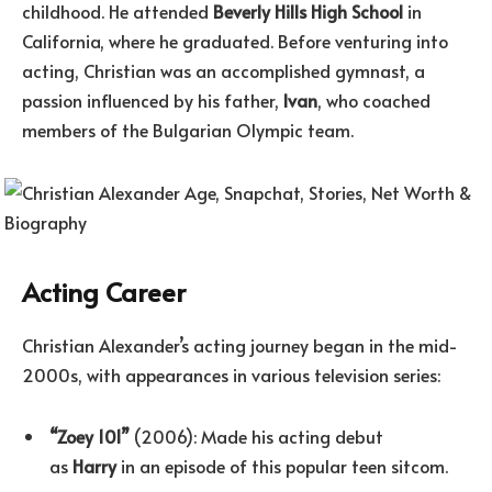
childhood. He attended
Beverly Hills High School
in
California, where he graduated. Before venturing into
acting, Christian was an accomplished gymnast, a
passion influenced by his father,
Ivan
, who coached
members of the Bulgarian Olympic team.
Acting Career
Christian Alexander’s acting journey began in the mid-
2000s, with appearances in various television series:
“Zoey 101”
(2006): Made his acting debut
as
Harry
in an episode of this popular teen sitcom.