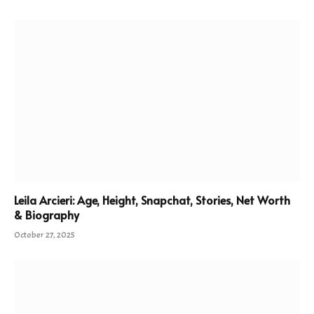
Leila Arcieri: Age, Height, Snapchat, Stories, Net Worth
& Biography
October 27, 2025