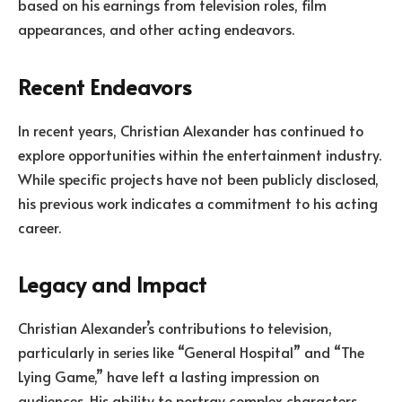
based on his earnings from television roles, film
appearances, and other acting endeavors.
Recent Endeavors
In recent years, Christian Alexander has continued to
explore opportunities within the entertainment industry.
While specific projects have not been publicly disclosed,
his previous work indicates a commitment to his acting
career.
Legacy and Impact
Christian Alexander’s contributions to television,
particularly in series like “General Hospital” and “The
Lying Game,” have left a lasting impression on
audiences. His ability to portray complex characters