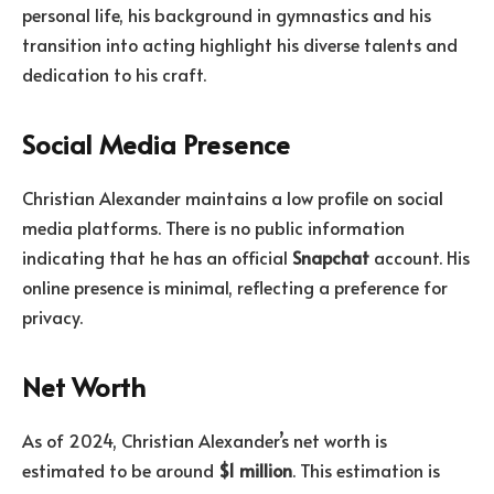
personal life, his background in gymnastics and his
transition into acting highlight his diverse talents and
dedication to his craft.
Social Media Presence
Christian Alexander maintains a low profile on social
media platforms. There is no public information
indicating that he has an official
Snapchat
account. His
online presence is minimal, reflecting a preference for
privacy.
Net Worth
As of 2024, Christian Alexander’s net worth is
estimated to be around
$1 million
. This estimation is