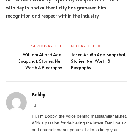
with depth and authenticity has garnered him
recognition and respect within the industry.
PREVIOUS ARTICLE
NEXT ARTICLE
William Alland Age,
Jason Acuña Age, Snapchat,
Snapchat, Stories, Net
Stories, Net Worth &
Worth & Biography
Biography
Bobby
Website
Hi, I’m Bobby, the voice behind masstamilanall.net.
With a passion for delivering the latest Tamil music
and entertainment updates, I aim to keep you