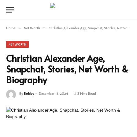
Home
»
Net Worth
»
Christian Alexander Age, Snapchat, Stories, Net Worth & Biography
NET WORTH
Christian Alexander Age,
Snapchat, Stories, Net Worth &
Biography
By
Bobby
December 15, 2024
3 Mins Read