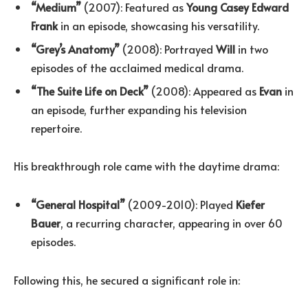
“Medium”
(2007): Featured as
Young Casey Edward
Frank
in an episode, showcasing his versatility.
“Grey’s Anatomy”
(2008): Portrayed
Will
in two
episodes of the acclaimed medical drama.
“The Suite Life on Deck”
(2008): Appeared as
Evan
in
an episode, further expanding his television
repertoire.
His breakthrough role came with the daytime drama:
“General Hospital”
(2009-2010): Played
Kiefer
Bauer
, a recurring character, appearing in over 60
episodes.
Following this, he secured a significant role in: