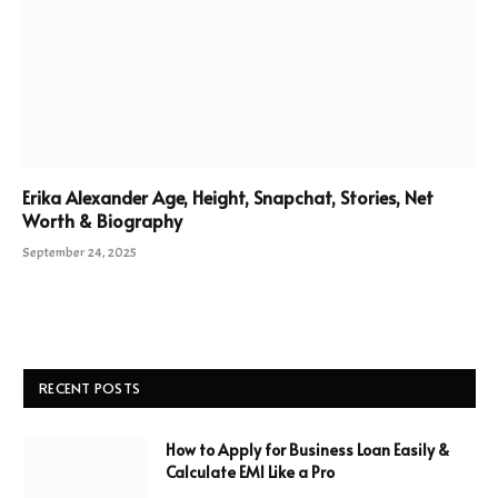
Erika Alexander Age, Height, Snapchat, Stories, Net
Worth & Biography
September 24, 2025
RECENT POSTS
How to Apply for Business Loan Easily &
Calculate EMI Like a Pro