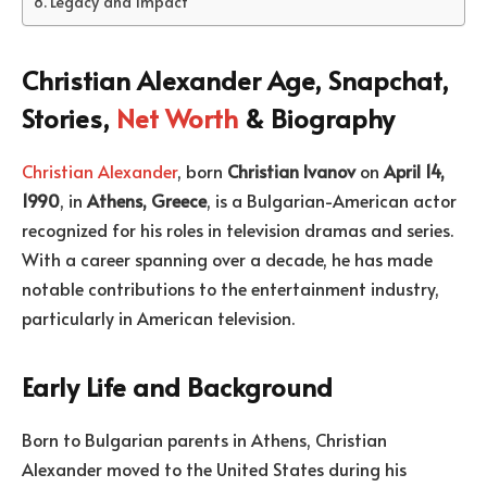
Legacy and Impact
Christian Alexander Age, Snapchat,
Stories,
Net Worth
& Biography
Christian Alexander
, born
Christian Ivanov
on
April 14,
1990
, in
Athens, Greece
, is a Bulgarian-American actor
recognized for his roles in television dramas and series.
With a career spanning over a decade, he has made
notable contributions to the entertainment industry,
particularly in American television.
Early Life and Background
Born to Bulgarian parents in Athens, Christian
Alexander moved to the United States during his