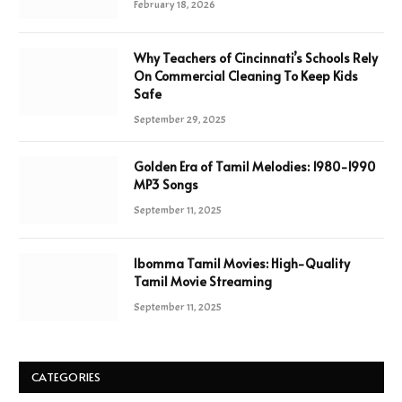
February 18, 2026
Why Teachers of Cincinnati’s Schools Rely
On Commercial Cleaning To Keep Kids
Safe
September 29, 2025
Golden Era of Tamil Melodies: 1980-1990
MP3 Songs
September 11, 2025
Ibomma Tamil Movies: High-Quality
Tamil Movie Streaming
September 11, 2025
CATEGORIES