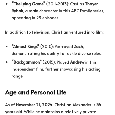
“The Lying Game”
(2011-2013): Cast as
Thayer
Rybak
, a main character in this ABC Family series,
appearing in 29 episodes
In addition to television, Christian ventured into film:
“Almost Kings”
(2010): Portrayed
Zach
,
demonstrating his ability to tackle diverse roles.
“Backgammon”
(2015): Played
Andrew
in this
independent film, further showcasing his acting
range.
Age and Personal Life
As of
November 21, 2024
, Christian Alexander is
34
years old
. While he maintains a relatively private