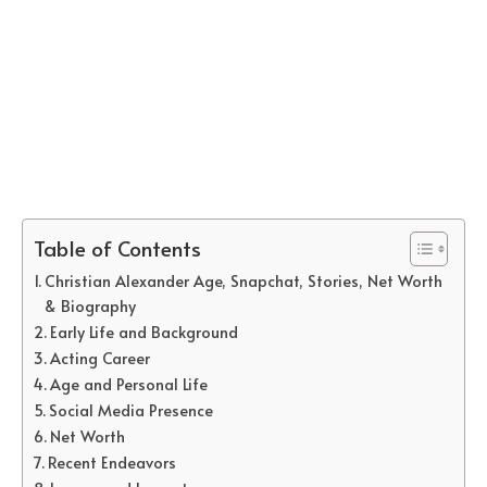
Table of Contents
Christian Alexander Age, Snapchat, Stories, Net Worth
& Biography
Early Life and Background
Acting Career
Age and Personal Life
Social Media Presence
Net Worth
Recent Endeavors