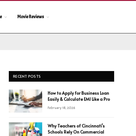
le
Movie Reviews
RECENT POSTS
How to Apply for Business Loan
Easily & Calculate EMI Like a Pro
February 18, 2026
Why Teachers of Cincinnati’s
Schools Rely On Commercial