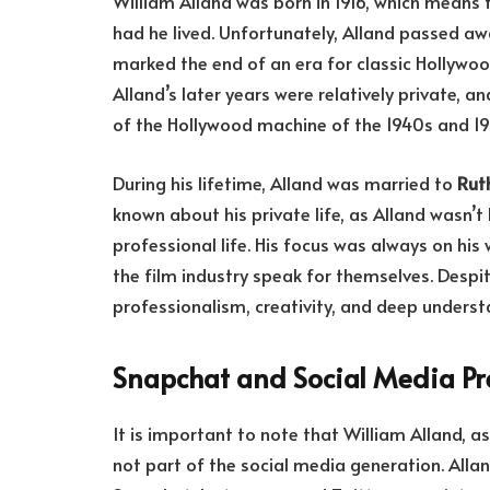
William Alland was born in 1916, which means
had he lived. Unfortunately, Alland passed a
marked the end of an era for classic Hollywood
Alland’s later years were relatively private, a
of the Hollywood machine of the 1940s and 19
During his lifetime, Alland was married to
Rut
known about his private life, as Alland wasn’t
professional life. His focus was always on his 
the film industry speak for themselves. Despi
professionalism, creativity, and deep unders
Snapchat and Social Media P
It is important to note that William Alland, 
not part of the social media generation. Allan