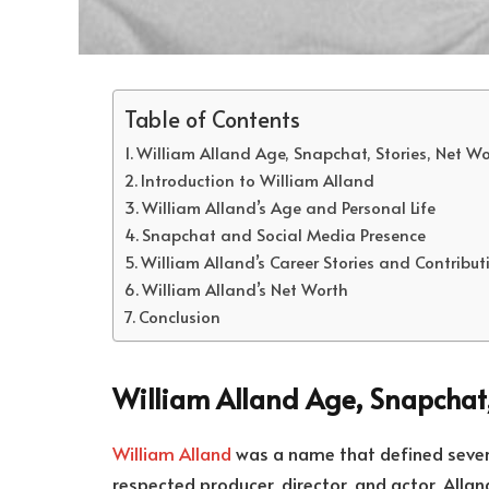
Table of Contents
William Alland Age, Snapchat, Stories, Net W
Introduction to William Alland
William Alland’s Age and Personal Life
Snapchat and Social Media Presence
William Alland’s Career Stories and Contribu
William Alland’s Net Worth
Conclusion
William Alland Age, Snapchat,
William Alland
was a name that defined severa
respected producer, director, and actor, Allan