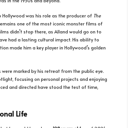
was in the 1950s and beyond.
 Hollywood was his role as the producer of
The
remains one of the most iconic monster films of
ilms didn’t stop there, as Alland would go on to
ve had a lasting cultural impact. His ability to
tion made him a key player in Hollywood’s golden
rs were marked by his retreat from the public eye.
tlight, focusing on personal projects and enjoying
duced and directed have stood the test of time,
onal Life