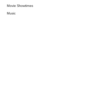
Movie Showtimes
Music