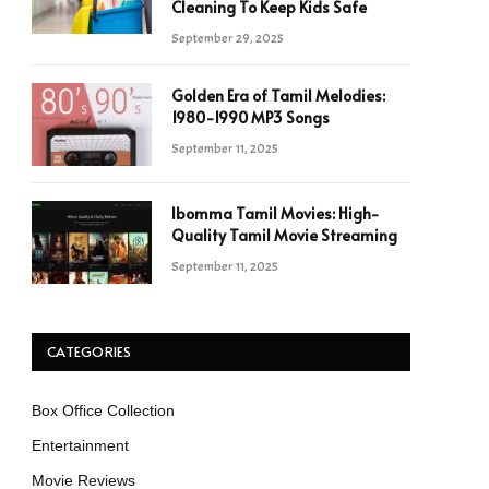
Cleaning To Keep Kids Safe
September 29, 2025
Golden Era of Tamil Melodies:
1980-1990 MP3 Songs
September 11, 2025
Ibomma Tamil Movies: High-
Quality Tamil Movie Streaming
September 11, 2025
CATEGORIES
Box Office Collection
Entertainment
Movie Reviews