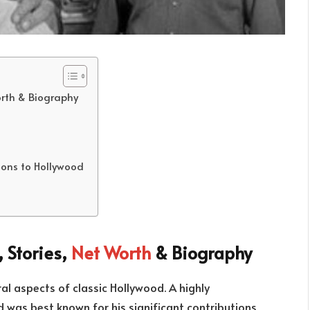
orth & Biography
tions to Hollywood
 Stories,
Net Worth
& Biography
l aspects of classic Hollywood. A highly
d was best known for his significant contributions