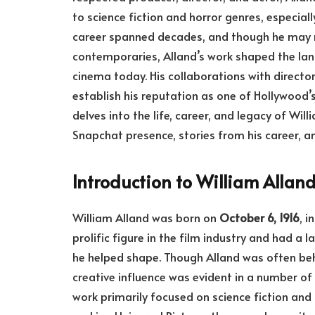
to science fiction and horror genres, especiall
career spanned decades, and though he may 
contemporaries, Alland’s work shaped the land
cinema today. His collaborations with directo
establish his reputation as one of Hollywood’s
delves into the life, career, and legacy of Wil
Snapchat presence, stories from his career, a
Introduction to William Allan
William Alland was born on
October 6, 1916
, i
prolific figure in the film industry and had a
he helped shape. Though Alland was often beh
creative influence was evident in a number of 
work primarily focused on science fiction and t