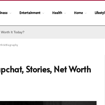
iness
Entertainment
Health
Home
Lifesty
 Worth It Today?
rth & Biography
pchat, Stories, Net Worth