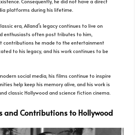
istence. Consequently, he did not have a direct
a platforms during his lifetime.
assic era, Alland’s legacy continues to live on
nd enthusiasts often post tributes to him,
ant contributions he made to the entertainment
ted to his legacy, and his work continues to be
odern social media, his films continue to inspire
ties help keep his memory alive, and his work is
und classic Hollywood and science fiction cinema.
es and Contributions to Hollywood