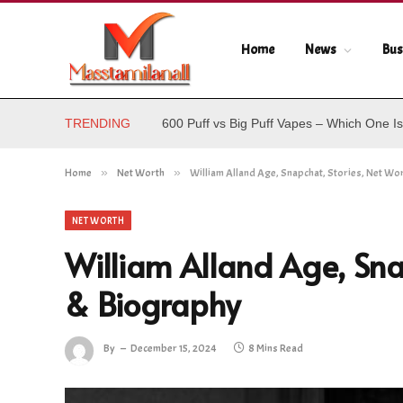
Home
News
Bus
TRENDING
600 Puff vs Big Puff Vapes – Which One Is
Home
»
Net Worth
»
William Alland Age, Snapchat, Stories, Net Wo
NET WORTH
William Alland Age, Sna
& Biography
By
December 15, 2024
8 Mins Read