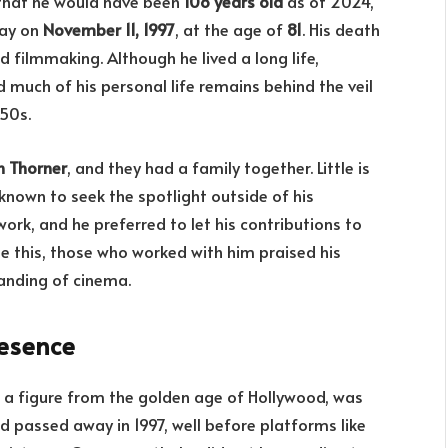
 that he would have been
108 years old
as of 2024,
way on
November 11, 1997
, at the age of
81
. His death
 filmmaking. Although he lived a long life,
nd much of his personal life remains behind the veil
50s.
h Thorner
, and they had a family together. Little is
 known to seek the spotlight outside of his
work, and he preferred to let his contributions to
te this, those who worked with him praised his
tanding of cinema.
resence
as a figure from the golden age of Hollywood, was
d passed away in 1997, well before platforms like