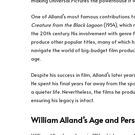
making Universal Pictures the powerhouse it 
One of Alland’s most famous contributions to
Creature from the Black Lagoon
(1954), which 
the 20th century. His involvement with genre f
produce other popular titles, many of which ha
navigate the world of big-budget film produc
age.
Despite his success in film, Alland’s later yea
He spent his final years far away from the spo
a quieter life. Nevertheless, the films he pro
ensuring his legacy is intact.
William Alland’s Age and Pers