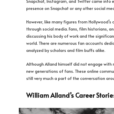
Snapchat, Instagram, and Twitter came into ex
presence on Snapchat or any other social medi
However, like many figures from Hollywood’s cl
through social media. Fans, film historians, a
discussing his body of work and the signific
world. There are numerous fan accounts dedica
analyzed by scholars and film buffs alike.
Although Alland himself did not engage with m
new generations of fans. These online communi
still very much a part of the conversation aro
William Alland’s Career Stori