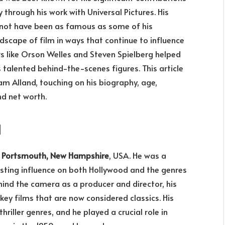
y through his work with Universal Pictures. His
not have been as famous as some of his
scape of film in ways that continue to influence
rs like Orson Welles and Steven Spielberg helped
 talented behind-the-scenes figures. This article
liam Alland, touching on his biography, age,
nd net worth.
d
n
Portsmouth, New Hampshire
, USA. He was a
 lasting influence on both Hollywood and the genres
ind the camera as a producer and director, his
key films that are now considered classics. His
hriller genres, and he played a crucial role in