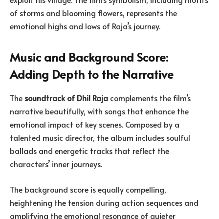
of storms and blooming flowers, represents the
emotional highs and lows of Raja’s journey.
Music and Background Score:
Adding Depth to the Narrative
The
soundtrack of Dhil Raja
complements the film’s
narrative beautifully, with songs that enhance the
emotional impact of key scenes. Composed by a
talented music director, the album includes soulful
ballads and energetic tracks that reflect the
characters’ inner journeys.
The background score is equally compelling,
heightening the tension during action sequences and
amplifying the emotional resonance of quieter