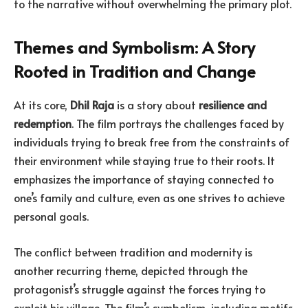
to the narrative without overwhelming the primary plot.
Themes and Symbolism: A Story
Rooted in Tradition and Change
At its core,
Dhil Raja
is a story about
resilience and
redemption
. The film portrays the challenges faced by
individuals trying to break free from the constraints of
their environment while staying true to their roots. It
emphasizes the importance of staying connected to
one’s family and culture, even as one strives to achieve
personal goals.
The conflict between tradition and modernity is
another recurring theme, depicted through the
protagonist’s struggle against the forces trying to
exploit his village. The film’s symbolism, including motifs