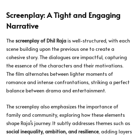
Screenplay: A Tight and Engaging
Narrative
The
screenplay of Dhil Raja
is well-structured, with each
scene building upon the previous one to create a
cohesive story. The dialogues are impactful, capturing
the essence of the characters and their motivations.
The film alternates between lighter moments of
romance and intense confrontations, striking a perfect
balance between drama and entertainment.
The screenplay also emphasizes the importance of
family and community, exploring how these elements
shape Raja’s journey. It subtly addresses themes such as
social inequality, ambition, and resilience
, adding layers