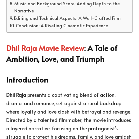
Music and Background Score: Adding Depth to the
Narrative
Editing and Technical Aspects: A Well-Crafted Film
Conclusion: A Riveting Cinematic Experience
Dhil Raja Movie Review
: A Tale of
Ambition, Love, and Triumph
Introduction
Dhil Raja
presents a captivating blend of action,
drama, and romance, set against a rural backdrop
where loyalty and love clash with betrayal and revenge.
Directed by a talented filmmaker, the movie introduces
a layered narrative, focusing on the protagonist’s
struggle to protect his dreams, family, and love amidst