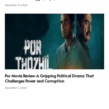
December 9, 2024
Por Movie Review: A Gripping Political Drama That
Challenges Power and Corruption
December 1, 2024