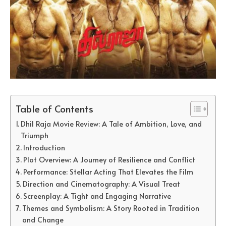
Table of Contents
Dhil Raja Movie Review: A Tale of Ambition, Love, and
Triumph
Introduction
Plot Overview: A Journey of Resilience and Conflict
Performance: Stellar Acting That Elevates the Film
Direction and Cinematography: A Visual Treat
Screenplay: A Tight and Engaging Narrative
Themes and Symbolism: A Story Rooted in Tradition
and Change