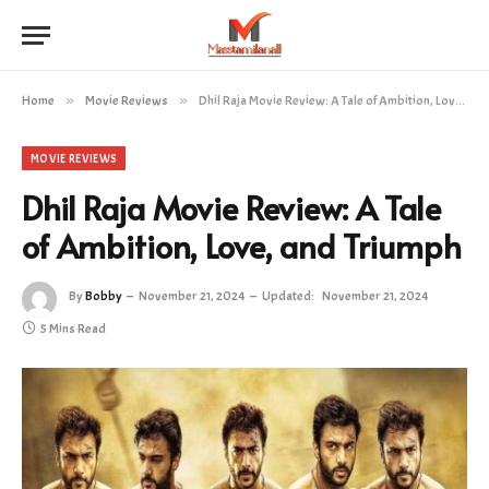
Home
»
Movie Reviews
»
Dhil Raja Movie Review: A Tale of Ambition, Love, and Triumph
MOVIE REVIEWS
Dhil Raja Movie Review: A Tale
of Ambition, Love, and Triumph
By
Bobby
November 21, 2024
Updated:
November 21, 2024
5 Mins Read