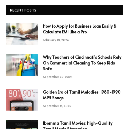
RECENT POSTS
How to Apply for Business Loan Easily &
Calculate EMI Like a Pro
February 18, 2026
Why Teachers of Cincinnati’s Schools Rely
On Commercial Cleaning To Keep Kids
Safe
September 29, 2025
Golden Era of Tamil Melodies: 1980-1990
MP3 Songs
September 11, 2025
Ibomma Tamil Movies: High-Quality
Tamil Movie Streaming