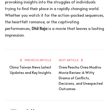
provoking insights into the struggles of individuals
trying to find their place in a rapidly changing world.
Whether you watch it for the action-packed sequences,
the heartfelt romance, or the captivating
performances,
Dhil Raja
is a movie that leaves a lasting
impression.
PREVIOUS ARTICLE
NEXT ARTICLE
China Taiwan News Latest
Orea Peachu Orea Mudivu
Updates and Key Insights
Movie Review: A Witty
Drama of Conflicts,
Decisions, and Unexpected
Outcomes