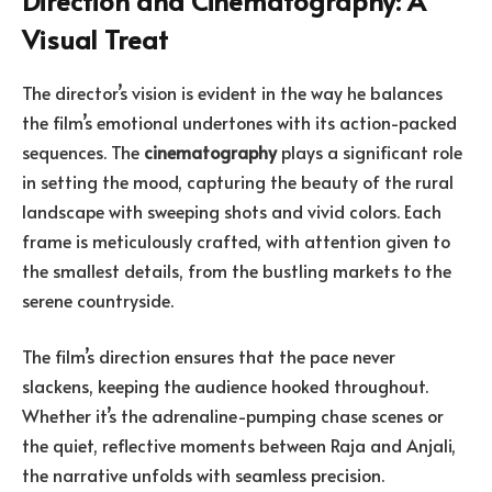
Direction and Cinematography: A
Visual Treat
The director’s vision is evident in the way he balances
the film’s emotional undertones with its action-packed
sequences. The
cinematography
plays a significant role
in setting the mood, capturing the beauty of the rural
landscape with sweeping shots and vivid colors. Each
frame is meticulously crafted, with attention given to
the smallest details, from the bustling markets to the
serene countryside.
The film’s direction ensures that the pace never
slackens, keeping the audience hooked throughout.
Whether it’s the adrenaline-pumping chase scenes or
the quiet, reflective moments between Raja and Anjali,
the narrative unfolds with seamless precision.