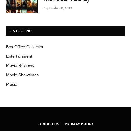
September 11, 2025
CATEGORIES
Box Office Collection
Entertainment
Movie Reviews
Movie Showtimes
Music
CONTACT US
PRIVACY POLICY