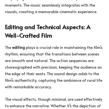
moments. The music seamlessly integrates with the
visuals, creating a memorable cinematic experience.
Editing and Technical Aspects: A
Well-Crafted Film
The
editing
plays a crucial role in maintaining the film’s
rhythm, ensuring that the transitions between scenes
are smooth and natural. The action sequences are
choreographed with precision, keeping the audience on
the edge of their seats. The sound design adds to the
film’s authenticity, capturing the ambiance of rural life
with remarkable accuracy.
The visual effects, though minimal, are used effectively
to enhance the narrative. Whether it’s the depiction of