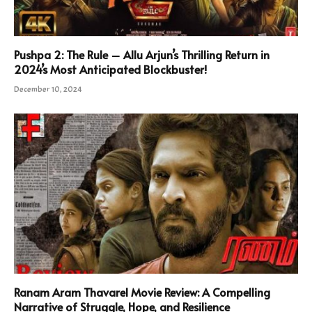
Pushpa 2: The Rule – Allu Arjun’s Thrilling Return in
2024’s Most Anticipated Blockbuster!
December 10, 2024
Ranam Aram Thavarel Movie Review: A Compelling
Narrative of Struggle, Hope, and Resilience