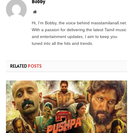
Bobby
Website
Hi, I’m Bobby, the voice behind masstamilanall.net.
With a passion for delivering the latest Tamil music
and entertainment updates, I aim to keep you
tuned into all the hits and trends.
RELATED
POSTS