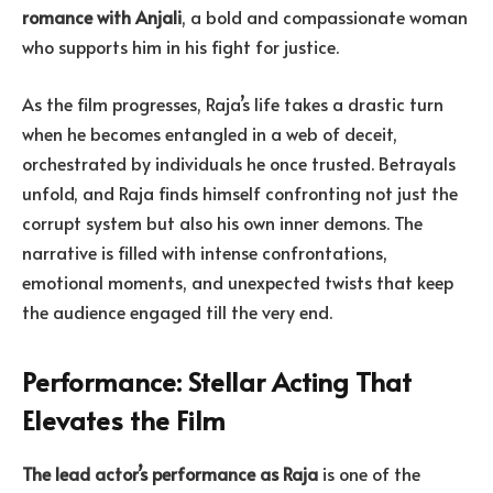
romance with Anjali
, a bold and compassionate woman
who supports him in his fight for justice.
As the film progresses, Raja’s life takes a drastic turn
when he becomes entangled in a web of deceit,
orchestrated by individuals he once trusted. Betrayals
unfold, and Raja finds himself confronting not just the
corrupt system but also his own inner demons. The
narrative is filled with intense confrontations,
emotional moments, and unexpected twists that keep
the audience engaged till the very end.
Performance: Stellar Acting That
Elevates the Film
The lead actor’s performance as Raja
is one of the