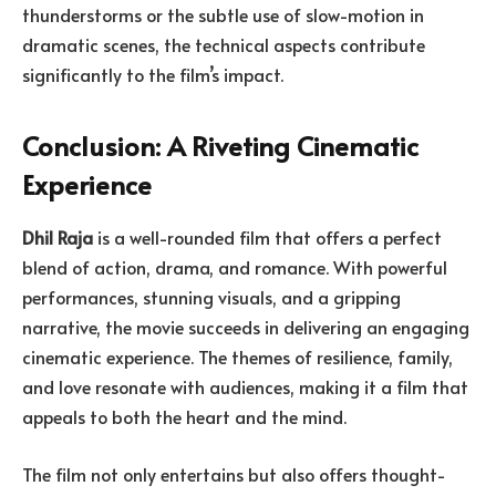
thunderstorms or the subtle use of slow-motion in
dramatic scenes, the technical aspects contribute
significantly to the film’s impact.
Conclusion: A Riveting Cinematic
Experience
Dhil Raja
is a well-rounded film that offers a perfect
blend of action, drama, and romance. With powerful
performances, stunning visuals, and a gripping
narrative, the movie succeeds in delivering an engaging
cinematic experience. The themes of resilience, family,
and love resonate with audiences, making it a film that
appeals to both the heart and the mind.
The film not only entertains but also offers thought-