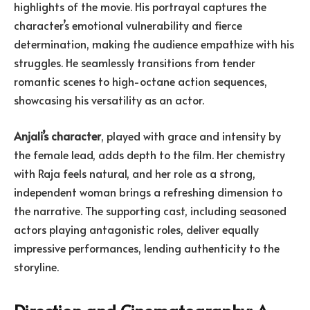
highlights of the movie. His portrayal captures the
character’s emotional vulnerability and fierce
determination, making the audience empathize with his
struggles. He seamlessly transitions from tender
romantic scenes to high-octane action sequences,
showcasing his versatility as an actor.
Anjali’s character
, played with grace and intensity by
the female lead, adds depth to the film. Her chemistry
with Raja feels natural, and her role as a strong,
independent woman brings a refreshing dimension to
the narrative. The supporting cast, including seasoned
actors playing antagonistic roles, deliver equally
impressive performances, lending authenticity to the
storyline.