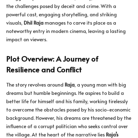
the challenges posed by deceit and crime. With a
powerful cast, engaging storytelling, and striking
visuals,
Dhil Raja
manages to carve its place as a
noteworthy entry in modern cinema, leaving a lasting
impact on viewers.
Plot Overview: A Journey of
Resilience and Conflict
The story revolves around
Raja
, a young man with big
dreams but humble beginnings. He aspires to build a
better life for himself and his family, working tirelessly
to overcome the obstacles posed by his socio-economic
background. However, his dreams are threatened by the
influence of a corrupt politician who seeks control over
the village. At the heart of the narrative lies
Raja’s