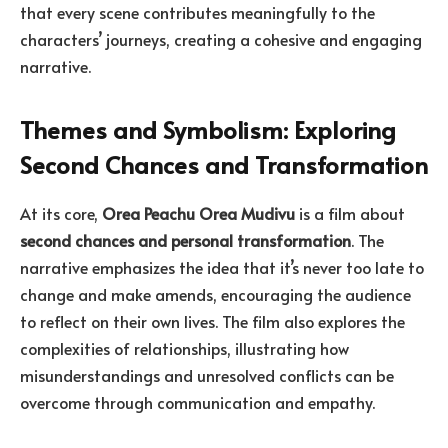
that every scene contributes meaningfully to the
characters’ journeys, creating a cohesive and engaging
narrative.
Themes and Symbolism: Exploring
Second Chances and Transformation
At its core,
Orea Peachu Orea Mudivu
is a film about
second chances and personal transformation
. The
narrative emphasizes the idea that it’s never too late to
change and make amends, encouraging the audience
to reflect on their own lives. The film also explores the
complexities of relationships, illustrating how
misunderstandings and unresolved conflicts can be
overcome through communication and empathy.