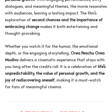
dialogues, and meaningful themes, the movie resonates
with audiences, leaving a lasting impact. The film’s
exploration of
second chances and the importance of
embracing change
makes it both entertaining and
thought-provoking.
Whether you watch it for the humor, the emotional
depth, or the engaging storytelling,
Orea Peachu Orea
Mudivu
delivers a cinematic experience that stays with
you long after the credits roll. It is a celebration of
life’s
unpredictability, the value of personal growth, and the
joy of rediscovering oneself
, making it a must-watch
for fans of meaningful cinema.