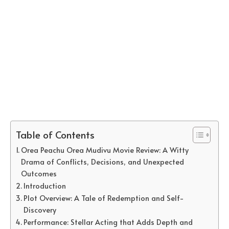
Table of Contents
Orea Peachu Orea Mudivu Movie Review: A Witty
Drama of Conflicts, Decisions, and Unexpected
Outcomes
Introduction
Plot Overview: A Tale of Redemption and Self-
Discovery
Performance: Stellar Acting that Adds Depth and