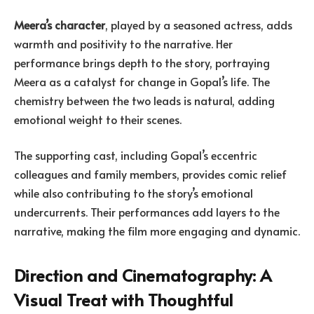
Meera’s character
, played by a seasoned actress, adds
warmth and positivity to the narrative. Her
performance brings depth to the story, portraying
Meera as a catalyst for change in Gopal’s life. The
chemistry between the two leads is natural, adding
emotional weight to their scenes.
The supporting cast, including Gopal’s eccentric
colleagues and family members, provides comic relief
while also contributing to the story’s emotional
undercurrents. Their performances add layers to the
narrative, making the film more engaging and dynamic.
Direction and Cinematography: A
Visual Treat with Thoughtful