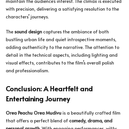
maintain the audience’s interest. The climax is executed
with precision, delivering a satisfying resolution to the
characters’ journeys.
The
sound design
captures the ambiance of both
bustling urban life and quiet introspective moments,
adding authenticity to the narrative. The attention to
detail in the technical aspects, including lighting and
visual effects, contributes to the film’s overall polish
and professionalism.
Conclusion: A Heartfelt and
Entertaining Journey
Orea Peachu Orea Mudivu
is a beautifully crafted film
that offers a perfect blend of
comedy, drama, and
personal growth
. With engaging performances, witty