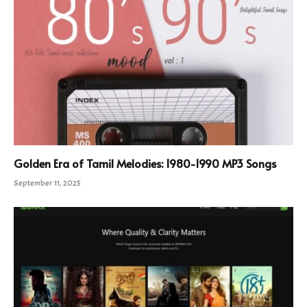
Golden Era of Tamil Melodies: 1980-1990 MP3 Songs
September 11, 2025