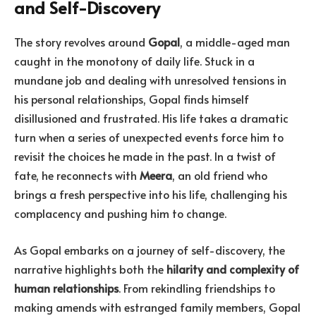
and Self-Discovery
The story revolves around
Gopal
, a middle-aged man
caught in the monotony of daily life. Stuck in a
mundane job and dealing with unresolved tensions in
his personal relationships, Gopal finds himself
disillusioned and frustrated. His life takes a dramatic
turn when a series of unexpected events force him to
revisit the choices he made in the past. In a twist of
fate, he reconnects with
Meera
, an old friend who
brings a fresh perspective into his life, challenging his
complacency and pushing him to change.
As Gopal embarks on a journey of self-discovery, the
narrative highlights both the
hilarity and complexity of
human relationships
. From rekindling friendships to
making amends with estranged family members, Gopal