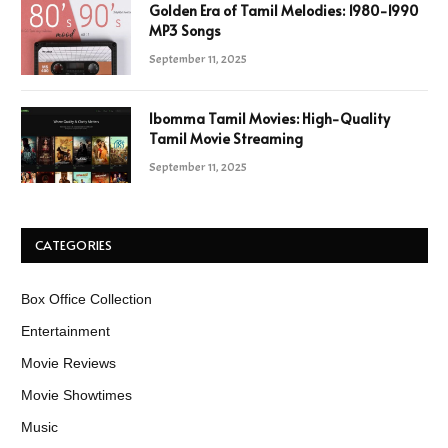
Golden Era of Tamil Melodies: 1980-1990
MP3 Songs
September 11, 2025
Ibomma Tamil Movies: High-Quality
Tamil Movie Streaming
September 11, 2025
CATEGORIES
Box Office Collection
Entertainment
Movie Reviews
Movie Showtimes
Music