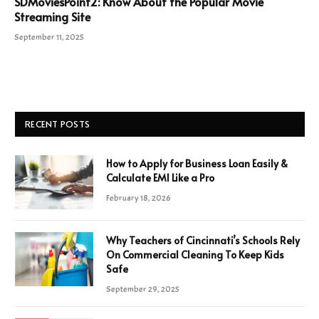
SDMoviesPoint2: Know About the Popular Movie
Streaming Site
September 11, 2025
RECENT POSTS
How to Apply for Business Loan Easily &
Calculate EMI Like a Pro
February 18, 2026
Why Teachers of Cincinnati’s Schools Rely
On Commercial Cleaning To Keep Kids
Safe
September 29, 2025