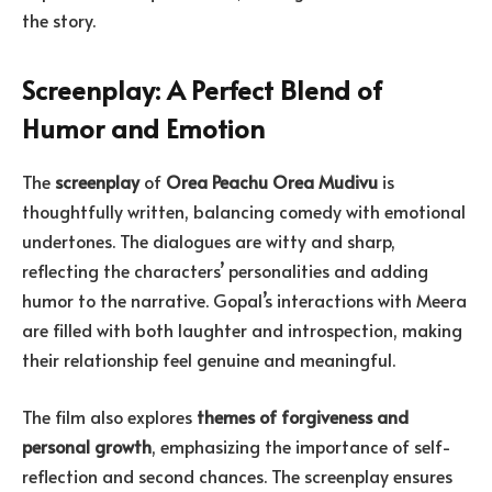
the story.
Screenplay: A Perfect Blend of
Humor and Emotion
The
screenplay
of
Orea Peachu Orea Mudivu
is
thoughtfully written, balancing comedy with emotional
undertones. The dialogues are witty and sharp,
reflecting the characters’ personalities and adding
humor to the narrative. Gopal’s interactions with Meera
are filled with both laughter and introspection, making
their relationship feel genuine and meaningful.
The film also explores
themes of forgiveness and
personal growth
, emphasizing the importance of self-
reflection and second chances. The screenplay ensures