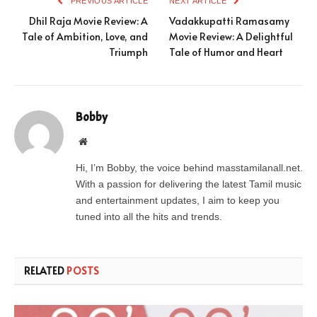
PREVIOUS ARTICLE
NEXT ARTICLE
Dhil Raja Movie Review: A
Vadakkupatti Ramasamy
Tale of Ambition, Love, and
Movie Review: A Delightful
Triumph
Tale of Humor and Heart
Bobby
Website
Hi, I’m Bobby, the voice behind masstamilanall.net.
With a passion for delivering the latest Tamil music
and entertainment updates, I aim to keep you
tuned into all the hits and trends.
RELATED
POSTS