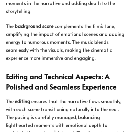
moments in the narrative and adding depth to the
storytelling.
The
background score
complements the film’s tone,
amplifying the impact of emotional scenes and adding
energy to humorous moments. The music blends
seamlessly with the visuals, making the cinematic
experience more immersive and engaging.
Editing and Technical Aspects: A
Polished and Seamless Experience
The
editing
ensures that the narrative flows smoothly,
with each scene transitioning naturally into the next.
The pacing is carefully managed, balancing
lighthearted moments with emotional depth to