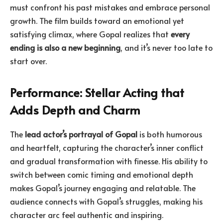
must confront his past mistakes and embrace personal
growth. The film builds toward an emotional yet
satisfying climax, where Gopal realizes that
every
ending is also a new beginning
, and it’s never too late to
start over.
Performance: Stellar Acting that
Adds Depth and Charm
The
lead actor’s portrayal of Gopal
is both humorous
and heartfelt, capturing the character’s inner conflict
and gradual transformation with finesse. His ability to
switch between comic timing and emotional depth
makes Gopal’s journey engaging and relatable. The
audience connects with Gopal’s struggles, making his
character arc feel authentic and inspiring.