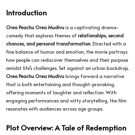
Introduction
Orea Peachu Orea Mudivu
is a captivating drama-
comedy that explores themes of
relationships, second
chances, and personal transformation
. Directed with a
fine balance of humor and emotion, the movie portrays
how people can rediscover themselves and their purpose
amidst life’s challenges. Set against an urban backdrop,
Orea Peachu Orea Mudivu
brings forward a narrative
that is both entertaining and thought-provoking,
offering moments of laughter and reflection. With
engaging performances and witty storytelling, the film
resonates with audiences across age groups.
Plot Overview: A Tale of Redemption