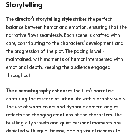
Storytelling
The
director’s storytelling style
strikes the perfect
balance between humor and emotion, ensuring that the
narrative flows seamlessly. Each scene is crafted with
care, contributing to the characters’ development and
the progression of the plot. The pacing is well-
maintained, with moments of humor interspersed with
emotional depth, keeping the audience engaged
throughout.
The cinematography
enhances the film’s narrative,
capturing the essence of urban life with vibrant visuals.
The use of warm colors and dynamic camera angles
reflects the changing emotions of the characters. The
bustling city streets and quiet personal moments are
depicted with equal finesse, adding visual richness to