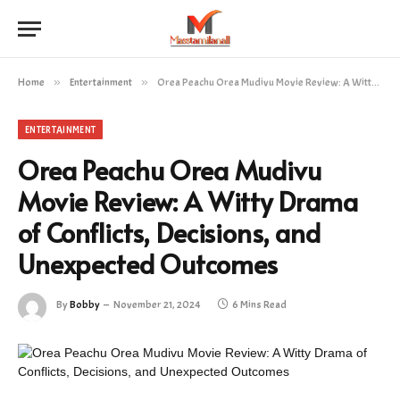
Home
»
Entertainment
»
Orea Peachu Orea Mudivu Movie Review: A Witty Drama of Conflicts, Decisions, and Unexpected Outcomes
ENTERTAINMENT
Orea Peachu Orea Mudivu
Movie Review: A Witty Drama
of Conflicts, Decisions, and
Unexpected Outcomes
By
Bobby
November 21, 2024
6 Mins Read