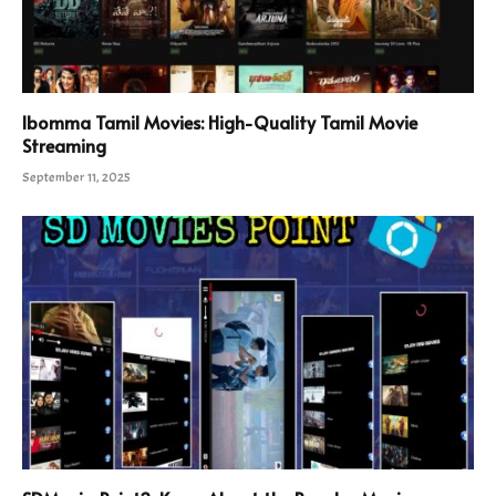
Ibomma Tamil Movies: High-Quality Tamil Movie
Streaming
September 11, 2025