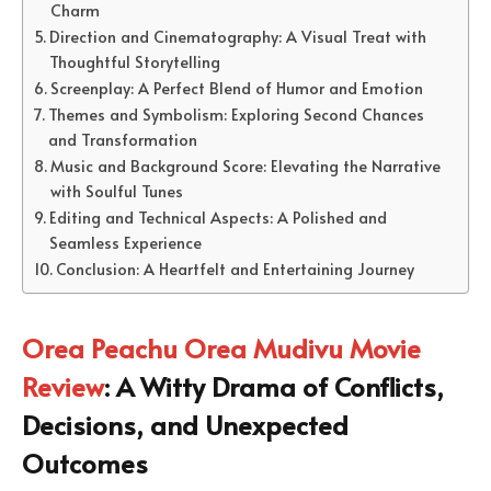
Charm
Direction and Cinematography: A Visual Treat with
Thoughtful Storytelling
Screenplay: A Perfect Blend of Humor and Emotion
Themes and Symbolism: Exploring Second Chances
and Transformation
Music and Background Score: Elevating the Narrative
with Soulful Tunes
Editing and Technical Aspects: A Polished and
Seamless Experience
Conclusion: A Heartfelt and Entertaining Journey
Orea Peachu Orea Mudivu Movie
Review
: A Witty Drama of Conflicts,
Decisions, and Unexpected
Outcomes