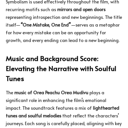
Symbolism is used effectively throughout the film, with
recurring motifs such as
mirrors and open doors
representing introspection and new beginnings. The title
itself—
“One Mistake, One End”
—serves as a metaphor
for how every mistake can be an opportunity for
growth, and every ending can lead to a new beginning.
Music and Background Score:
Elevating the Narrative with Soulful
Tunes
The
music of Orea Peachu Orea Mudivu
plays a
significant role in enhancing the film’s emotional
impact. The soundtrack features a mix of
lighthearted
tunes and soulful melodies
that reflect the characters’
journeys. Each song is carefully placed, aligning with key