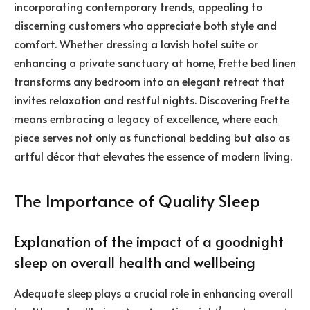
incorporating contemporary trends, appealing to
discerning customers who appreciate both style and
comfort. Whether dressing a lavish hotel suite or
enhancing a private sanctuary at home, Frette bed linen
transforms any bedroom into an elegant retreat that
invites relaxation and restful nights. Discovering Frette
means embracing a legacy of excellence, where each
piece serves not only as functional bedding but also as
artful décor that elevates the essence of modern living.
The Importance of Quality Sleep
Explanation of the impact of a goodnight
sleep on overall health and wellbeing
Adequate sleep plays a crucial role in enhancing overall