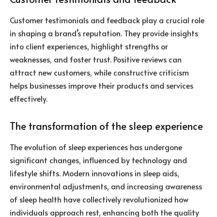
Customer testimonials and feedback play a crucial role
in shaping a brand’s reputation. They provide insights
into client experiences, highlight strengths or
weaknesses, and foster trust. Positive reviews can
attract new customers, while constructive criticism
helps businesses improve their products and services
effectively.
The transformation of the sleep experience
The evolution of sleep experiences has undergone
significant changes, influenced by technology and
lifestyle shifts. Modern innovations in sleep aids,
environmental adjustments, and increasing awareness
of sleep health have collectively revolutionized how
individuals approach rest, enhancing both the quality