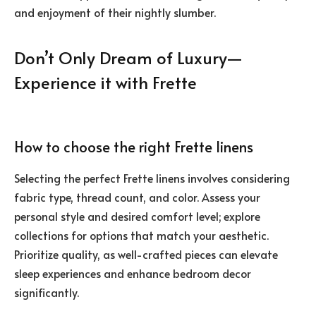
and enjoyment of their nightly slumber.
Don’t Only Dream of Luxury—
Experience it with Frette
How to choose the right Frette linens
Selecting the perfect Frette linens involves considering
fabric type, thread count, and color. Assess your
personal style and desired comfort level; explore
collections for options that match your aesthetic.
Prioritize quality, as well-crafted pieces can elevate
sleep experiences and enhance bedroom decor
significantly.