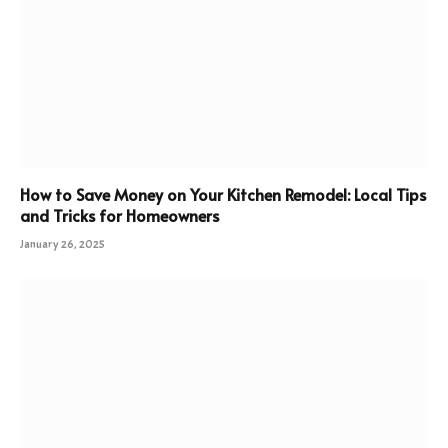
How to Save Money on Your Kitchen Remodel: Local Tips
and Tricks for Homeowners
January 26, 2025