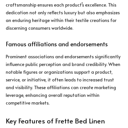
craftsmanship ensures each product’s excellence. This
dedication not only reflects luxury but also emphasizes
an enduring heritage within their textile creations for
discerning consumers worldwide.
Famous affiliations and endorsements
Prominent associations and endorsements significantly
influence public perception and brand credibility. When
notable figures or organizations support a product,
service, or initiative, it often leads to increased trust
and visibility. These affiliations can create marketing
leverage, enhancing overall reputation within
competitive markets.
Key Features of Frette Bed Linen