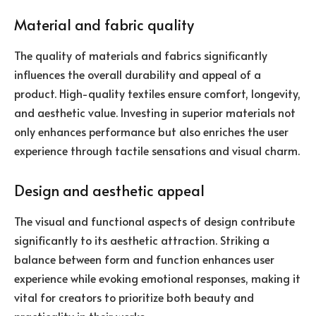
Material and fabric quality
The quality of materials and fabrics significantly
influences the overall durability and appeal of a
product. High-quality textiles ensure comfort, longevity,
and aesthetic value. Investing in superior materials not
only enhances performance but also enriches the user
experience through tactile sensations and visual charm.
Design and aesthetic appeal
The visual and functional aspects of design contribute
significantly to its aesthetic attraction. Striking a
balance between form and function enhances user
experience while evoking emotional responses, making it
vital for creators to prioritize both beauty and