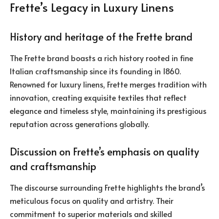
Frette’s Legacy in Luxury Linens
History and heritage of the Frette brand
The Frette brand boasts a rich history rooted in fine
Italian craftsmanship since its founding in 1860.
Renowned for luxury linens, Frette merges tradition with
innovation, creating exquisite textiles that reflect
elegance and timeless style, maintaining its prestigious
reputation across generations globally.
Discussion on Frette’s emphasis on quality
and craftsmanship
The discourse surrounding Frette highlights the brand’s
meticulous focus on quality and artistry. Their
commitment to superior materials and skilled