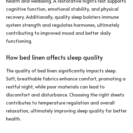
health and wellbeing. A restorative night’s rest supports
cognitive function, emotional stability, and physical
recovery. Additionally, quality sleep bolsters immune
system strength and regulates hormones, ultimately
contributing to improved mood and better daily
functioning.
How bed linen affects sleep quality
The quality of bed linen significantly impacts sleep.
Soft, breathable fabrics enhance comfort, promoting a
restful night, while poor materials can lead to
discomfort and disturbance. Choosing the right sheets
contributes to temperature regulation and overall
relaxation, ultimately improving sleep quality for better
health.