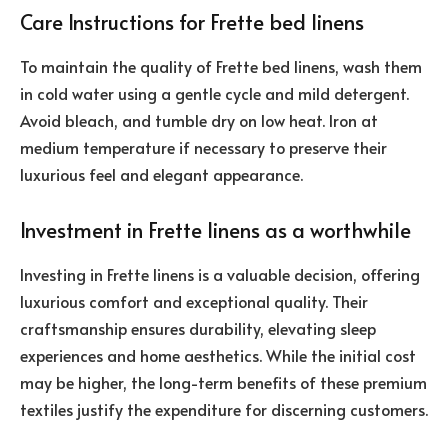
Care Instructions for Frette bed linens
To maintain the quality of Frette bed linens, wash them
in cold water using a gentle cycle and mild detergent.
Avoid bleach, and tumble dry on low heat. Iron at
medium temperature if necessary to preserve their
luxurious feel and elegant appearance.
Investment in Frette linens as a worthwhile
Investing in Frette linens is a valuable decision, offering
luxurious comfort and exceptional quality. Their
craftsmanship ensures durability, elevating sleep
experiences and home aesthetics. While the initial cost
may be higher, the long-term benefits of these premium
textiles justify the expenditure for discerning customers.