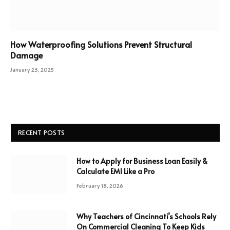
How Waterproofing Solutions Prevent Structural
Damage
January 23, 2025
RECENT POSTS
How to Apply for Business Loan Easily &
Calculate EMI Like a Pro
February 18, 2026
Why Teachers of Cincinnati’s Schools Rely
On Commercial Cleaning To Keep Kids