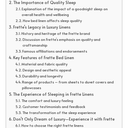
The Importance of Quality Sleep
Explanation of the impact of a goodnight sleep on
overall health and wellbeing
How bed linen affects sleep quality
Frette’s Legacy in Luxury Linens
History and heritage of the Frette brand
Discussion on Frette’s emphasis on quality and
craftsmanship
Famous affiliations and endorsements
Key Features of Frette Bed Linen
Material and fabric quality
Design and aesthetic appeal
Durability and longevity
Range of products – from sheets to duvet covers and
pillowcases
The Experience of Sleeping in Frette Linens
The comfort and luxury feeling
Customer testimonials and feedback
The transformation of the sleep experience
Don’t Only Dream of Luxury—Experience it with Frette
How to choose the right Frette linens