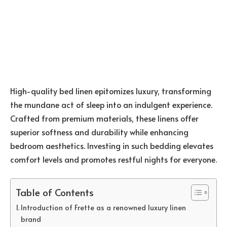
High-quality bed linen epitomizes luxury, transforming
the mundane act of sleep into an indulgent experience.
Crafted from premium materials, these linens offer
superior softness and durability while enhancing
bedroom aesthetics. Investing in such bedding elevates
comfort levels and promotes restful nights for everyone.
Table of Contents
Introduction of Frette as a renowned luxury linen
brand