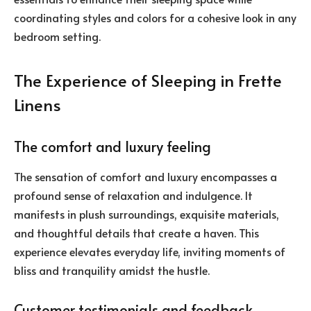
coordinating styles and colors for a cohesive look in any
bedroom setting.
The Experience of Sleeping in Frette
Linens
The comfort and luxury feeling
The sensation of comfort and luxury encompasses a
profound sense of relaxation and indulgence. It
manifests in plush surroundings, exquisite materials,
and thoughtful details that create a haven. This
experience elevates everyday life, inviting moments of
bliss and tranquility amidst the hustle.
Customer testimonials and feedback