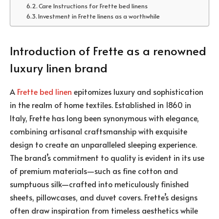
Care Instructions for Frette bed linens
Investment in Frette linens as a worthwhile
Introduction of Frette as a renowned
luxury linen brand
A
Frette bed linen
epitomizes luxury and sophistication
in the realm of home textiles. Established in 1860 in
Italy, Frette has long been synonymous with elegance,
combining artisanal craftsmanship with exquisite
design to create an unparalleled sleeping experience.
The brand’s commitment to quality is evident in its use
of premium materials—such as fine cotton and
sumptuous silk—crafted into meticulously finished
sheets, pillowcases, and duvet covers. Frette’s designs
often draw inspiration from timeless aesthetics while