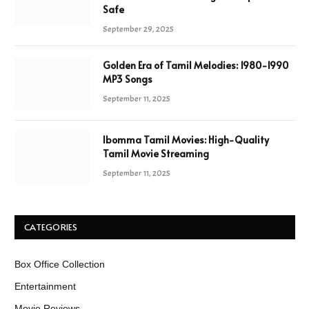
Safe
September 29, 2025
Golden Era of Tamil Melodies: 1980-1990
MP3 Songs
September 11, 2025
Ibomma Tamil Movies: High-Quality
Tamil Movie Streaming
September 11, 2025
CATEGORIES
Box Office Collection
Entertainment
Movie Reviews