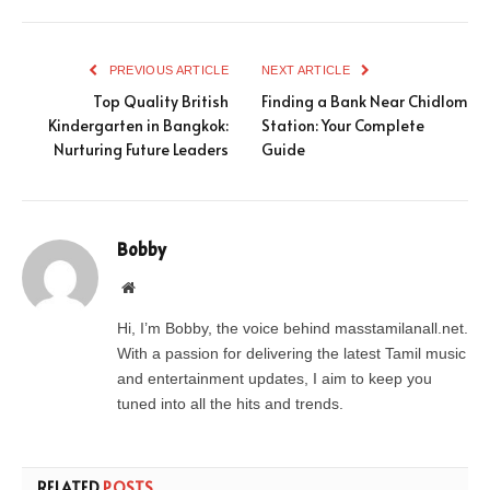
PREVIOUS ARTICLE
NEXT ARTICLE
Top Quality British
Finding a Bank Near Chidlom
Kindergarten in Bangkok:
Station: Your Complete
Nurturing Future Leaders
Guide
Bobby
Website
Hi, I’m Bobby, the voice behind masstamilanall.net.
With a passion for delivering the latest Tamil music
and entertainment updates, I aim to keep you
tuned into all the hits and trends.
RELATED
POSTS