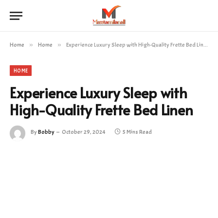
Home
»
Home
»
Experience Luxury Sleep with High-Quality Frette Bed Linen
HOME
Experience Luxury Sleep with
High-Quality Frette Bed Linen
By
Bobby
October 29, 2024
5 Mins Read