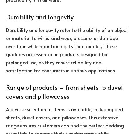
practicality in their works.
Durability and longevity
Durability and longevity refer to the ability of an object
or material to withstand wear, pressure, or damage
over time while maintaining its functionality. These
qualities are essential in products designed for
prolonged use, as they ensure reliability and
satisfaction for consumers in various applications.
Range of products – from sheets to duvet
covers and pillowcases
A diverse selection of items is available, including bed
sheets, duvet covers, and pillowcases. This extensive
range ensures customers can find the perfect bedding
essentials to enhance their sleeping space while