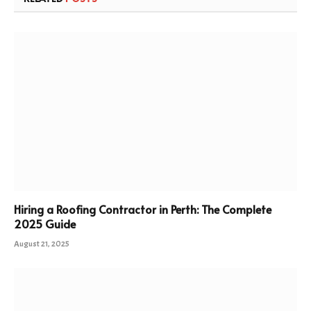
Hiring a Roofing Contractor in Perth: The Complete
2025 Guide
August 21, 2025