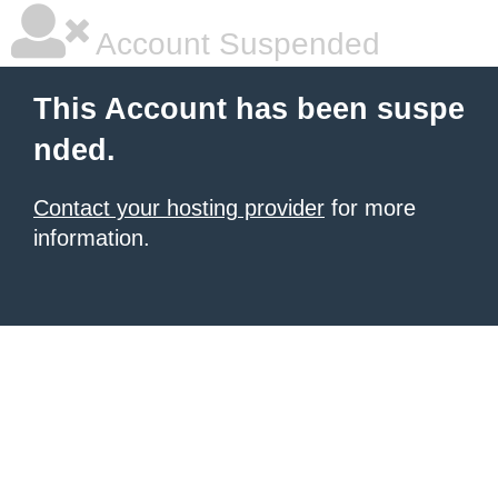
Account Suspended
This Account has been suspe
nded.
Contact your hosting provider
for more
information.