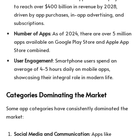
to reach over $400 billion in revenue by 2028,
driven by app purchases, in-app advertising, and
subscriptions.
Number of Apps
: As of 2024, there are over 5 million
apps available on Google Play Store and Apple App
Store combined.
User Engagement
: Smartphone users spend an
average of 4-5 hours daily on mobile apps,
showcasing their integral role in modern life.
Categories Dominating the Market
Some app categories have consistently dominated the
market:
Social Media and Communication
: Apps like