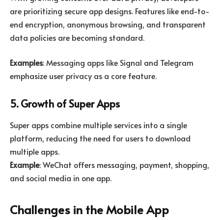
are prioritizing secure app designs. Features like end-to-
end encryption, anonymous browsing, and transparent
data policies are becoming standard.
Examples
: Messaging apps like Signal and Telegram
emphasize user privacy as a core feature.
5. Growth of Super Apps
Super apps combine multiple services into a single
platform, reducing the need for users to download
multiple apps.
Example
: WeChat offers messaging, payment, shopping,
and social media in one app.
Challenges in the Mobile App