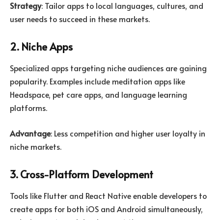
Strategy
: Tailor apps to local languages, cultures, and
user needs to succeed in these markets.
2. Niche Apps
Specialized apps targeting niche audiences are gaining
popularity. Examples include meditation apps like
Headspace, pet care apps, and language learning
platforms.
Advantage
: Less competition and higher user loyalty in
niche markets.
3. Cross-Platform Development
Tools like Flutter and React Native enable developers to
create apps for both iOS and Android simultaneously,