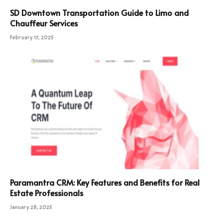
SD Downtown Transportation Guide to Limo and
Chauffeur Services
February 17, 2025
Paramantra CRM: Key Features and Benefits for Real
Estate Professionals
January 28, 2025