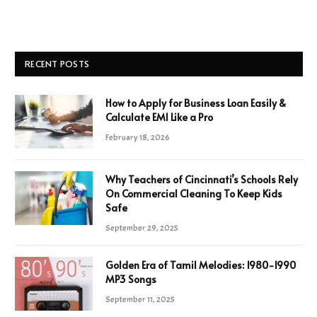
RECENT POSTS
How to Apply for Business Loan Easily &
Calculate EMI Like a Pro
February 18, 2026
Why Teachers of Cincinnati’s Schools Rely
On Commercial Cleaning To Keep Kids
Safe
September 29, 2025
Golden Era of Tamil Melodies: 1980-1990
MP3 Songs
September 11, 2025