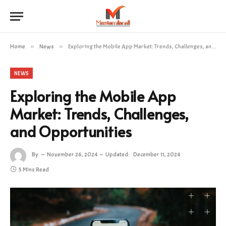
Home
»
News
»
Exploring the Mobile App Market: Trends, Challenges, and Opportunities
NEWS
Exploring the Mobile App
Market: Trends, Challenges,
and Opportunities
By
November 26, 2024
Updated:
December 11, 2024
5 Mins Read