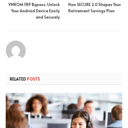
VNROM FRP Bypass: Unlock
How SECURE 2.0 Shapes Your
Your Android Device Easily
Retirement Savings Plan
and Securely
RELATED
POSTS