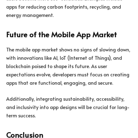
apps for reducing carbon footprints, recycling, and
energy management.
Future of the Mobile App Market
The mobile app market shows no signs of slowing down,
with innovations like AI, IoT (Internet of Things), and
blockchain poised to shape its future. As user
expectations evolve, developers must focus on creating
apps that are functional, engaging, and secure.
Additionally, integrating sustainability, accessibility,
and inclusivity into app designs will be crucial for long-
term success.
Conclusion