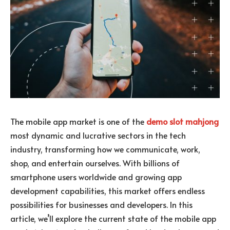
The mobile app market is one of the
demo slot mahjong
most dynamic and lucrative sectors in the tech
industry, transforming how we communicate, work,
shop, and entertain ourselves. With billions of
smartphone users worldwide and growing app
development capabilities, this market offers endless
possibilities for businesses and developers. In this
article, we’ll explore the current state of the mobile app