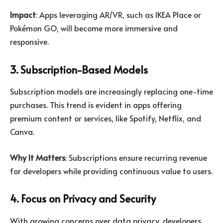
Impact
: Apps leveraging AR/VR, such as IKEA Place or
Pokémon GO, will become more immersive and
responsive.
3. Subscription-Based Models
Subscription models are increasingly replacing one-time
purchases. This trend is evident in apps offering
premium content or services, like Spotify, Netflix, and
Canva.
Why It Matters
: Subscriptions ensure recurring revenue
for developers while providing continuous value to users.
4. Focus on Privacy and Security
With growing concerns over data privacy, developers