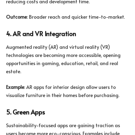
reducing costs and development time.
Outcome
: Broader reach and quicker time-to-market.
4. AR and VR Integration
Augmented reality (AR) and virtual reality (VR)
technologies are becoming more accessible, opening
opportunities in gaming, education, retail, and real
estate.
Example
: AR apps for interior design allow users to
visualize furniture in their homes before purchasing.
5. Green Apps
Sustainability-focused apps are gaining traction as
users become more eco-conscious. Examples include