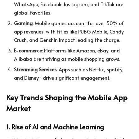
WhatsApp, Facebook, Instagram, and TikTok are
global favorites.
Gaming
: Mobile games account for over 50% of
app revenues, with titles like PUBG Mobile, Candy
Crush, and Genshin Impact leading the charge.
E-commerce
: Platforms like Amazon, eBay, and
Alibaba are thriving as mobile shopping grows.
Streaming Services
: Apps such as Netflix, Spotify,
and Disney+ drive significant engagement.
Key Trends Shaping the Mobile App
Market
1. Rise of AI and Machine Learning