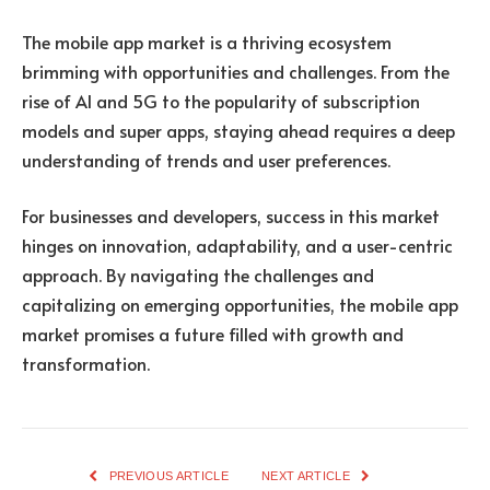
The mobile app market is a thriving ecosystem
brimming with opportunities and challenges. From the
rise of AI and 5G to the popularity of subscription
models and super apps, staying ahead requires a deep
understanding of trends and user preferences.
For businesses and developers, success in this market
hinges on innovation, adaptability, and a user-centric
approach. By navigating the challenges and
capitalizing on emerging opportunities, the mobile app
market promises a future filled with growth and
transformation.
PREVIOUS ARTICLE
NEXT ARTICLE