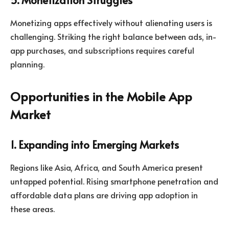
Monetizing apps effectively without alienating users is
challenging. Striking the right balance between ads, in-
app purchases, and subscriptions requires careful
planning.
Opportunities in the Mobile App
Market
1. Expanding into Emerging Markets
Regions like Asia, Africa, and South America present
untapped potential. Rising smartphone penetration and
affordable data plans are driving app adoption in
these areas.