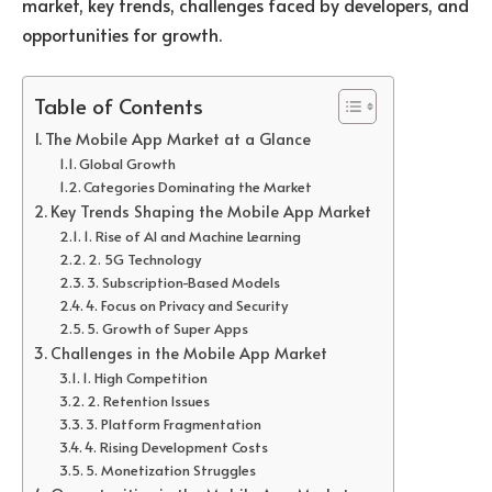
market, key trends, challenges faced by developers, and
opportunities for growth.
Table of Contents
The Mobile App Market at a Glance
Global Growth
Categories Dominating the Market
Key Trends Shaping the Mobile App Market
1. Rise of AI and Machine Learning
2. 5G Technology
3. Subscription-Based Models
4. Focus on Privacy and Security
5. Growth of Super Apps
Challenges in the Mobile App Market
1. High Competition
2. Retention Issues
3. Platform Fragmentation
4. Rising Development Costs
5. Monetization Struggles