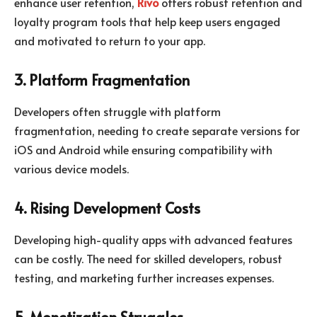
enhance user retention,
Rivo
offers robust retention and
loyalty program tools that help keep users engaged
and motivated to return to your app.
3. Platform Fragmentation
Developers often struggle with platform
fragmentation, needing to create separate versions for
iOS and Android while ensuring compatibility with
various device models.
4. Rising Development Costs
Developing high-quality apps with advanced features
can be costly. The need for skilled developers, robust
testing, and marketing further increases expenses.
5. Monetization Struggles