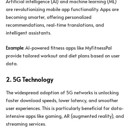
Artificial intelligence (AI) and machine learning (ML)
are revolutionizing mobile app functionality. Apps are
becoming smarter, offering personalized
recommendations, real-time translations, and
intelligent assistants.
Example
: AI-powered fitness apps like MyFitnessPal
provide tailored workout and diet plans based on user
data.
2. 5G Technology
The widespread adoption of 5G networks is unlocking
faster download speeds, lower latency, and smoother
user experiences. This is particularly beneficial for data-
intensive apps like gaming, AR (augmented reality), and
streaming services.