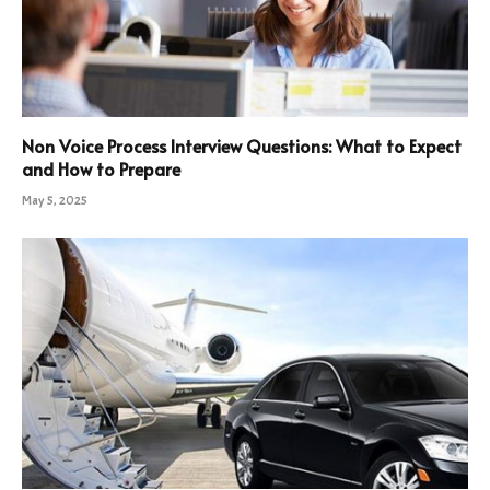
Non Voice Process Interview Questions: What to Expect
and How to Prepare
May 5, 2025