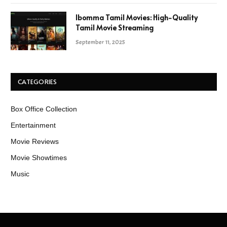
Ibomma Tamil Movies: High-Quality
Tamil Movie Streaming
September 11, 2025
CATEGORIES
Box Office Collection
Entertainment
Movie Reviews
Movie Showtimes
Music