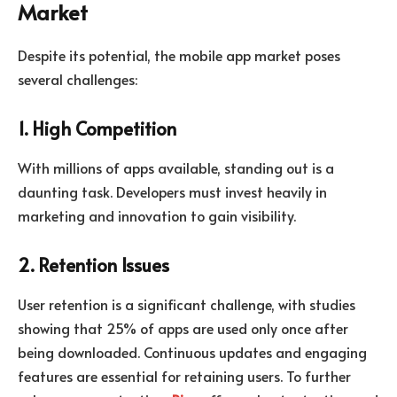
Market
Despite its potential, the mobile app market poses
several challenges:
1. High Competition
With millions of apps available, standing out is a
daunting task. Developers must invest heavily in
marketing and innovation to gain visibility.
2. Retention Issues
User retention is a significant challenge, with studies
showing that 25% of apps are used only once after
being downloaded. Continuous updates and engaging
features are essential for retaining users. To further