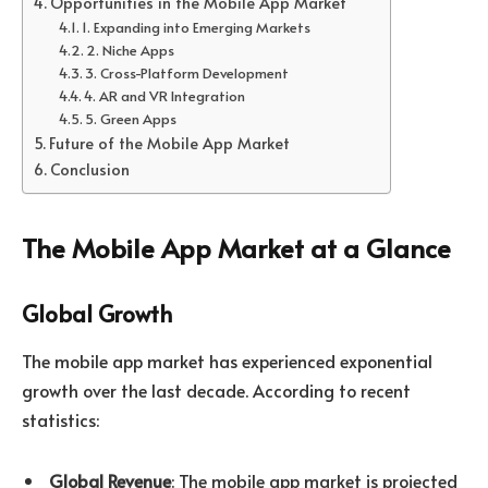
Opportunities in the Mobile App Market
1. Expanding into Emerging Markets
2. Niche Apps
3. Cross-Platform Development
4. AR and VR Integration
5. Green Apps
Future of the Mobile App Market
Conclusion
The Mobile App Market at a Glance
Global Growth
The mobile app market has experienced exponential
growth over the last decade. According to recent
statistics:
Global Revenue
: The mobile app market is projected