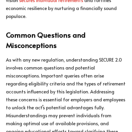
vision
secures individual retirements
and fortifies
economic resilience by nurturing a financially sound
populace.
Common Questions and
Misconceptions
As with any new regulation, understanding SECURE 2.0
involves common questions and potential
misconceptions. Important queries often arise
regarding eligibility criteria and the types of retirement
accounts influenced by this legislation. Addressing
these concerns is essential for employers and employees
to unlock the act’s potential advantages fully.
Misunderstandings may prevent individuals from
making optimal use of available provisions, and
ongoing educational efforts toward clarifying these