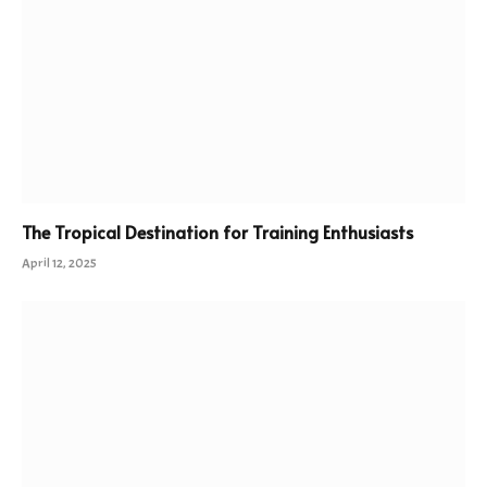
The Tropical Destination for Training Enthusiasts
April 12, 2025