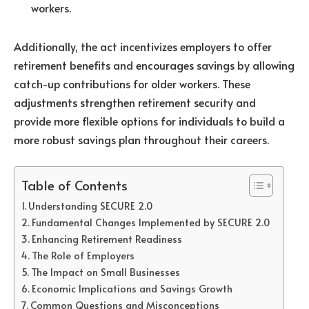
workers.
Additionally, the act incentivizes employers to offer
retirement benefits and encourages savings by allowing
catch-up contributions for older workers. These
adjustments strengthen retirement security and
provide more flexible options for individuals to build a
more robust savings plan throughout their careers.
Table of Contents
Understanding SECURE 2.0
Fundamental Changes Implemented by SECURE 2.0
Enhancing Retirement Readiness
The Role of Employers
The Impact on Small Businesses
Economic Implications and Savings Growth
Common Questions and Misconceptions