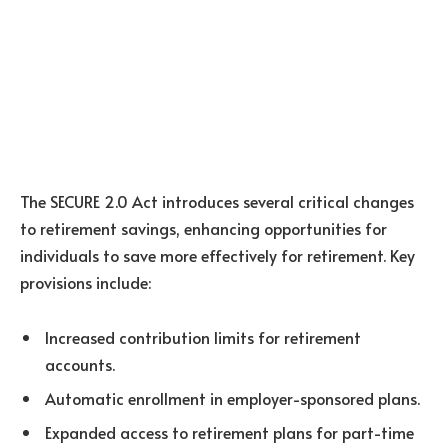
The SECURE 2.0 Act introduces several critical changes
to retirement savings, enhancing opportunities for
individuals to save more effectively for retirement. Key
provisions include:
Increased contribution limits for retirement
accounts.
Automatic enrollment in employer-sponsored plans.
Expanded access to retirement plans for part-time