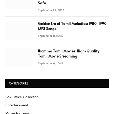
Safe
September 29, 2025
Golden Era of Tamil Melodies: 1980-1990
MP3 Songs
September 11, 2025
Ibomma Tamil Movies: High-Quality
Tamil Movie Streaming
September 11, 2025
CATEGORIES
Box Office Collection
Entertainment
Movie Reviews