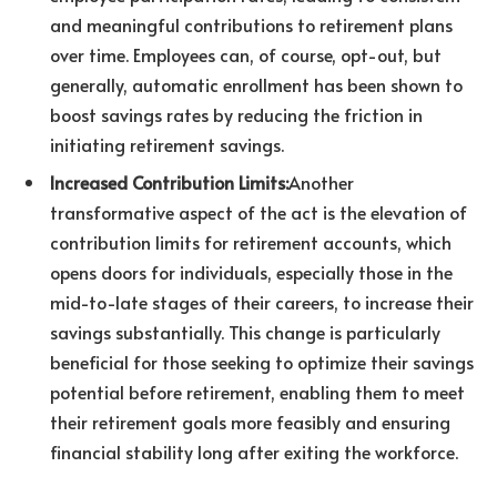
and meaningful contributions to retirement plans
over time. Employees can, of course, opt-out, but
generally, automatic enrollment has been shown to
boost savings rates by reducing the friction in
initiating retirement savings.
Increased Contribution Limits:
Another
transformative aspect of the act is the elevation of
contribution limits for retirement accounts, which
opens doors for individuals, especially those in the
mid-to-late stages of their careers, to increase their
savings substantially. This change is particularly
beneficial for those seeking to optimize their savings
potential before retirement, enabling them to meet
their retirement goals more feasibly and ensuring
financial stability long after exiting the workforce.