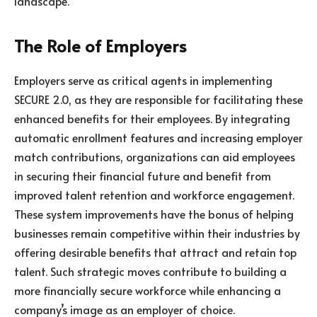
landscape.
The Role of Employers
Employers serve as critical agents in implementing
SECURE 2.0, as they are responsible for facilitating these
enhanced benefits for their employees. By integrating
automatic enrollment features and increasing employer
match contributions, organizations can aid employees
in securing their financial future and benefit from
improved talent retention and workforce engagement.
These system improvements have the bonus of helping
businesses remain competitive within their industries by
offering desirable benefits that attract and retain top
talent. Such strategic moves contribute to building a
more financially secure workforce while enhancing a
company’s image as an employer of choice.