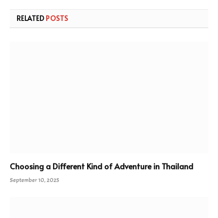
RELATED
POSTS
Choosing a Different Kind of Adventure in Thailand
September 10, 2025