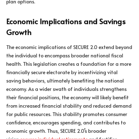
plan options.
Economic Implications and Savings
Growth
The economic implications of SECURE 2.0 extend beyond
the individual to encompass broader national fiscal
health. This legislation creates a foundation for a more
financially secure electorate by incentivizing vital
saving behaviors, ultimately benefiting the national
economy. As a wider swath of individuals strengthens
their financial positions, the economy will likely benefit
from increased financial stability and reduced demand
for public resources. This stability promotes consumer
confidence, encourages spending, and contributes to
economic growth. Thus, SECURE 2.0’s broader