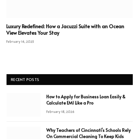
Luxury Redefined: How a Jacuzzi Suite with an Ocean
View Elevates Your Stay
February 14, 2025
RECENT POSTS
How to Apply for Business Loan Easily &
Calculate EMI Like a Pro
February 18, 2026
Why Teachers of Cincinnati’s Schools Rely
On Commercial Cleaning To Keep Kids