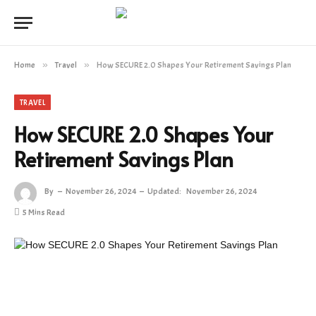
Home
»
Travel
»
How SECURE 2.0 Shapes Your Retirement Savings Plan
TRAVEL
How SECURE 2.0 Shapes Your
Retirement Savings Plan
By
November 26, 2024
Updated:
November 26, 2024
5 Mins Read