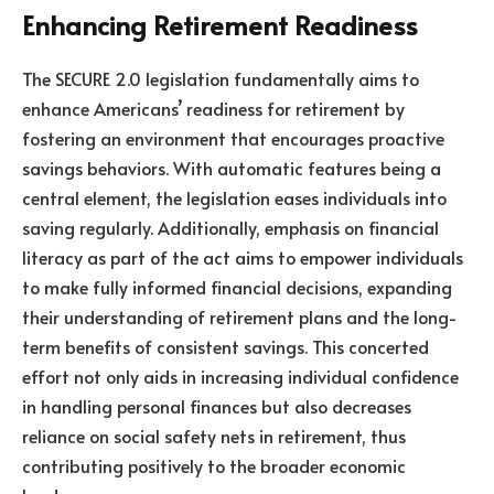
Enhancing Retirement Readiness
The SECURE 2.0 legislation fundamentally aims to
enhance Americans’ readiness for retirement by
fostering an environment that encourages proactive
savings behaviors. With automatic features being a
central element, the legislation eases individuals into
saving regularly. Additionally, emphasis on financial
literacy as part of the act aims to empower individuals
to make fully informed financial decisions, expanding
their understanding of retirement plans and the long-
term benefits of consistent savings. This concerted
effort not only aids in increasing individual confidence
in handling personal finances but also decreases
reliance on social safety nets in retirement, thus
contributing positively to the broader economic