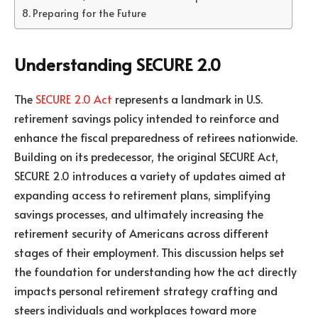
Preparing for the Future
Understanding SECURE 2.0
The
SECURE 2.0 Act
represents a landmark in U.S.
retirement savings policy intended to reinforce and
enhance the fiscal preparedness of retirees nationwide.
Building on its predecessor, the original SECURE Act,
SECURE 2.0 introduces a variety of updates aimed at
expanding access to retirement plans, simplifying
savings processes, and ultimately increasing the
retirement security of Americans across different
stages of their employment. This discussion helps set
the foundation for understanding how the act directly
impacts personal retirement strategy crafting and
steers individuals and workplaces toward more