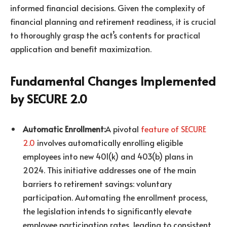
informed financial decisions. Given the complexity of
financial planning and retirement readiness, it is crucial
to thoroughly grasp the act’s contents for practical
application and benefit maximization.
Fundamental Changes Implemented
by SECURE 2.0
Automatic Enrollment:
A pivotal
feature of SECURE
2.0
involves automatically enrolling eligible
employees into new 401(k) and 403(b) plans in
2024. This initiative addresses one of the main
barriers to retirement savings: voluntary
participation. Automating the enrollment process,
the legislation intends to significantly elevate
employee participation rates, leading to consistent