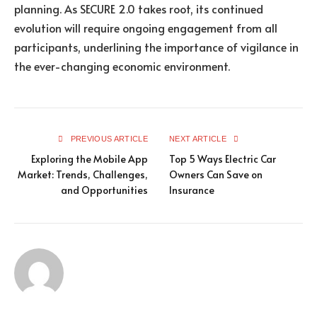
planning. As SECURE 2.0 takes root, its continued
evolution will require ongoing engagement from all
participants, underlining the importance of vigilance in
the ever-changing economic environment.
PREVIOUS ARTICLE
NEXT ARTICLE
Exploring the Mobile App
Top 5 Ways Electric Car
Market: Trends, Challenges,
Owners Can Save on
and Opportunities
Insurance