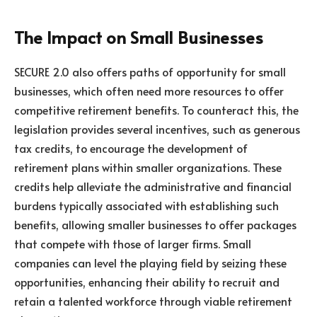
The Impact on Small Businesses
SECURE 2.0 also offers paths of opportunity for small
businesses, which often need more resources to offer
competitive retirement benefits. To counteract this, the
legislation provides several incentives, such as generous
tax credits, to encourage the development of
retirement plans within smaller organizations. These
credits help alleviate the administrative and financial
burdens typically associated with establishing such
benefits, allowing smaller businesses to offer packages
that compete with those of larger firms. Small
companies can level the playing field by seizing these
opportunities, enhancing their ability to recruit and
retain a talented workforce through viable retirement