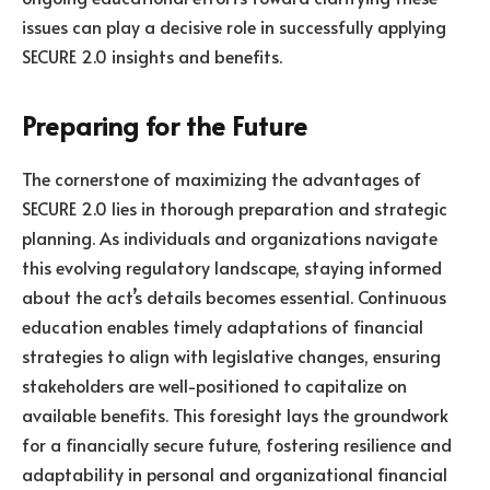
issues can play a decisive role in successfully applying
SECURE 2.0 insights and benefits.
Preparing for the Future
The cornerstone of maximizing the advantages of
SECURE 2.0 lies in thorough preparation and strategic
planning. As individuals and organizations navigate
this evolving regulatory landscape, staying informed
about the act’s details becomes essential. Continuous
education enables timely adaptations of financial
strategies to align with legislative changes, ensuring
stakeholders are well-positioned to capitalize on
available benefits. This foresight lays the groundwork
for a financially secure future, fostering resilience and
adaptability in personal and organizational financial