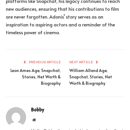
platforms like Snapchat, his legacy continues to reach
new audiences, ensuring that his contributions to film
are never forgotten. Adonis’ story serves as an
inspiration to aspiring actors and a reminder of the
timeless power of cinema.
PREVIOUS ARTICLE
NEXT ARTICLE
Leon Ames Age, Snapchat,
William Alland Age,
Stories, Net Worth &
Snapchat, Stories, Net
Biography
Worth & Biography
Bobby
Website