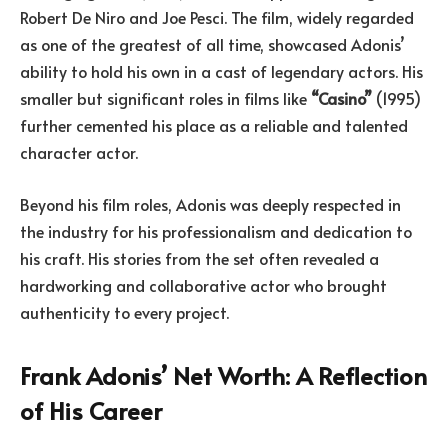
Robert De Niro and Joe Pesci. The film, widely regarded
as one of the greatest of all time, showcased Adonis’
ability to hold his own in a cast of legendary actors. His
smaller but significant roles in films like
“Casino”
(1995)
further cemented his place as a reliable and talented
character actor.
Beyond his film roles, Adonis was deeply respected in
the industry for his professionalism and dedication to
his craft. His stories from the set often revealed a
hardworking and collaborative actor who brought
authenticity to every project.
Frank Adonis’ Net Worth: A Reflection
of His Career