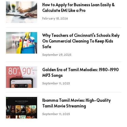
How to Apply for Business Loan Easily &
Calculate EMI Like a Pro
February 18, 2026
Why Teachers of Cincinnati’s Schools Rely
On Commercial Cleaning To Keep Kids
Safe
September 29, 2025
Golden Era of Tamil Melodies: 1980-1990
MP3 Songs
September 11, 2025
Ibomma Tamil Movies: High-Quality
Tamil Movie Streaming
September 11, 2025