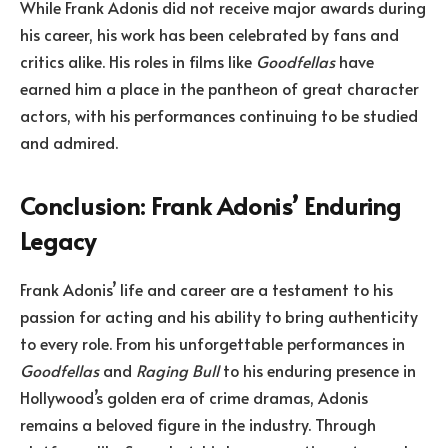
While Frank Adonis did not receive major awards during
his career, his work has been celebrated by fans and
critics alike. His roles in films like
Goodfellas
have
earned him a place in the pantheon of great character
actors, with his performances continuing to be studied
and admired.
Conclusion: Frank Adonis’ Enduring
Legacy
Frank Adonis’ life and career are a testament to his
passion for acting and his ability to bring authenticity
to every role. From his unforgettable performances in
Goodfellas
and
Raging Bull
to his enduring presence in
Hollywood’s golden era of crime dramas, Adonis
remains a beloved figure in the industry. Through