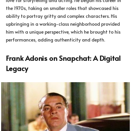
the 1970s, taking on smaller roles that showcased his
ability to portray gritty and complex characters. His
upbringing in a working-class neighborhood provided
him with a unique perspective, which he brought to his
performances, adding authenticity and depth.
Frank Adonis on Snapchat: A Digital
Legacy