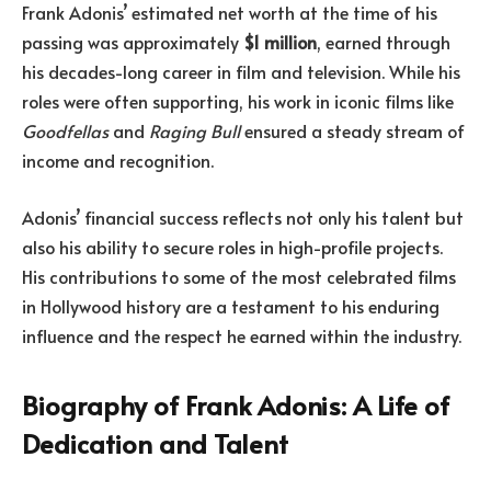
Frank Adonis’ estimated net worth at the time of his
passing was approximately
$1 million
, earned through
his decades-long career in film and television. While his
roles were often supporting, his work in iconic films like
Goodfellas
and
Raging Bull
ensured a steady stream of
income and recognition.
Adonis’ financial success reflects not only his talent but
also his ability to secure roles in high-profile projects.
His contributions to some of the most celebrated films
in Hollywood history are a testament to his enduring
influence and the respect he earned within the industry.
Biography of Frank Adonis: A Life of
Dedication and Talent