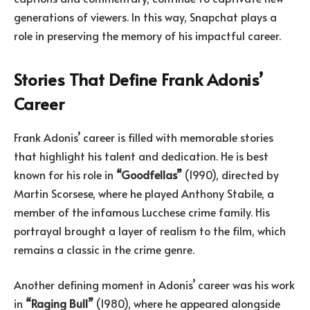
generations of viewers. In this way, Snapchat plays a
role in preserving the memory of his impactful career.
Stories That Define Frank Adonis’
Career
Frank Adonis’ career is filled with memorable stories
that highlight his talent and dedication. He is best
known for his role in
“Goodfellas”
(1990), directed by
Martin Scorsese, where he played Anthony Stabile, a
member of the infamous Lucchese crime family. His
portrayal brought a layer of realism to the film, which
remains a classic in the crime genre.
Another defining moment in Adonis’ career was his work
in
“Raging Bull”
(1980), where he appeared alongside