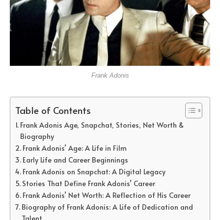
Frank Adonis
Table of Contents
Frank Adonis Age, Snapchat, Stories, Net Worth &
Biography
Frank Adonis’ Age: A Life in Film
Early Life and Career Beginnings
Frank Adonis on Snapchat: A Digital Legacy
Stories That Define Frank Adonis’ Career
Frank Adonis’ Net Worth: A Reflection of His Career
Biography of Frank Adonis: A Life of Dedication and
Talent