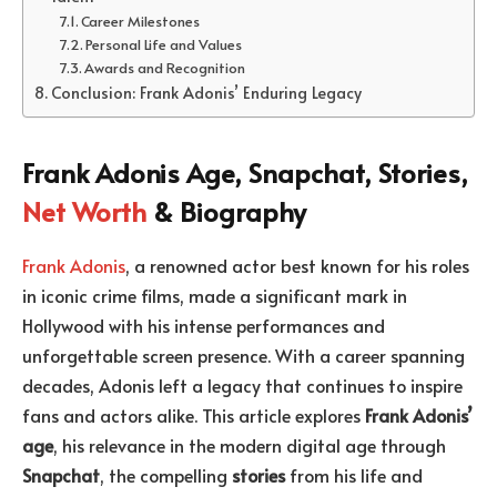
Career Milestones
Personal Life and Values
Awards and Recognition
Conclusion: Frank Adonis’ Enduring Legacy
Frank Adonis Age, Snapchat, Stories,
Net Worth
& Biography
Frank Adonis
, a renowned actor best known for his roles
in iconic crime films, made a significant mark in
Hollywood with his intense performances and
unforgettable screen presence. With a career spanning
decades, Adonis left a legacy that continues to inspire
fans and actors alike. This article explores
Frank Adonis’
age
, his relevance in the modern digital age through
Snapchat
, the compelling
stories
from his life and