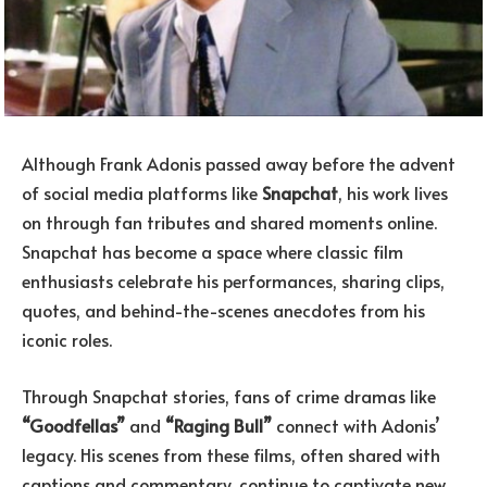
Although Frank Adonis passed away before the advent
of social media platforms like
Snapchat
, his work lives
on through fan tributes and shared moments online.
Snapchat has become a space where classic film
enthusiasts celebrate his performances, sharing clips,
quotes, and behind-the-scenes anecdotes from his
iconic roles.
Through Snapchat stories, fans of crime dramas like
“Goodfellas”
and
“Raging Bull”
connect with Adonis’
legacy. His scenes from these films, often shared with
captions and commentary, continue to captivate new