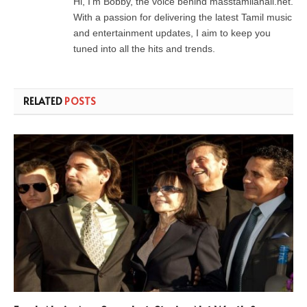
Hi, I’m Bobby, the voice behind masstamilanall.net.
With a passion for delivering the latest Tamil music
and entertainment updates, I aim to keep you
tuned into all the hits and trends.
RELATED
POSTS