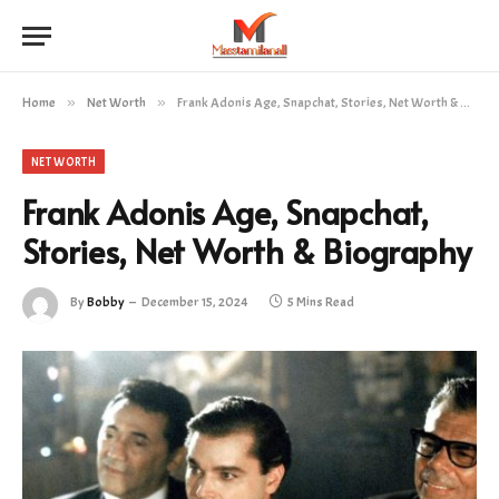
Home
»
Net Worth
»
Frank Adonis Age, Snapchat, Stories, Net Worth & Biography
NET WORTH
Frank Adonis Age, Snapchat,
Stories, Net Worth & Biography
By
Bobby
December 15, 2024
5 Mins Read