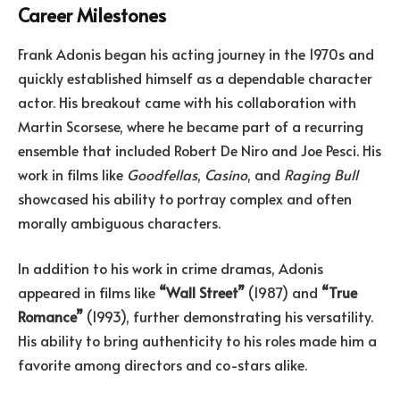
Career Milestones
Frank Adonis began his acting journey in the 1970s and
quickly established himself as a dependable character
actor. His breakout came with his collaboration with
Martin Scorsese, where he became part of a recurring
ensemble that included Robert De Niro and Joe Pesci. His
work in films like
Goodfellas
,
Casino
, and
Raging Bull
showcased his ability to portray complex and often
morally ambiguous characters.
In addition to his work in crime dramas, Adonis
appeared in films like
“Wall Street”
(1987) and
“True
Romance”
(1993), further demonstrating his versatility.
His ability to bring authenticity to his roles made him a
favorite among directors and co-stars alike.