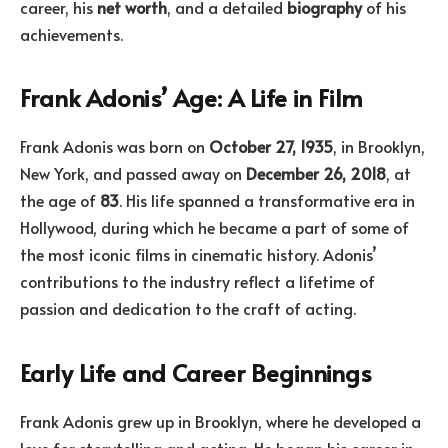
career, his
net worth
, and a detailed
biography
of his
achievements.
Frank Adonis’ Age: A Life in Film
Frank Adonis was born on
October 27, 1935
, in Brooklyn,
New York, and passed away on
December 26, 2018
, at
the age of
83
. His life spanned a transformative era in
Hollywood, during which he became a part of some of
the most iconic films in cinematic history. Adonis’
contributions to the industry reflect a lifetime of
passion and dedication to the craft of acting.
Early Life and Career Beginnings
Frank Adonis grew up in Brooklyn, where he developed a
love for storytelling and acting. He began his career in