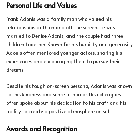
Personal Life and Values
Frank Adonis was a family man who valued his
relationships both on and off the screen. He was
married to Denise Adonis, and the couple had three
children together. Known for his humility and generosity,
Adonis often mentored younger actors, sharing his
experiences and encouraging them to pursue their
dreams.
Despite his tough on-screen persona, Adonis was known
for his kindness and sense of humor. His colleagues
often spoke about his dedication to his craft and his
ability to create a positive atmosphere on set.
Awards and Recognition