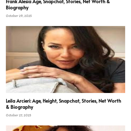
Frank Alesia Age, Snapchat, Stories, Net Worth &
Biography
October 29, 2025
Leila Arcieri: Age, Height, Snapchat, Stories, Net Worth
& Biography
October 27, 2025