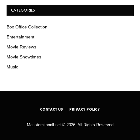
CATEGORIES
Box Office Collection
Entertainment
Movie Reviews
Movie Showtimes
Music
CONTACT US
PRIVACY POLICY
Masstamilanall.net © 2026, All Rights Reserved