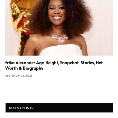
Erika Alexander Age, Height, Snapchat, Stories, Net
Worth & Biography
September 24, 2025
RECENT POSTS