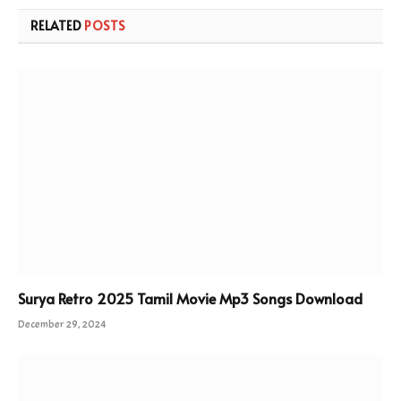
RELATED
POSTS
Surya Retro 2025 Tamil Movie Mp3 Songs Download
December 29, 2024