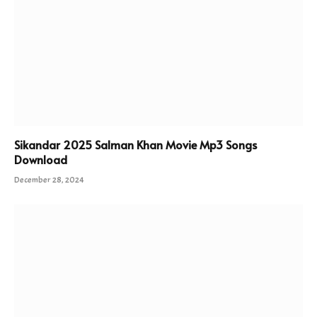
Sikandar 2025 Salman Khan Movie Mp3 Songs
Download
December 28, 2024