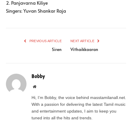
2. Panjavarna Kiliye
Singers: Yuvan Shankar Raja
PREVIOUS ARTICLE
NEXT ARTICLE
Siren
Vithaikkaaran
Bobby
Website
Hi, I’m Bobby, the voice behind masstamilanall.net.
With a passion for delivering the latest Tamil music
and entertainment updates, I aim to keep you
tuned into all the hits and trends.