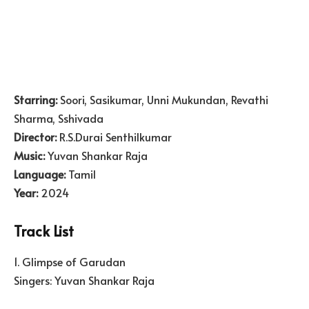
Starring:
Soori, Sasikumar, Unni Mukundan, Revathi
Sharma, Sshivada
Director:
R.S.Durai Senthilkumar
Music:
Yuvan Shankar Raja
Language:
Tamil
Year:
2024
Track List
1. Glimpse of Garudan
Singers: Yuvan Shankar Raja