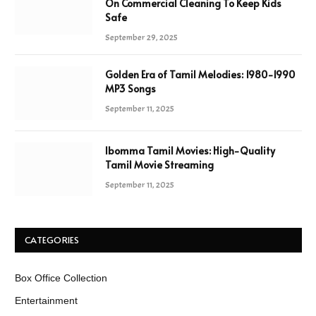
On Commercial Cleaning To Keep Kids
Safe
September 29, 2025
Golden Era of Tamil Melodies: 1980-1990
MP3 Songs
September 11, 2025
Ibomma Tamil Movies: High-Quality
Tamil Movie Streaming
September 11, 2025
CATEGORIES
Box Office Collection
Entertainment