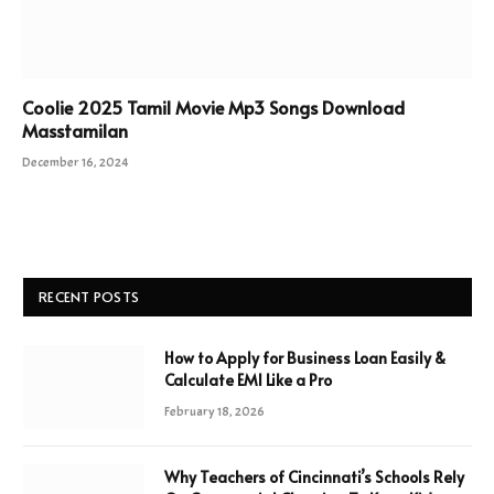
Coolie 2025 Tamil Movie Mp3 Songs Download
Masstamilan
December 16, 2024
RECENT POSTS
How to Apply for Business Loan Easily &
Calculate EMI Like a Pro
February 18, 2026
Why Teachers of Cincinnati’s Schools Rely