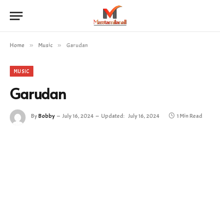
Home
»
Music
»
Garudan
MUSIC
Garudan
By
Bobby
July 16, 2024
Updated:
July 16, 2024
1 Min Read