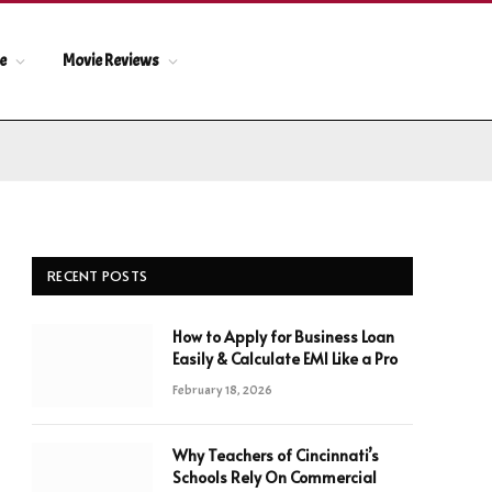
le
Movie Reviews
RECENT POSTS
How to Apply for Business Loan
Easily & Calculate EMI Like a Pro
February 18, 2026
Why Teachers of Cincinnati’s
Schools Rely On Commercial