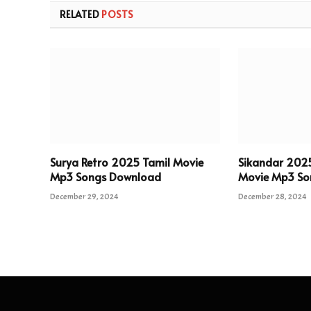
RELATED
POSTS
Surya Retro 2025 Tamil Movie
Sikandar 202
Mp3 Songs Download
Movie Mp3 So
December 29, 2024
December 28, 2024