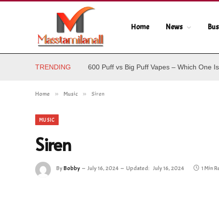
Home
News
Bus
TRENDING
600 Puff vs Big Puff Vapes – Which One Is
Home
»
Music
»
Siren
MUSIC
Siren
By
Bobby
July 16, 2024
Updated:
July 16, 2024
1 Min 