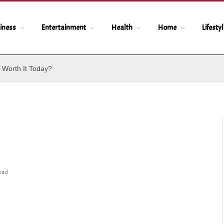
iness
Entertainment
Health
Home
Lifesty
 Worth It Today?
Read