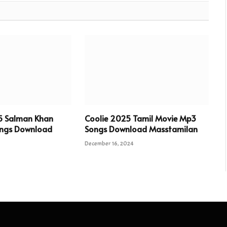
5 Salman Khan
Coolie 2025 Tamil Movie Mp3
ngs Download
Songs Download Masstamilan
December 16, 2024