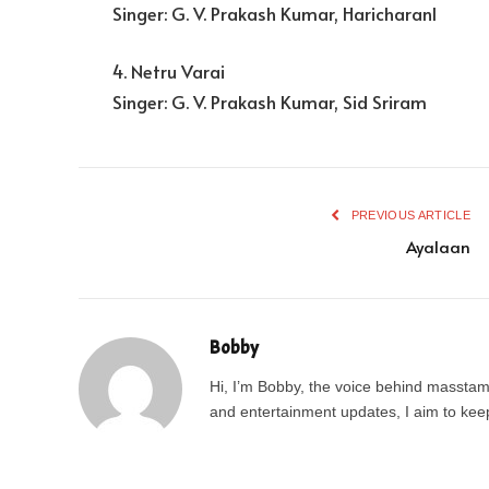
Singer: G. V. Prakash Kumar, Haricharanl
4. Netru Varai
Singer: G. V. Prakash Kumar, Sid Sriram
PREVIOUS ARTICLE
Ayalaan
Bobby
Hi, I’m Bobby, the voice behind masstamil
and entertainment updates, I aim to keep 