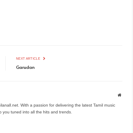
NEXT ARTICLE
Garudan
Websit
anall.net. With a passion for delivering the latest Tamil music
you tuned into all the hits and trends.