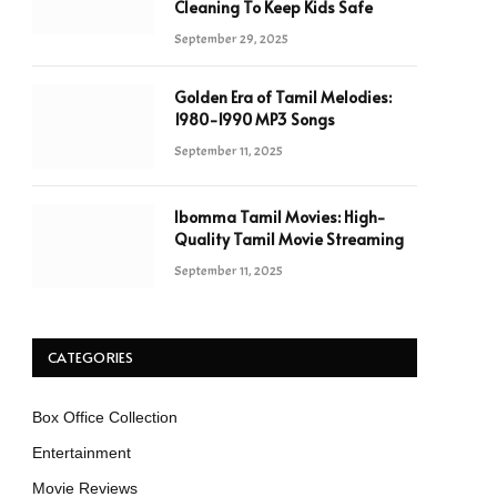
Cleaning To Keep Kids Safe
September 29, 2025
Golden Era of Tamil Melodies:
1980-1990 MP3 Songs
September 11, 2025
Ibomma Tamil Movies: High-
Quality Tamil Movie Streaming
September 11, 2025
CATEGORIES
Box Office Collection
Entertainment
Movie Reviews