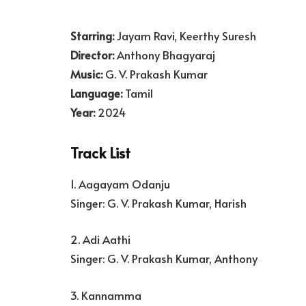
Starring:
Jayam Ravi, Keerthy Suresh
Director:
Anthony Bhagyaraj
Music:
G. V. Prakash Kumar
Language:
Tamil
Year:
2024
Track List
1. Aagayam Odanju
Singer: G. V. Prakash Kumar, Harish
2. Adi Aathi
Singer: G. V. Prakash Kumar, Anthony
3. Kannamma