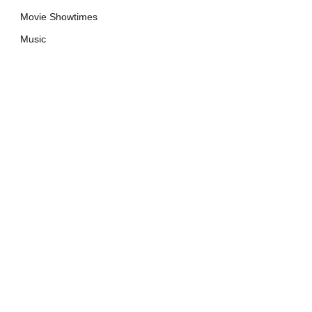
Movie Showtimes
Music