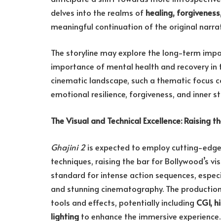
delves into the realms of
healing, forgivenes
meaningful continuation of the original narrat
The storyline may explore the long-term imp
importance of mental health and recovery in th
cinematic landscape, such a thematic focus c
emotional resilience, forgiveness, and inner s
The Visual and Technical Excellence: Raising t
Ghajini 2
is expected to employ cutting-edg
techniques, raising the bar for Bollywood’s vis
standard for intense action sequences, espec
and stunning cinematography. The productio
tools and effects, potentially including
CGI, h
lighting
to enhance the immersive experience.