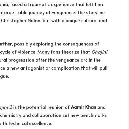
ania, faced a traumatic experience that left him
nforgettable journey of vengeance. The storyline
Christopher Nolan, but with a unique cultural and
urther
, possibly exploring the consequences of
cycle of violence. Many fans theorize that
Ghajini
ural progression after the vengeance arc in the
duce a new antagonist or complication that will pull
igue.
jini 2
is the potential reunion of
Aamir Khan
and
’s chemistry and collaboration set new benchmarks
ith technical excellence.