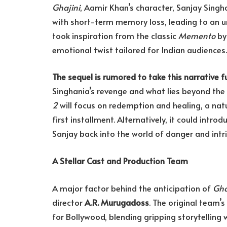
Ghajini
, Aamir Khan’s character, Sanjay Singh
with short-term memory loss, leading to an u
took inspiration from the classic
Memento
by 
emotional twist tailored for Indian audiences.
The sequel is rumored to take this narrative f
Singhania’s revenge and what lies beyond the 
2
will focus on redemption and healing, a nat
first installment. Alternatively, it could intro
Sanjay back into the world of danger and intr
A Stellar Cast and Production Team
A major factor behind the anticipation of
Gha
director
A.R. Murugadoss
. The original team
for Bollywood, blending gripping storytelling w