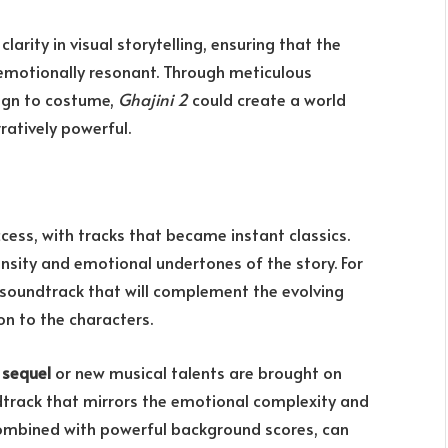
arity in visual storytelling, ensuring that the
o emotionally resonant. Through meticulous
sign to costume,
Ghajini 2
could create a world
ratively powerful.
ccess, with tracks that became instant classics.
nsity and emotional undertones of the story. For
l soundtrack that will complement the evolving
n to the characters.
 sequel
or new musical talents are brought on
ndtrack that mirrors the emotional complexity and
combined with powerful background scores, can