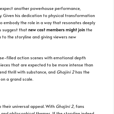
n expect another powerhouse performance,
y. Given his dedication to physical transformation
 to embody the role in a way that resonates deeply
ors suggest that
new cast members might join
the
 to the storyline and giving viewers new
se-filled action scenes with emotional depth
 pieces that are expected to be more intense than
lend thrill with substance, and
Ghajini 2
has the
 on a grand scale.
 their universal appeal. With
Ghajini 2
, fans
 and philosophical themes. If the storyline indeed