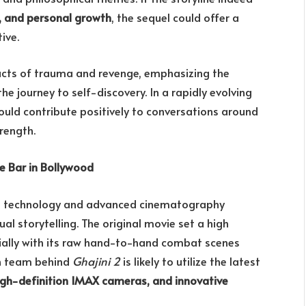
s, and personal growth
, the sequel could offer a
ive.
acts of trauma and revenge, emphasizing the
e journey to self-discovery. In a rapidly evolving
ould contribute positively to conversations around
trength.
he Bar in Bollywood
e technology and advanced cinematography
ual storytelling. The original movie set a high
ially with its raw hand-to-hand combat scenes
n team behind
Ghajini 2
is likely to utilize the latest
igh-definition IMAX cameras, and innovative