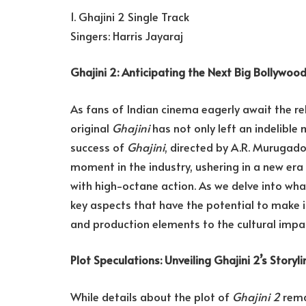
1. Ghajini 2 Single Track
Singers: Harris Jayaraj
Ghajini 2: Anticipating the Next Big Bollywoo
As fans of Indian cinema eagerly await the r
original
Ghajini
has not only left an indelible
success of
Ghajini
, directed by A.R. Murugad
moment in the industry, ushering in a new era
with high-octane action. As we delve into wh
key aspects that have the potential to make i
and production elements to the cultural impa
Plot Speculations: Unveiling Ghajini 2’s Storyli
While details about the plot of
Ghajini 2
remai