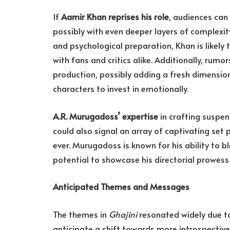
If
Aamir Khan reprises his role
, audiences ca
possibly with even deeper layers of complexit
and psychological preparation, Khan is likely
with fans and critics alike. Additionally, rum
production, possibly adding a fresh dimension
characters to invest in emotionally.
A.R. Murugadoss’ expertise
in crafting suspen
could also signal an array of captivating set
ever. Murugadoss is known for his ability to b
potential to showcase his directorial prowess
Anticipated Themes and Messages
The themes in
Ghajini
resonated widely due to
anticipate a shift towards more introspective