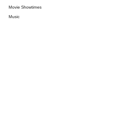
Movie Showtimes
Music