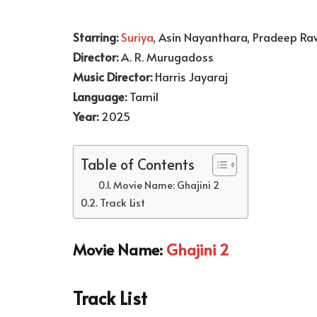
Starring:
Suriya
, Asin Nayanthara, Pradeep Ra
Director:
A. R. Murugadoss
Music Director:
Harris Jayaraj
Language:
Tamil
Year:
2025
Table of Contents
Movie Name: Ghajini 2
Track List
Movie Name:
Ghajini 2
Track List