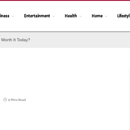
iness
Entertainment
Health
Home
Lifesty
 Worth It Today?
6 Mins Read