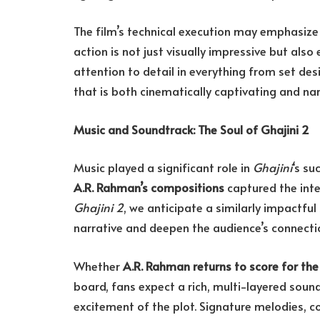
The film’s technical execution may emphasize cl
action is not just visually impressive but als
attention to detail in everything from set de
that is both cinematically captivating and nar
Music and Soundtrack: The Soul of Ghajini 2
Music played a significant role in
Ghajini
‘s su
A.R. Rahman’s compositions
captured the inte
Ghajini 2
, we anticipate a similarly impactfu
narrative and deepen the audience’s connectio
Whether
A.R. Rahman returns to score for the
board, fans expect a rich, multi-layered sou
excitement of the plot. Signature melodies, 