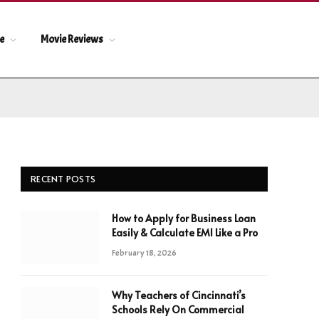
le
Movie Reviews
RECENT POSTS
How to Apply for Business Loan
Easily & Calculate EMI Like a Pro
February 18, 2026
Why Teachers of Cincinnati’s
Schools Rely On Commercial