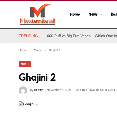
Home
News
Bus
TRENDING
600 Puff vs Big Puff Vapes – Which One Is
Home
»
Music
»
Ghajini 2
MUSIC
Ghajini 2
By
Bobby
November 11, 2024
Updated:
November 11, 2024