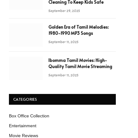
Cleaning To Keep Kids Safe
September 29, 2025
Golden Era of Tamil Melodies:
1980-1990 MP3 Songs
September 11, 2025
Ibomma Tamil Movies: High-
Quality Tamil Movie Streaming
September 11, 2025
CATEGORIES
Box Office Collection
Entertainment
Movie Reviews