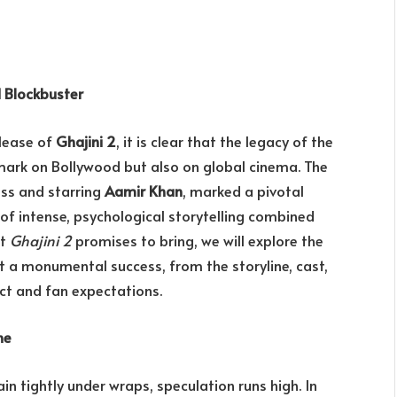
d Blockbuster
elease of
Ghajini 2
, it is clear that the legacy of the
 mark on Bollywood but also on global cinema. The
oss and starring
Aamir Khan
, marked a pivotal
 of intense, psychological storytelling combined
at
Ghajini 2
promises to bring, we will explore the
t a monumental success, from the storyline, cast,
ct and fan expectations.
ne
n tightly under wraps, speculation runs high. In