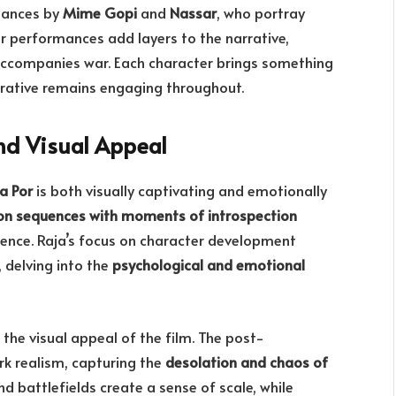
mances by
Mime Gopi
and
Nassar
, who portray
eir performances add layers to the narrative,
ccompanies war. Each character brings something
rrative remains engaging throughout.
nd Visual Appeal
a Por
is both visually captivating and emotionally
ion sequences with moments of introspection
ience. Raja’s focus on character development
 delving into the
psychological and emotional
the visual appeal of the film. The post-
rk realism, capturing the
desolation and chaos of
 battlefields create a sense of scale, while