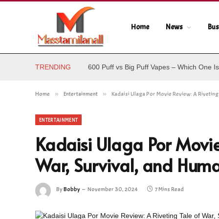
Home
News
Bus
TRENDING
600 Puff vs Big Puff Vapes – Which One Is
Home
»
Entertainment
»
Kadaisi Ulaga Por Movie Review: A Riveting 
ENTERTAINMENT
Kadaisi Ulaga Por Movie
War, Survival, and Huma
By
Bobby
November 30, 2024
7 Mins Read