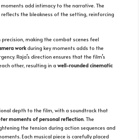
 moments add intimacy to the narrative. The
reflects the bleakness of the setting, reinforcing
 precision, making the combat scenes feel
amera work
during key moments adds to the
ency. Raja’s direction ensures that the film’s
ch other, resulting in a
well-rounded cinematic
nal depth to the film, with a soundtrack that
ieter moments of personal reflection
. The
ghtening the tension during action sequences and
oments. Each musical piece is carefully placed