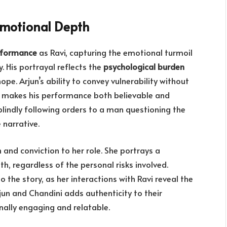
Emotional Depth
rformance
as Ravi, capturing the emotional turmoil
. His portrayal reflects the
psychological burden
hope. Arjun’s ability to convey vulnerability without
 makes his performance both believable and
blindly following orders to a man questioning the
 narrative.
h and conviction to her role. She portrays a
uth, regardless of the personal risks involved.
o the story, as her interactions with Ravi reveal the
un and Chandini adds authenticity to their
nally engaging and relatable.