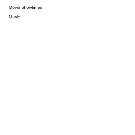
Movie Showtimes
Music