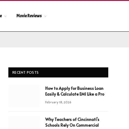
le
Movie Reviews
RECENT POSTS
How to Apply for Business Loan
Easily & Calculate EMI Like a Pro
February 18, 2026
Why Teachers of Cincinnati’s
Schools Rely On Commercial