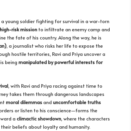
, a young soldier fighting for survival in a war-torn
high-risk mission
to infiltrate an enemy camp and
ine the fate of his country. Along the way, he is
an)
, a journalist who risks her life to expose the
ough hostile territories, Ravi and Priya uncover a
 is being
manipulated by powerful interests for
ival
, with Ravi and Priya racing against time to
journey takes them through dangerous landscapes
ont
moral dilemmas
and
uncomfortable truths
 orders or listen to his conscience—forms the
toward a
climactic showdown
, where the characters
their beliefs about loyalty and humanity.