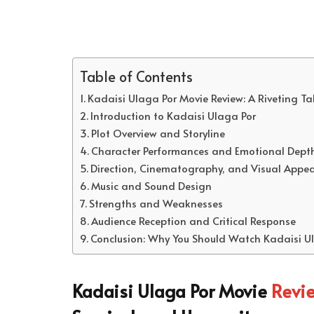
Table of Contents
Kadaisi Ulaga Por Movie Review: A Riveting Ta
Introduction to Kadaisi Ulaga Por
Plot Overview and Storyline
Character Performances and Emotional Dept
Direction, Cinematography, and Visual Appea
Music and Sound Design
Strengths and Weaknesses
Audience Reception and Critical Response
Conclusion: Why You Should Watch Kadaisi U
Kadaisi Ulaga Por Movie
Revi