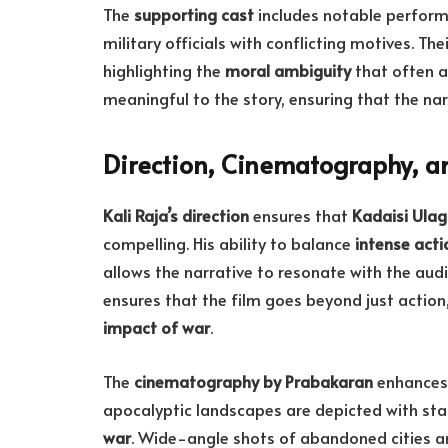
The
supporting cast
includes notable perfor
military officials with conflicting motives. Th
highlighting the
moral ambiguity
that often a
meaningful to the story, ensuring that the na
Direction, Cinematography, a
Kali Raja’s direction
ensures that
Kadaisi Ulag
compelling. His ability to balance
intense act
allows the narrative to resonate with the aud
ensures that the film goes beyond just action,
impact of war
.
The
cinematography by Prabakaran
enhances 
apocalyptic landscapes are depicted with sta
war
. Wide-angle shots of abandoned cities and