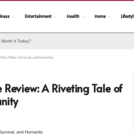
iness
Entertainment
Health
Home
Lifesty
 Worth It Today?
Tale of War, Survival, and Humanity
 Review: A Riveting Tale of
nity