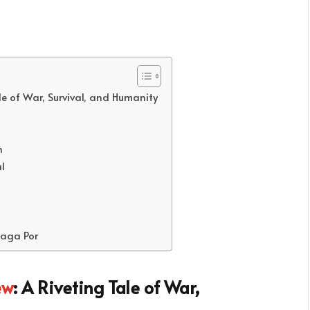
le of War, Survival, and Humanity
h
l
laga Por
ew
: A Riveting Tale of War,