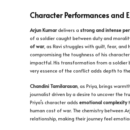
Character Performances and 
Arjun Kumar
delivers a
strong and intense pe
of a soldier caught between duty and morality
of war
, as Ravi struggles with guilt, fear, and 
compromising the toughness of his character
impactful. His transformation from a soldier 
very essence of the conflict adds depth to the
Chandini Tamilarasan
, as Priya, brings warmt
journalist driven by a desire to uncover the tr
Priya’s character adds
emotional complexity
t
human cost of war. The chemistry between Arj
relationship, making their journey feel emotio