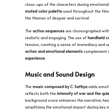
close-ups of the characters during emotional
muted color palette
used throughout the film 
the themes of despair and survival.
The
action sequences
are choreographed with
realistic and engaging. The use of
handheld c
tension, creating a sense of immediacy and urg
action and emotional elements
complement ea
experience
.
Music and Sound Design
The
music composed by C. Sathya
adds emotio
reflects both the
intensity of war and the qu
background score enhances the narrative, hei
amplifying the emotional impact during key m