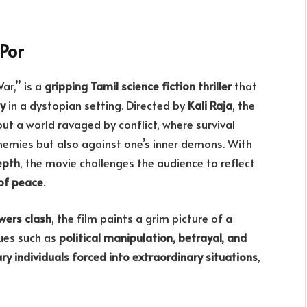
Por
ar,” is a
gripping Tamil science fiction thriller
that
ty
in a dystopian setting. Directed by
Kali Raja
, the
ut a world ravaged by conflict, where survival
nemies but also against one’s inner demons. With
epth
, the movie challenges the audience to reflect
 of peace
.
wers clash
, the film paints a grim picture of a
sues such as
political manipulation, betrayal, and
ry individuals forced into extraordinary situations
,