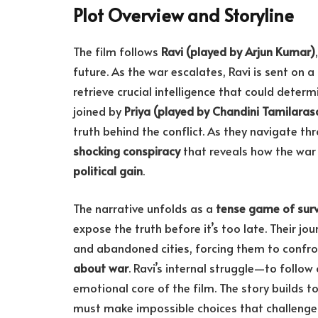
Plot Overview and Storyline
The film follows
Ravi (played by Arjun Kumar)
future. As the war escalates, Ravi is sent on a
retrieve crucial intelligence that could determ
joined by
Priya (played by Chandini Tamilaras
truth behind the conflict. As they navigate thr
shocking conspiracy
that reveals how the war
political gain
.
The narrative unfolds as a
tense game of surv
expose the truth before it’s too late. Their 
and abandoned cities, forcing them to confr
about war
. Ravi’s internal struggle—to follow
emotional core of the film. The story builds 
must make impossible choices that challenge 