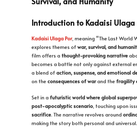
Survival, and Humanity
Introduction to Kadaisi Ulaga 
Kadaisi Ulaga Por
, meaning “The Last World W
explores themes of
war, survival, and humani
film offers a
thought-provoking narrative
abo
becomes a battle not only against external e
a blend of
action, suspense, and emotional d
on the
consequences of war
and the
fragility
Set in a
futuristic world where global superpo
post-apocalyptic scenario
, touching upon is
sacrifice
. The narrative revolves around
ordina
making the story both personal and universal.