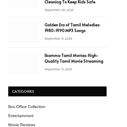
Cleaning To Keep Kids Safe
September 29, 2025
Golden Era of Tamil Melodies:
1980-1990 MP3 Songs
September 11, 2025
Ibomma Tamil Movies: High-
Quality Tamil Movie Streaming
September 11, 2025
CATEGORIES
Box Office Collection
Entertainment
Movie Reviews