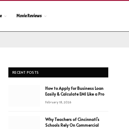
le
Movie Reviews
RECENT POSTS
How to Apply for Business Loan
Easily & Calculate EMI Like a Pro
February 18, 2026
Why Teachers of Cincinnati’s
Schools Rely On Commercial