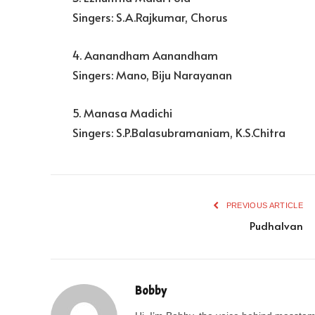
Singers: S.A.Rajkumar, Chorus
4. Aanandham Aanandham
Singers: Mano, Biju Narayanan
5. Manasa Madichi
Singers: S.P.Balasubramaniam, K.S.Chitra
PREVIOUS ARTICLE
Pudhalvan
Bobby