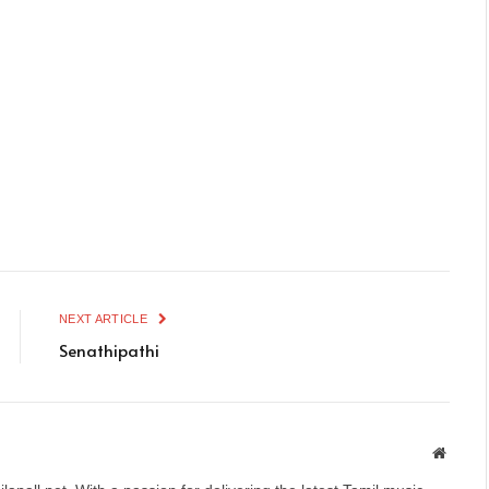
NEXT ARTICLE
Senathipathi
Websit