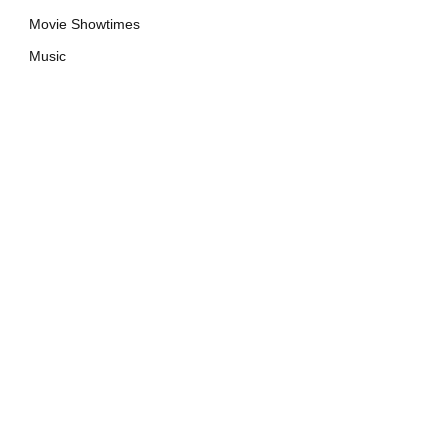
Movie Showtimes
Music