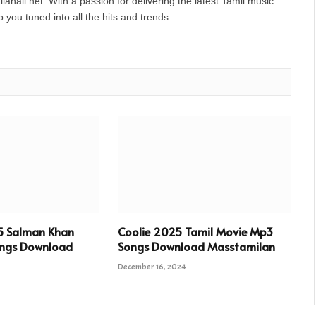
anall.net. With a passion for delivering the latest Tamil music
you tuned into all the hits and trends.
5 Salman Khan
Coolie 2025 Tamil Movie Mp3
ngs Download
Songs Download Masstamilan
December 16, 2024