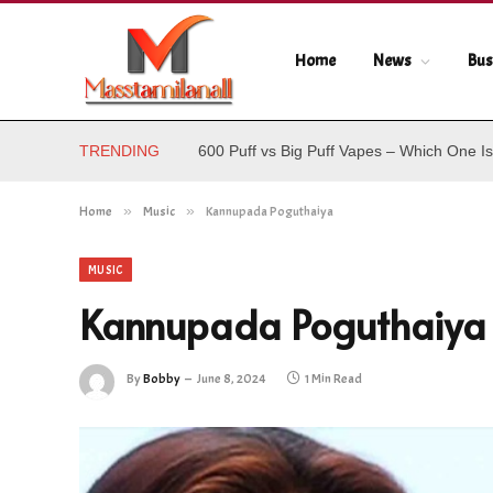
Home
News
Bus
TRENDING
600 Puff vs Big Puff Vapes – Which One Is
Home
»
Music
»
Kannupada Poguthaiya
MUSIC
Kannupada Poguthaiya
By
Bobby
June 8, 2024
1 Min Read