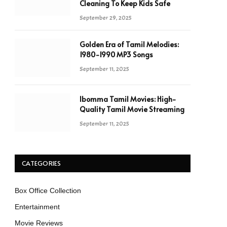
Cleaning To Keep Kids Safe
September 29, 2025
Golden Era of Tamil Melodies:
1980-1990 MP3 Songs
September 11, 2025
Ibomma Tamil Movies: High-
Quality Tamil Movie Streaming
September 11, 2025
CATEGORIES
Box Office Collection
Entertainment
Movie Reviews