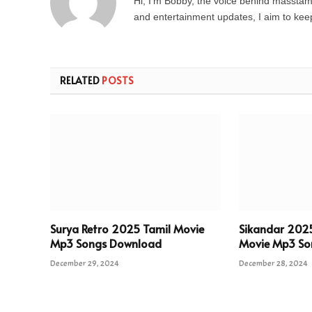
Hi, I’m Bobby, the voice behind masstamil
and entertainment updates, I aim to keep 
RELATED
POSTS
Surya Retro 2025 Tamil Movie
Sikandar 202
Mp3 Songs Download
Movie Mp3 So
December 29, 2024
December 28, 2024