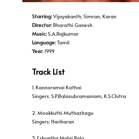
Starring:
Vijayakanth, Simran, Karan
Director:
Bharathi Ganesh
Music:
S.A.Rajkumar
Language:
Tamil
Year:
1999
Track List
1. Kannoramai Kathai
Singers: S.P.Balasubramaniam, K.S.Chitra
2. Mookkuthi Muthazhagu
Singers: Hariharan
3. Ezhuntha Malai Pola