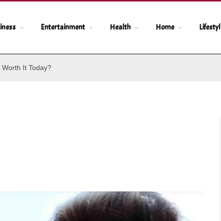
iness
Entertainment
Health
Home
Lifesty
 Worth It Today?