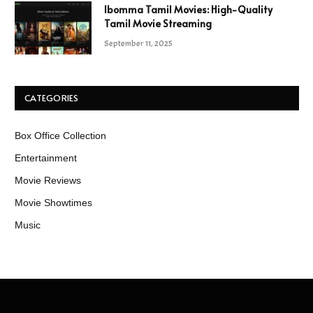
Ibomma Tamil Movies: High-Quality
Tamil Movie Streaming
September 11, 2025
CATEGORIES
Box Office Collection
Entertainment
Movie Reviews
Movie Showtimes
Music