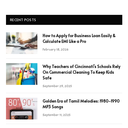
RECENT POSTS
How to Apply for Business Loan Easily &
Calculate EMI Like a Pro
February 18, 2026
Why Teachers of Cincinnati’s Schools Rely
On Commercial Cleaning To Keep Kids
Safe
September 29, 2025
Golden Era of Tamil Melodies: 1980-1990
MP3 Songs
September 11, 2025