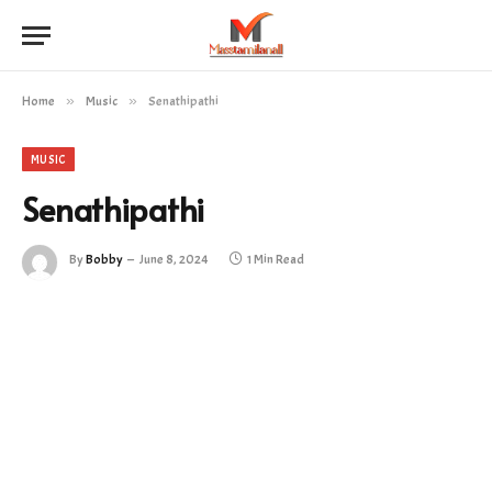
Home
»
Music
»
Senathipathi
MUSIC
Senathipathi
By
Bobby
June 8, 2024
1 Min Read