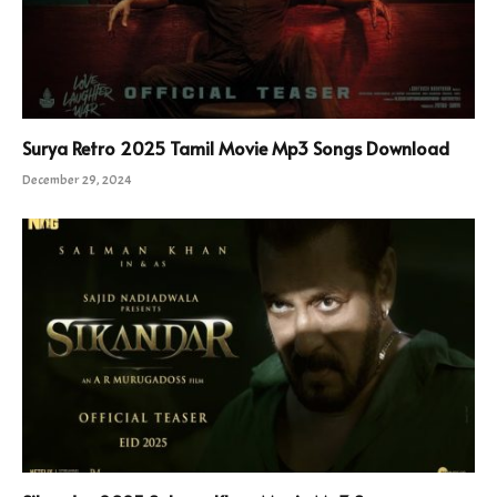
Surya Retro 2025 Tamil Movie Mp3 Songs Download
December 29, 2024