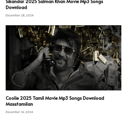
Sikandar 2025 Salman Khan Movie Mp3 Songs
Download
December 28, 2024
Coolie 2025 Tamil Movie Mp3 Songs Download
Masstamilan
December 16, 2024