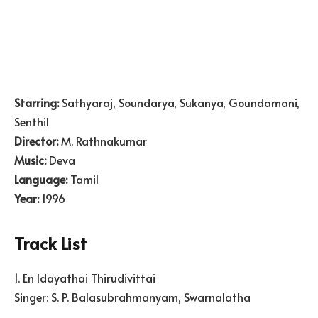
Starring:
Sathyaraj, Soundarya, Sukanya, Goundamani,
Senthil
Director:
M. Rathnakumar
Music:
Deva
Language:
Tamil
Year:
1996
Track List
1. En Idayathai Thirudivittai
Singer: S. P. Balasubrahmanyam, Swarnalatha