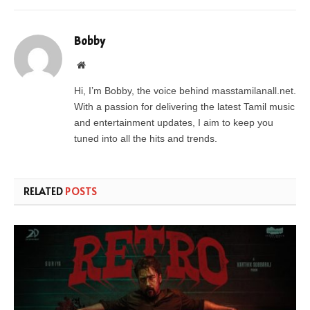
Bobby
Website
Hi, I’m Bobby, the voice behind masstamilanall.net.
With a passion for delivering the latest Tamil music
and entertainment updates, I aim to keep you
tuned into all the hits and trends.
RELATED
POSTS