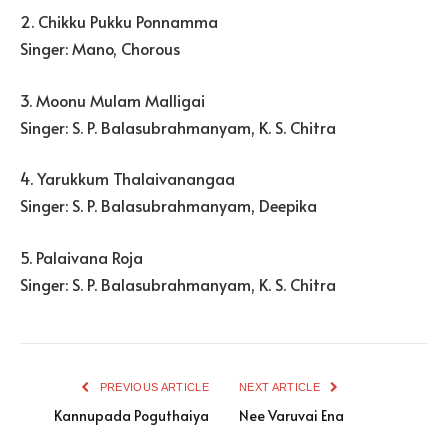
2. Chikku Pukku Ponnamma
Singer: Mano, Chorous
3. Moonu Mulam Malligai
Singer: S. P. Balasubrahmanyam, K. S. Chitra
4. Yarukkum Thalaivanangaa
Singer: S. P. Balasubrahmanyam, Deepika
5. Palaivana Roja
Singer: S. P. Balasubrahmanyam, K. S. Chitra
PREVIOUS ARTICLE
NEXT ARTICLE
Kannupada Poguthaiya
Nee Varuvai Ena