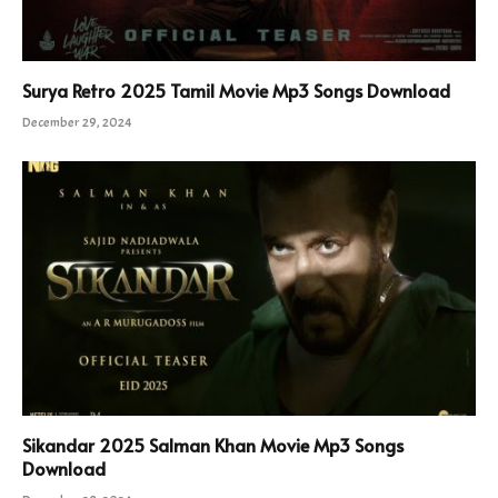
Surya Retro 2025 Tamil Movie Mp3 Songs Download
December 29, 2024
Sikandar 2025 Salman Khan Movie Mp3 Songs
Download