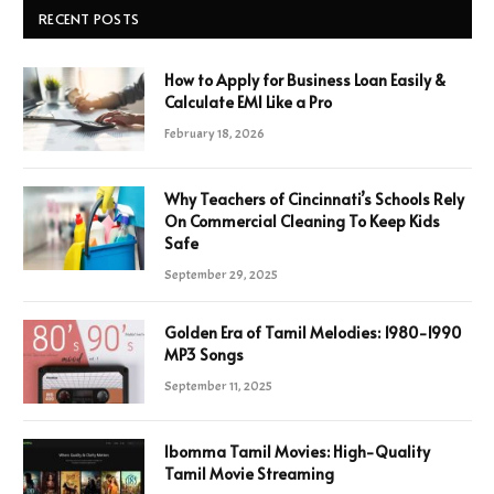
RECENT POSTS
How to Apply for Business Loan Easily &
Calculate EMI Like a Pro
February 18, 2026
Why Teachers of Cincinnati’s Schools Rely
On Commercial Cleaning To Keep Kids
Safe
September 29, 2025
Golden Era of Tamil Melodies: 1980-1990
MP3 Songs
September 11, 2025
Ibomma Tamil Movies: High-Quality
Tamil Movie Streaming