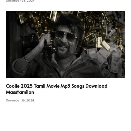
December 28, 2024
Coolie 2025 Tamil Movie Mp3 Songs Download
Masstamilan
December 16, 2024