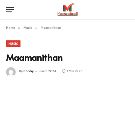
Home
»
Music
»
Maamanithan
MUSIC
Maamanithan
By
Bobby
June 1, 2024
1 Min Read