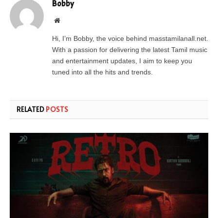
Bobby
Website
Hi, I’m Bobby, the voice behind masstamilanall.net.
With a passion for delivering the latest Tamil music
and entertainment updates, I aim to keep you
tuned into all the hits and trends.
RELATED
POSTS