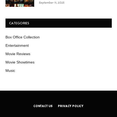
September 11, 2025
CATEGORIES
Box Office Collection
Entertainment
Movie Reviews
Movie Showtimes
Music
CONTACT US
PRIVACY POLICY