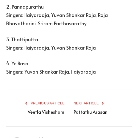
2. Pannapurathu
Singers: Ilaiyaraaja, Yuvan Shankar Raja, Raja
Bhavatharini, Sriram Parthasarathy
3. Thattiputta
Singers: Ilaiyaraaja, Yuvan Shankar Raja
4. Ye Rasa
Singers: Yuvan Shankar Raja, Ilaiyaraaja
PREVIOUS ARTICLE
NEXT ARTICLE
Veetla Vishesham
Pattathu Arasan