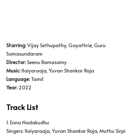
Starring:
Vijay Sethupathy, Gayathrie, Guru
Somasundaram
Director:
Seenu Ramasamy
Music:
Ilaiyaraaja, Yuvan Shankar Raja
Language:
Tamil
Year:
2022
Track List
1. Enna Nadakudhu
Singers: Ilaiyaraaja, Yuvan Shankar Raja, Muthu Sirpi