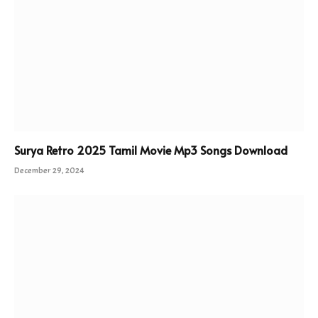
Surya Retro 2025 Tamil Movie Mp3 Songs Download
December 29, 2024