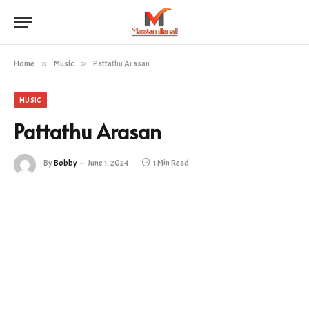
Home
»
Music
»
Pattathu Arasan
MUSIC
Pattathu Arasan
By
Bobby
June 1, 2024
1 Min Read