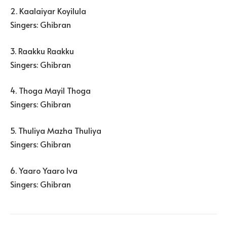
2. Kaalaiyar Koyilula
Singers: Ghibran
3. Raakku Raakku
Singers: Ghibran
4. Thoga Mayil Thoga
Singers: Ghibran
5. Thuliya Mazha Thuliya
Singers: Ghibran
6. Yaaro Yaaro Iva
Singers: Ghibran