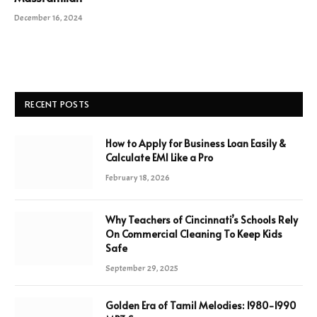
December 16, 2024
RECENT POSTS
How to Apply for Business Loan Easily &
Calculate EMI Like a Pro
February 18, 2026
Why Teachers of Cincinnati’s Schools Rely
On Commercial Cleaning To Keep Kids
Safe
September 29, 2025
Golden Era of Tamil Melodies: 1980-1990