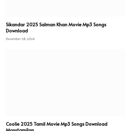
Sikandar 2025 Salman Khan Movie Mp3 Songs
Download
December 28, 2024
Coolie 2025 Tamil Movie Mp3 Songs Download
Masstamilan