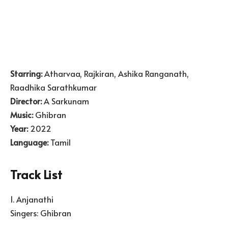
Starring:
Atharvaa, Rajkiran, Ashika Ranganath,
Raadhika Sarathkumar
Director:
A Sarkunam
Music:
Ghibran
Year:
2022
Language:
Tamil
Track List
1. Anjanathi
Singers: Ghibran