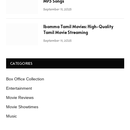
MP3 Songs
September 11, 2025
Ibomma Tamil Movies: High-Quality
Tamil Movie Streaming
September 11, 2025
CATEGORIES
Box Office Collection
Entertainment
Movie Reviews
Movie Showtimes
Music