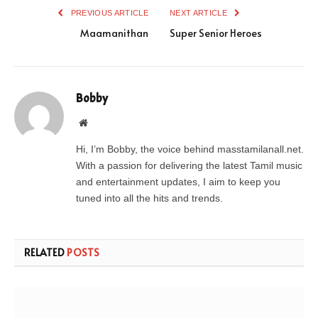
PREVIOUS ARTICLE
NEXT ARTICLE
Maamanithan
Super Senior Heroes
Bobby
Website
Hi, I’m Bobby, the voice behind masstamilanall.net.
With a passion for delivering the latest Tamil music
and entertainment updates, I aim to keep you
tuned into all the hits and trends.
RELATED
POSTS