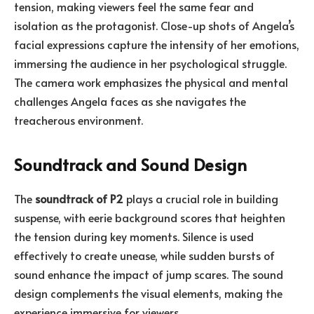
tension, making viewers feel the same fear and
isolation as the protagonist. Close-up shots of Angela’s
facial expressions capture the intensity of her emotions,
immersing the audience in her psychological struggle.
The camera work emphasizes the physical and mental
challenges Angela faces as she navigates the
treacherous environment.
Soundtrack and Sound Design
The
soundtrack of P2
plays a crucial role in building
suspense, with eerie background scores that heighten
the tension during key moments. Silence is used
effectively to create unease, while sudden bursts of
sound enhance the impact of jump scares. The sound
design complements the visual elements, making the
experience immersive for viewers.