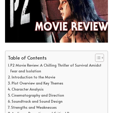
Table of Contents
P2 Movie Review: A Chilling Thriller of Survival Amidst
Fear and Isolation
Introduction to the Movie
Plot Overview and Key Themes
Character Analysis
Cinematography and Direction
Soundtrack and Sound Design
Strengths and Weaknesses