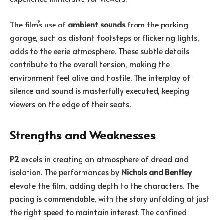
The film’s use of
ambient sounds
from the parking
garage, such as distant footsteps or flickering lights,
adds to the eerie atmosphere. These subtle details
contribute to the overall tension, making the
environment feel alive and hostile. The interplay of
silence and sound is masterfully executed, keeping
viewers on the edge of their seats.
Strengths and Weaknesses
P2
excels in creating an atmosphere of dread and
isolation. The performances by
Nichols and Bentley
elevate the film, adding depth to the characters. The
pacing is commendable, with the story unfolding at just
the right speed to maintain interest. The confined