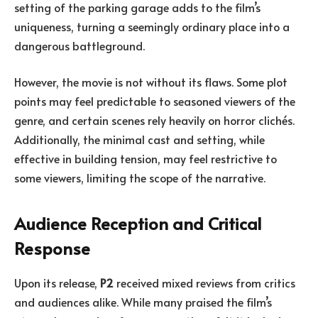
setting of the parking garage adds to the film’s
uniqueness, turning a seemingly ordinary place into a
dangerous battleground.
However, the movie is not without its flaws. Some plot
points may feel predictable to seasoned viewers of the
genre, and certain scenes rely heavily on horror clichés.
Additionally, the minimal cast and setting, while
effective in building tension, may feel restrictive to
some viewers, limiting the scope of the narrative.
Audience Reception and Critical
Response
Upon its release,
P2
received mixed reviews from critics
and audiences alike. While many praised the film’s