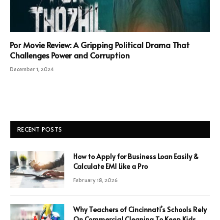
Por Movie Review: A Gripping Political Drama That
Challenges Power and Corruption
December 1, 2024
RECENT POSTS
How to Apply for Business Loan Easily &
Calculate EMI Like a Pro
February 18, 2026
Why Teachers of Cincinnati’s Schools Rely
On Commercial Cleaning To Keep Kids