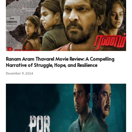
Ranam Aram Thavarel Movie Review: A Compelling
Narrative of Struggle, Hope, and Resilience
December 9, 2024