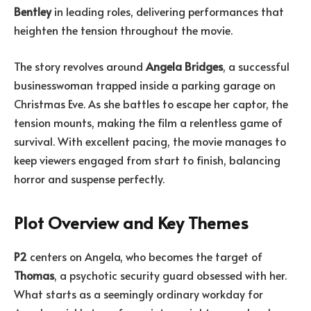
Bentley
in leading roles, delivering performances that
heighten the tension throughout the movie.
The story revolves around
Angela Bridges
, a successful
businesswoman trapped inside a parking garage on
Christmas Eve. As she battles to escape her captor, the
tension mounts, making the film a relentless game of
survival. With excellent pacing, the movie manages to
keep viewers engaged from start to finish, balancing
horror and suspense perfectly.
Plot Overview and Key Themes
P2
centers on Angela, who becomes the target of
Thomas
, a psychotic security guard obsessed with her.
What starts as a seemingly ordinary workday for