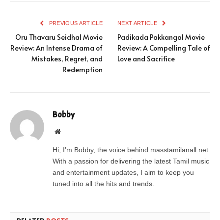
PREVIOUS ARTICLE
NEXT ARTICLE
Oru Thavaru Seidhal Movie
Padikada Pakkangal Movie
Review: An Intense Drama of
Review: A Compelling Tale of
Mistakes, Regret, and
Love and Sacrifice
Redemption
Bobby
Website
Hi, I’m Bobby, the voice behind masstamilanall.net.
With a passion for delivering the latest Tamil music
and entertainment updates, I aim to keep you
tuned into all the hits and trends.