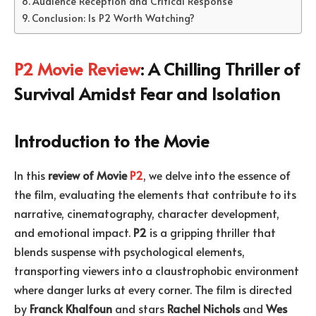
Audience Reception and Critical Response
Conclusion: Is P2 Worth Watching?
P2 Movie Review
: A Chilling Thriller of
Survival Amidst Fear and Isolation
Introduction to the Movie
In this
review of Movie
P2
, we delve into the essence of
the film, evaluating the elements that contribute to its
narrative, cinematography, character development,
and emotional impact.
P2
is a gripping thriller that
blends suspense with psychological elements,
transporting viewers into a claustrophobic environment
where danger lurks at every corner. The film is directed
by
Franck Khalfoun
and stars
Rachel Nichols
and
Wes