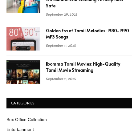
Safe
September 29, 2025
Golden Era of Tamil Melodies: 1980-1990
MP3 Songs
September 11, 2025
Ibomma Tamil Movies: High-Quality
Tamil Movie Streaming
September 11, 2025
CATEGORIES
Box Office Collection
Entertainment