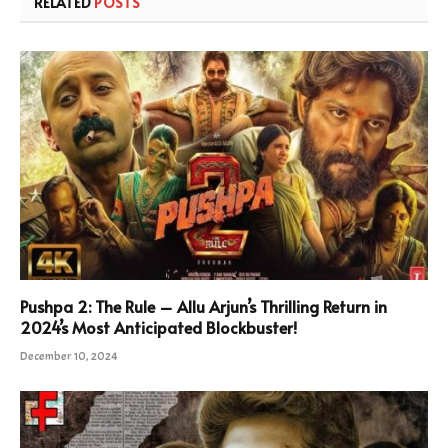
RELATED
POSTS
Pushpa 2: The Rule – Allu Arjun’s Thrilling Return in
2024’s Most Anticipated Blockbuster!
December 10, 2024