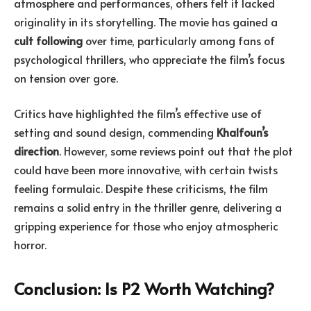
atmosphere and performances, others felt it lacked
originality in its storytelling. The movie has gained a
cult following
over time, particularly among fans of
psychological thrillers, who appreciate the film’s focus
on tension over gore.
Critics have highlighted the film’s effective use of
setting and sound design, commending
Khalfoun’s
direction
. However, some reviews point out that the plot
could have been more innovative, with certain twists
feeling formulaic. Despite these criticisms, the film
remains a solid entry in the thriller genre, delivering a
gripping experience for those who enjoy atmospheric
horror.
Conclusion: Is P2 Worth Watching?