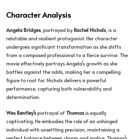
Character Analysis
Angela Bridges
, portrayed by
Rachel Nichols
, is a
relatable and resilient protagonist. Her character
undergoes significant transformation as she shifts
from a composed professional to a fierce survivor. The
movie effectively portrays Angela’s growth as she
battles against the odds, making her a compelling
figure to root for. Nichols delivers a powerful
performance, capturing both vulnerability and
determination.
Wes Bentley’s
portrayal of
Thomas
is equally
captivating. He embodies the role of an unhinged
individual with unsettling precision, maintaining a
perfect balance between charm and malice. Thomas’s