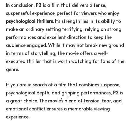
In conclusion,
P2
is a film that delivers a tense,
suspenseful experience, perfect for viewers who enjoy
psychological thrillers
. Its strength lies in its ability to
make an ordinary setting terrifying, relying on strong
performances and excellent direction to keep the
audience engaged. While it may not break new ground
in terms of storytelling, the movie offers a well-
executed thriller that is worth watching for fans of the
genre.
If you are in search of a film that combines suspense,
psychological depth, and gripping performances,
P2
is
a great choice. The movie’s blend of tension, fear, and
emotional conflict ensures a memorable viewing
experience.