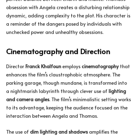
obsession with Angela creates a disturbing relationship
dynamic, adding complexity to the plot. His character is
a reminder of the dangers posed by individuals with
unchecked power and unhealthy obsessions.
Cinematography and Direction
Director
Franck Khalfoun
employs
cinematography
that
enhances the film’s claustrophobic atmosphere. The
parking garage, though mundane, is transformed into
a nightmarish labyrinth through clever use of
lighting
and camera angles
. The film’s minimalistic setting works
to its advantage, keeping the audience focused on the
interaction between Angela and Thomas.
The use of
dim lighting and shadows
amplifies the