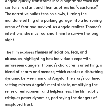
Angela quickly transforms into a nightmare when her
car fails to start, and Thomas offers his “assistance.”
The narrative builds tension slowly, turning the
mundane setting of a parking garage into a harrowing
arena of fear and survival. As Angela realizes Thomas’s
intentions, she must outsmart him to survive the long
night.
The film explores
themes of isolation, fear, and
obsession
, highlighting how individuals cope with
unforeseen dangers. Thomas’s character is unsettling, a
blend of charm and menace, which creates a disturbing
dynamic between him and Angela. The story’s confined
setting mirrors Angela’s mental state, amplifying the
sense of entrapment and helplessness. The film subtly
critiques power dynamics, portraying the dangers of
misplaced trust.