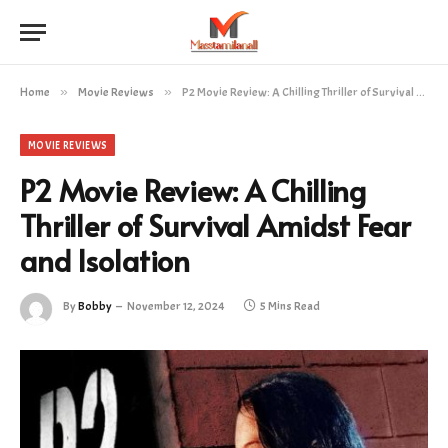
Home
»
Movie Reviews
»
P2 Movie Review: A Chilling Thriller of Survival Amidst Fear and Isolation
MOVIE REVIEWS
P2 Movie Review: A Chilling
Thriller of Survival Amidst Fear
and Isolation
By
Bobby
November 12, 2024
5 Mins Read