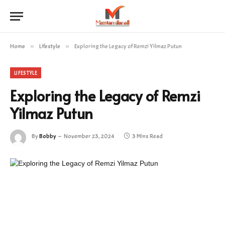
Home
»
Lifestyle
»
Exploring the Legacy of Remzi Yilmaz Putun
LIFESTYLE
Exploring the Legacy of Remzi
Yilmaz Putun
By
Bobby
November 23, 2024
3 Mins Read