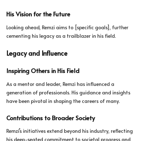
His Vision for the Future
Looking ahead, Remzi aims to [specific goals], further
cementing his legacy as a trailblazer in his field.
Legacy and Influence
Inspiring Others in His Field
As a mentor and leader, Remzi has influenced a
generation of professionals. His guidance and insights
have been pivotal in shaping the careers of many.
Contributions to Broader Society
Remzi’s initiatives extend beyond his industry, reflecting
his deep-seated commitment to societal progress and