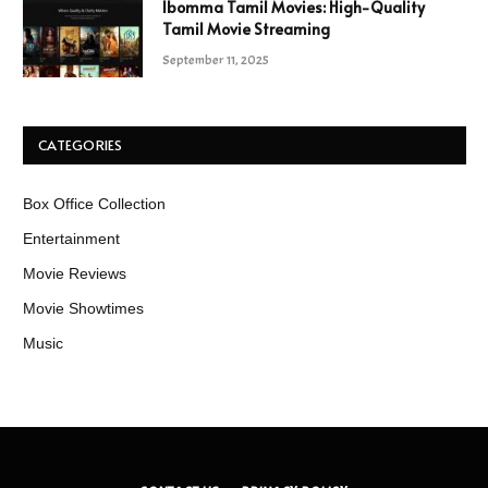
Ibomma Tamil Movies: High-Quality
Tamil Movie Streaming
September 11, 2025
CATEGORIES
Box Office Collection
Entertainment
Movie Reviews
Movie Showtimes
Music