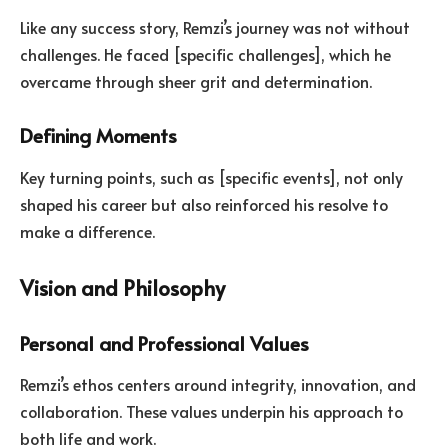
Like any success story, Remzi’s journey was not without
challenges. He faced [specific challenges], which he
overcame through sheer grit and determination.
Defining Moments
Key turning points, such as [specific events], not only
shaped his career but also reinforced his resolve to
make a difference.
Vision and Philosophy
Personal and Professional Values
Remzi’s ethos centers around integrity, innovation, and
collaboration. These values underpin his approach to
both life and work.