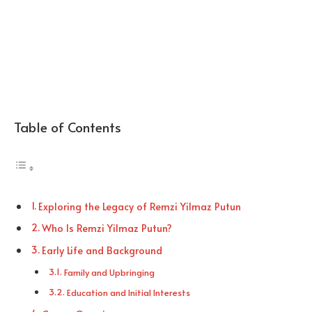
Table of Contents
Exploring the Legacy of Remzi Yilmaz Putun
Who Is Remzi Yilmaz Putun?
Early Life and Background
Family and Upbringing
Education and Initial Interests