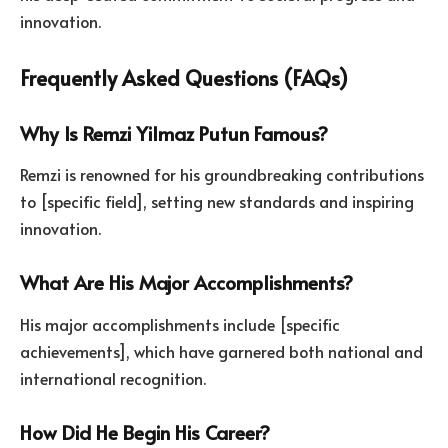
innovation.
Frequently Asked Questions (FAQs)
Why Is Remzi Yilmaz Putun Famous?
Remzi is renowned for his groundbreaking contributions
to [specific field], setting new standards and inspiring
innovation.
What Are His Major Accomplishments?
His major accomplishments include [specific
achievements], which have garnered both national and
international recognition.
How Did He Begin His Career?