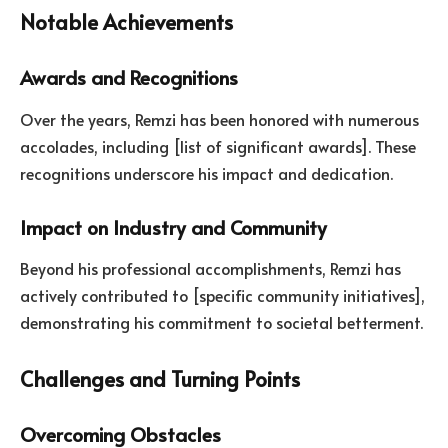
Notable Achievements
Awards and Recognitions
Over the years, Remzi has been honored with numerous
accolades, including [list of significant awards]. These
recognitions underscore his impact and dedication.
Impact on Industry and Community
Beyond his professional accomplishments, Remzi has
actively contributed to [specific community initiatives],
demonstrating his commitment to societal betterment.
Challenges and Turning Points
Overcoming Obstacles