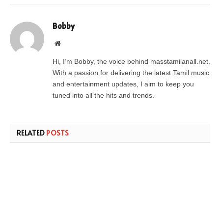
Bobby
Website
Hi, I’m Bobby, the voice behind masstamilanall.net.
With a passion for delivering the latest Tamil music
and entertainment updates, I aim to keep you
tuned into all the hits and trends.
RELATED
POSTS