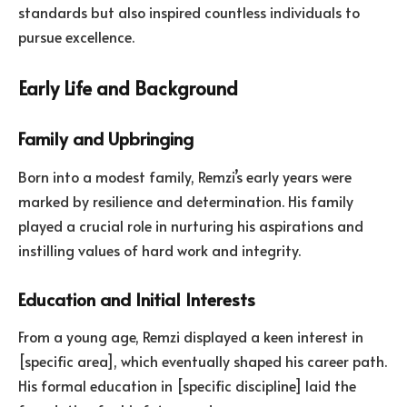
standards but also inspired countless individuals to
pursue excellence.
Early Life and Background
Family and Upbringing
Born into a modest family, Remzi’s early years were
marked by resilience and determination. His family
played a crucial role in nurturing his aspirations and
instilling values of hard work and integrity.
Education and Initial Interests
From a young age, Remzi displayed a keen interest in
[specific area], which eventually shaped his career path.
His formal education in [specific discipline] laid the