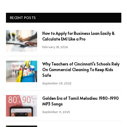
RECENT POSTS
How to Apply for Business Loan Easily &
Calculate EMI Like a Pro
February 18, 2026
Why Teachers of Cincinnati’s Schools Rely
On Commercial Cleaning To Keep Kids
Safe
September 29, 2025
Golden Era of Tamil Melodies: 1980-1990
MP3 Songs
September 11, 2025