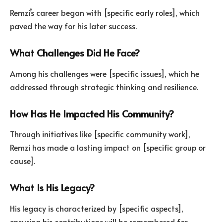
Remzi’s career began with [specific early roles], which
paved the way for his later success.
What Challenges Did He Face?
Among his challenges were [specific issues], which he
addressed through strategic thinking and resilience.
How Has He Impacted His Community?
Through initiatives like [specific community work],
Remzi has made a lasting impact on [specific group or
cause].
What Is His Legacy?
His legacy is characterized by [specific aspects],
ensuring his contributions will be remembered for