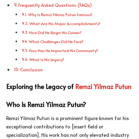
Frequently Asked Questions (FAQs)
Why Is Remzi Yilmaz Putun Famous?
What Are His Major Accomplishments?
How Did He Begin His Career?
What Challenges Did He Face?
How Has He Impacted His Community?
What Is His Legacy?
Conclusion
Exploring the Legacy of
Remzi Yilmaz Putun
Who Is Remzi Yilmaz Putun?
Remzi Yilmaz Putun is a prominent figure known for his
exceptional contributions to [insert field or
specialization]. His work has not only elevated industry