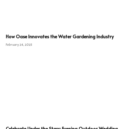
How Oase Innovates the Water Gardening Industry
February 24, 2025
Celebrate Under the Stars: Evening Outdoor Wedding