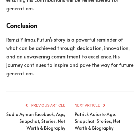
generations.
Conclusion
Remzi Yilmaz Putun’s story is a powerful reminder of
what can be achieved through dedication, innovation,
and an unwavering commitment to excellence. His
journey continues to inspire and pave the way for future
generations.
PREVIOUS ARTICLE
NEXT ARTICLE
Sadia Ayman Facebook, Age,
Patrick Adiarte Age,
Snapchat, Stories, Net
Snapchat, Stories, Net
Worth & Biography
Worth & Biography