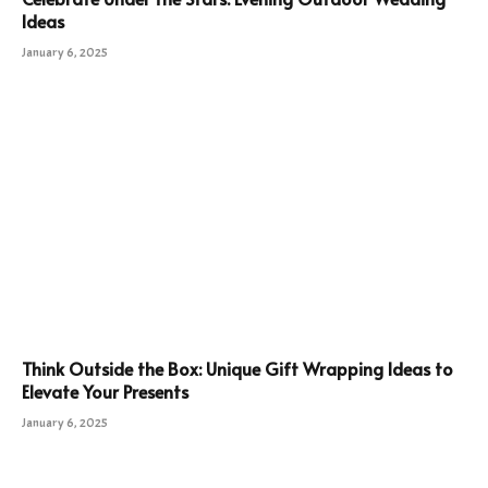
Ideas
January 6, 2025
Think Outside the Box: Unique Gift Wrapping Ideas to
Elevate Your Presents
January 6, 2025