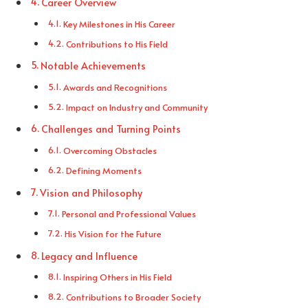
Career Overview
Key Milestones in His Career
Contributions to His Field
Notable Achievements
Awards and Recognitions
Impact on Industry and Community
Challenges and Turning Points
Overcoming Obstacles
Defining Moments
Vision and Philosophy
Personal and Professional Values
His Vision for the Future
Legacy and Influence
Inspiring Others in His Field
Contributions to Broader Society