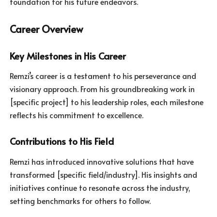
foundation for his future endeavors.
Career Overview
Key Milestones in His Career
Remzi’s career is a testament to his perseverance and
visionary approach. From his groundbreaking work in
[specific project] to his leadership roles, each milestone
reflects his commitment to excellence.
Contributions to His Field
Remzi has introduced innovative solutions that have
transformed [specific field/industry]. His insights and
initiatives continue to resonate across the industry,
setting benchmarks for others to follow.