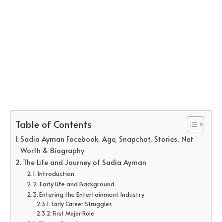
Table of Contents
Sadia Ayman Facebook, Age, Snapchat, Stories, Net
Worth & Biography
The Life and Journey of Sadia Ayman
Introduction
Early Life and Background
Entering the Entertainment Industry
Early Career Struggles
First Major Role