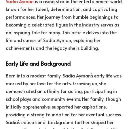
Sadia Ayman
is a rising star in the entertainment world,
known for her talent, determination, and captivating
performances. Her journey from humble beginnings to
becoming a celebrated figure in the industry serves as
an inspiring tale for many. This article delves into the
life and career of Sadia Ayman, exploring her
achievements and the legacy she is building.
Early Life and Background
Born into a modest family, Sadia Ayman’s early life was
marked by her love for the arts. Growing up, she
demonstrated an affinity for acting, participating in
school plays and community events. Her family, though
initially apprehensive, supported her aspirations,
providing a strong foundation for her eventual success.
Sadia’s educational background further shaped her