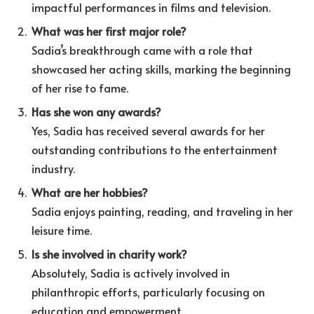
impactful performances in films and television.
What was her first major role?
Sadia’s breakthrough came with a role that
showcased her acting skills, marking the beginning
of her rise to fame.
Has she won any awards?
Yes, Sadia has received several awards for her
outstanding contributions to the entertainment
industry.
What are her hobbies?
Sadia enjoys painting, reading, and traveling in her
leisure time.
Is she involved in charity work?
Absolutely, Sadia is actively involved in
philanthropic efforts, particularly focusing on
education and empowerment.