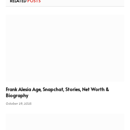
RELATED
POSTS
Frank Alesia Age, Snapchat, Stories, Net Worth &
Biography
October 29, 2025