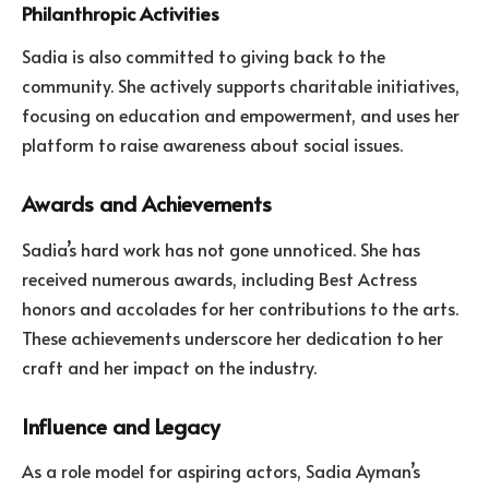
Philanthropic Activities
Sadia is also committed to giving back to the
community. She actively supports charitable initiatives,
focusing on education and empowerment, and uses her
platform to raise awareness about social issues.
Awards and Achievements
Sadia’s hard work has not gone unnoticed. She has
received numerous awards, including Best Actress
honors and accolades for her contributions to the arts.
These achievements underscore her dedication to her
craft and her impact on the industry.
Influence and Legacy
As a role model for aspiring actors, Sadia Ayman’s