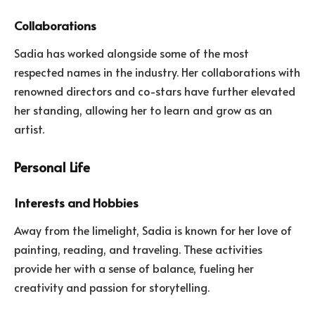
Collaborations
Sadia has worked alongside some of the most
respected names in the industry. Her collaborations with
renowned directors and co-stars have further elevated
her standing, allowing her to learn and grow as an
artist.
Personal Life
Interests and Hobbies
Away from the limelight, Sadia is known for her love of
painting, reading, and traveling. These activities
provide her with a sense of balance, fueling her
creativity and passion for storytelling.