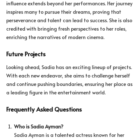
influence extends beyond her performances. Her journey
inspires many to pursue their dreams, proving that
perseverance and talent can lead to success. She is also
credited with bringing fresh perspectives to her roles,
enriching the narratives of modern cinema.
Future Projects
Looking ahead, Sadia has an exciting lineup of projects.
With each new endeavor, she aims to challenge herself
and continue pushing boundaries, ensuring her place as
a leading figure in the entertainment world.
Frequently Asked Questions
Who is Sadia Ayman?
Sadia Ayman is a talented actress known for her