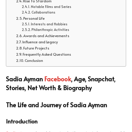
Rise to Stardom
Notable Films and Series
Collaborations
Personal Life
Interests and Hobbies
Philanthropic Activities
Awards and Achievements
Influence and Legacy
Future Projects
Frequently Asked Questions
Conclusion
Sadia Ayman
Facebook
, Age, Snapchat,
Stories, Net Worth & Biography
The Life and Journey of Sadia Ayman
Introduction