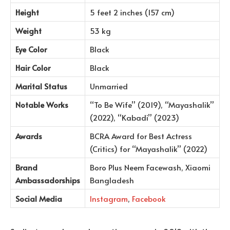
Height
5 feet 2 inches (157 cm)
Weight
53 kg
Eye Color
Black
Hair Color
Black
Marital Status
Unmarried
Notable Works
“To Be Wife” (2019), “Mayashalik”
(2022), “Kabadi” (2023)
Awards
BCRA Award for Best Actress
(Critics) for “Mayashalik” (2022)
Brand
Boro Plus Neem Facewash, Xiaomi
Ambassadorships
Bangladesh
Social Media
Instagram
,
Facebook