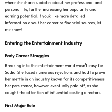
where she shares updates about her professional and
personal life, further increasing her popularity and
earning potential. If you’d like more detailed
information about her career or financial sources, let
me know!
Entering the Entertainment Industry
Early Career Struggles
Breaking into the entertainment world wasn’t easy for
Sadia. She faced numerous rejections and had to prove
her mettle in an industry known for its competitiveness.
Her persistence, however, eventually paid off, as she
caught the attention of influential casting directors.
First Major Role