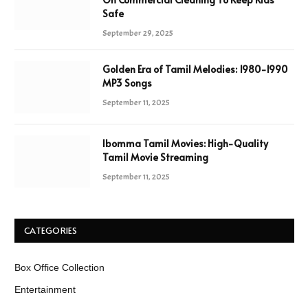
Safe
September 29, 2025
Golden Era of Tamil Melodies: 1980-1990
MP3 Songs
September 11, 2025
Ibomma Tamil Movies: High-Quality
Tamil Movie Streaming
September 11, 2025
CATEGORIES
Box Office Collection
Entertainment