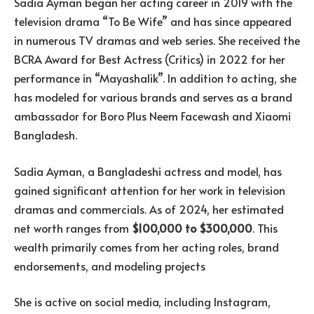
Sadia Ayman began her acting career in 2019 with the
television drama “To Be Wife” and has since appeared
in numerous TV dramas and web series. She received the
BCRA Award for Best Actress (Critics) in 2022 for her
performance in “Mayashalik”. In addition to acting, she
has modeled for various brands and serves as a brand
ambassador for Boro Plus Neem Facewash and Xiaomi
Bangladesh.
Sadia Ayman, a Bangladeshi actress and model, has
gained significant attention for her work in television
dramas and commercials. As of 2024, her estimated
net worth ranges from
$100,000 to $300,000
. This
wealth primarily comes from her acting roles, brand
endorsements, and modeling projects​
She is active on social media, including Instagram,