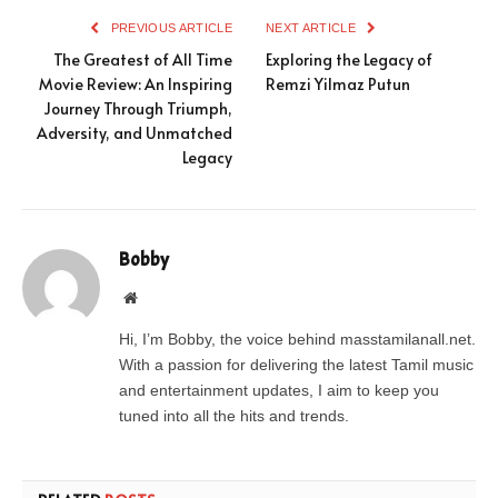
PREVIOUS ARTICLE
NEXT ARTICLE
The Greatest of All Time
Exploring the Legacy of
Movie Review: An Inspiring
Remzi Yilmaz Putun
Journey Through Triumph,
Adversity, and Unmatched
Legacy
Bobby
Website
Hi, I’m Bobby, the voice behind masstamilanall.net.
With a passion for delivering the latest Tamil music
and entertainment updates, I aim to keep you
tuned into all the hits and trends.