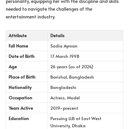
personality, equipping her with the discipline and skills
needed to navigate the challenges of the
entertainment industry.
Attribute
Details
Full Name
Sadia Ayman
Date of Birth
17 March 1998
Age
26 years (as of 2024)
Place of Birth
Barishal, Bangladesh
Nationality
Bangladeshi
Occupation
Actress, Model
Years Active
2019–present
Education
Pursuing LLB at East West
University, Dhaka