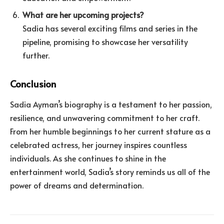
What are her upcoming projects?
Sadia has several exciting films and series in the
pipeline, promising to showcase her versatility
further.
Conclusion
Sadia Ayman’s biography is a testament to her passion,
resilience, and unwavering commitment to her craft.
From her humble beginnings to her current stature as a
celebrated actress, her journey inspires countless
individuals. As she continues to shine in the
entertainment world, Sadia’s story reminds us all of the
power of dreams and determination.