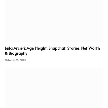
Leila Arcieri: Age, Height, Snapchat, Stories, Net Worth
& Biography
October 27, 2025