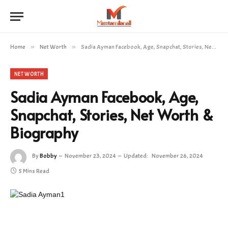
Home
»
Net Worth
»
Sadia Ayman Facebook, Age, Snapchat, Stories, Net Worth & Biography
NET WORTH
Sadia Ayman Facebook, Age,
Snapchat, Stories, Net Worth &
Biography
By
Bobby
November 23, 2024
Updated:
November 26, 2024
5 Mins Read