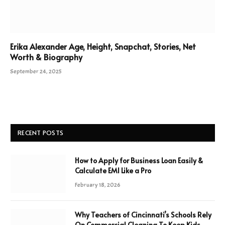
Erika Alexander Age, Height, Snapchat, Stories, Net
Worth & Biography
September 24, 2025
RECENT POSTS
How to Apply for Business Loan Easily &
Calculate EMI Like a Pro
February 18, 2026
Why Teachers of Cincinnati’s Schools Rely
On Commercial Cleaning To Keep Kids