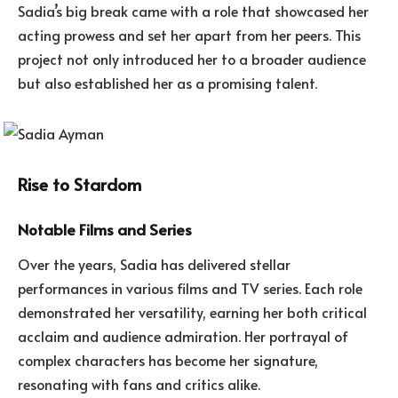
Sadia’s big break came with a role that showcased her
acting prowess and set her apart from her peers. This
project not only introduced her to a broader audience
but also established her as a promising talent.
Rise to Stardom
Notable Films and Series
Over the years, Sadia has delivered stellar
performances in various films and TV series. Each role
demonstrated her versatility, earning her both critical
acclaim and audience admiration. Her portrayal of
complex characters has become her signature,
resonating with fans and critics alike.