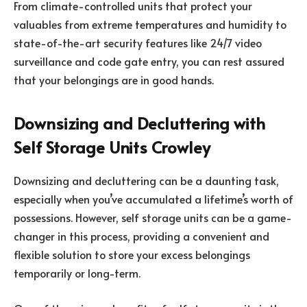
From climate-controlled units that protect your
valuables from extreme temperatures and humidity to
state-of-the-art security features like 24/7 video
surveillance and code gate entry, you can rest assured
that your belongings are in good hands.
Downsizing and Decluttering with
Self Storage Units Crowley
Downsizing and decluttering can be a daunting task,
especially when you’ve accumulated a lifetime’s worth of
possessions. However, self storage units can be a game-
changer in this process, providing a convenient and
flexible solution to store your excess belongings
temporarily or long-term.