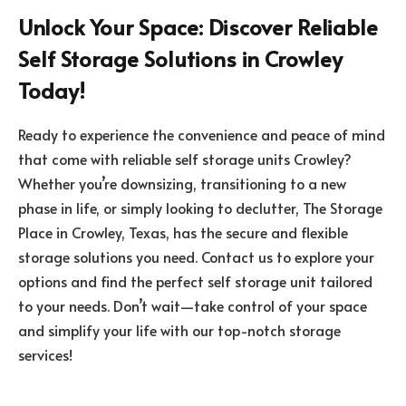
Unlock Your Space: Discover Reliable
Self Storage Solutions in Crowley
Today!
Ready to experience the convenience and peace of mind
that come with reliable self storage units Crowley?
Whether you’re downsizing, transitioning to a new
phase in life, or simply looking to declutter, The Storage
Place in Crowley, Texas, has the secure and flexible
storage solutions you need. Contact us to explore your
options and find the perfect self storage unit tailored
to your needs. Don’t wait—take control of your space
and simplify your life with our top-notch storage
services!