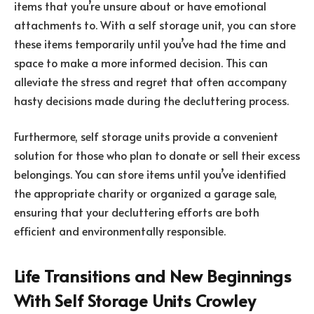
items that you’re unsure about or have emotional
attachments to. With a self storage unit, you can store
these items temporarily until you’ve had the time and
space to make a more informed decision. This can
alleviate the stress and regret that often accompany
hasty decisions made during the decluttering process.
Furthermore, self storage units provide a convenient
solution for those who plan to donate or sell their excess
belongings. You can store items until you’ve identified
the appropriate charity or organized a garage sale,
ensuring that your decluttering efforts are both
efficient and environmentally responsible.
Life Transitions and New Beginnings
With Self Storage Units Crowley