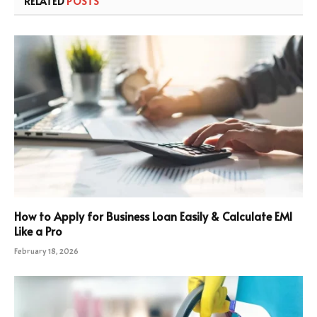
RELATED
POSTS
How to Apply for Business Loan Easily & Calculate EMI
Like a Pro
February 18, 2026