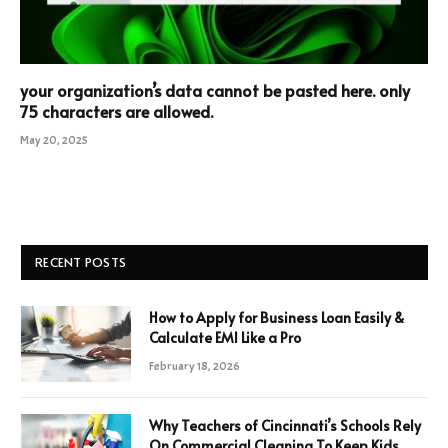
your organization’s data cannot be pasted here. only
75 characters are allowed.
May 20, 2025
RECENT POSTS
How to Apply for Business Loan Easily &
Calculate EMI Like a Pro
February 18, 2026
Why Teachers of Cincinnati’s Schools Rely
On Commercial Cleaning To Keep Kids