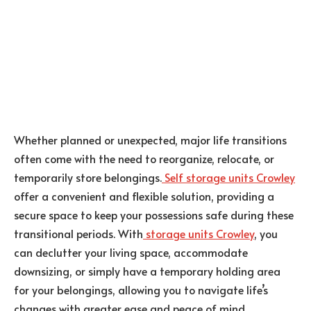
Whether planned or unexpected, major life transitions
often come with the need to reorganize, relocate, or
temporarily store belongings.
Self storage units Crowley
offer a convenient and flexible solution, providing a
secure space to keep your possessions safe during these
transitional periods. With
storage units Crowley
, you
can declutter your living space, accommodate
downsizing, or simply have a temporary holding area
for your belongings, allowing you to navigate life’s
changes with greater ease and peace of mind.