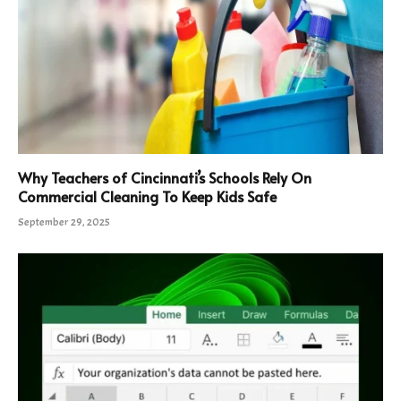
Why Teachers of Cincinnati’s Schools Rely On
Commercial Cleaning To Keep Kids Safe
September 29, 2025