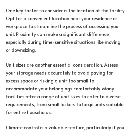
One key factor to consider is the location of the facility.
Opt for a convenient location near your residence or
workplace to streamline the process of accessing your
unit. Proximity can make a significant difference,
especially during time-sensitive situations like moving
or downsizing.
Unit sizes are another essential consideration. Assess
your storage needs accurately to avoid paying for
excess space or risking a unit too small to
accommodate your belongings comfortably. Many
facilities offer a range of unit sizes to cater to diverse
requirements, from small lockers to large units suitable
for entire households.
Climate control is a valuable feature, particularly if you