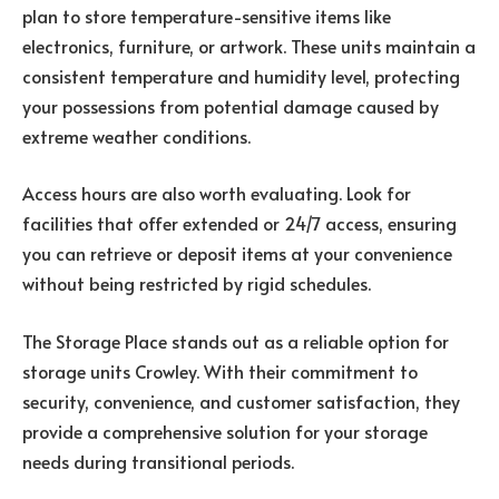
plan to store temperature-sensitive items like
electronics, furniture, or artwork. These units maintain a
consistent temperature and humidity level, protecting
your possessions from potential damage caused by
extreme weather conditions.
Access hours are also worth evaluating. Look for
facilities that offer extended or 24/7 access, ensuring
you can retrieve or deposit items at your convenience
without being restricted by rigid schedules.
The Storage Place stands out as a reliable option for
storage units Crowley. With their commitment to
security, convenience, and customer satisfaction, they
provide a comprehensive solution for your storage
needs during transitional periods.