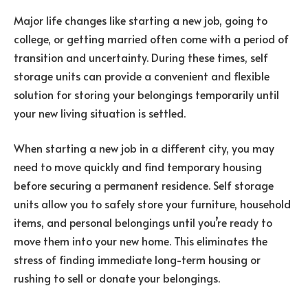
Major life changes like starting a new job, going to
college, or getting married often come with a period of
transition and uncertainty. During these times, self
storage units can provide a convenient and flexible
solution for storing your belongings temporarily until
your new living situation is settled.
When starting a new job in a different city, you may
need to move quickly and find temporary housing
before securing a permanent residence. Self storage
units allow you to safely store your furniture, household
items, and personal belongings until you’re ready to
move them into your new home. This eliminates the
stress of finding immediate long-term housing or
rushing to sell or donate your belongings.