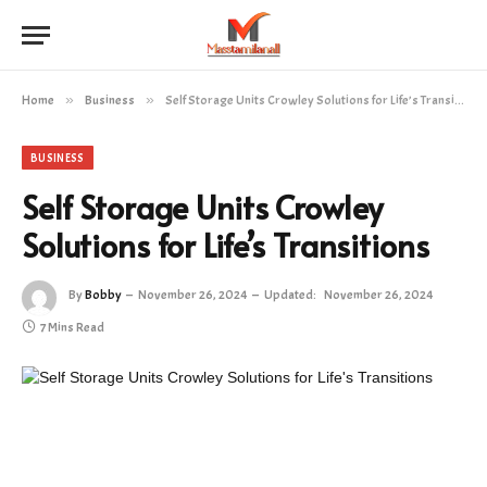
Home
»
Business
»
Self Storage Units Crowley Solutions for Life’s Transitions
BUSINESS
Self Storage Units Crowley
Solutions for Life’s Transitions
By
Bobby
November 26, 2024
Updated:
November 26, 2024
7 Mins Read