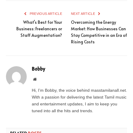
PREVIOUS ARTICLE
NEXT ARTICLE
What’s Best for Your
Overcoming the Energy
Business: Freelancers or
Market: How Businesses Can
Staff Augmentation?
Stay Competitive in an Era of
Rising Costs
Bobby
Website
Hi, I’m Bobby, the voice behind masstamilanall.net.
With a passion for delivering the latest Tamil music
and entertainment updates, I aim to keep you
tuned into all the hits and trends.