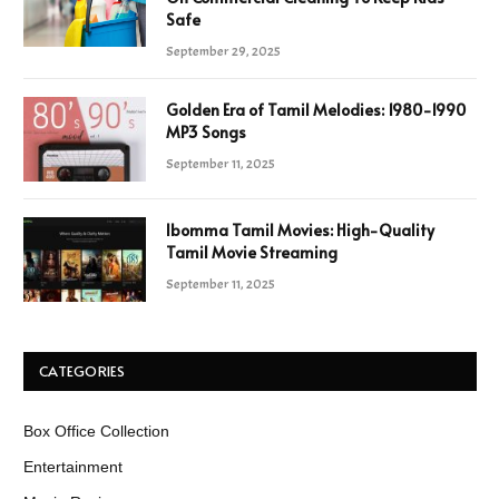
Safe
September 29, 2025
Golden Era of Tamil Melodies: 1980-1990
MP3 Songs
September 11, 2025
Ibomma Tamil Movies: High-Quality
Tamil Movie Streaming
September 11, 2025
CATEGORIES
Box Office Collection
Entertainment