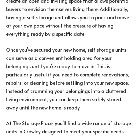
create an open and inviting space that allows potential
buyers to envision themselves living there. Additionally,
having a self storage unit allows you to pack and move
at your own pace without the pressure of having
everything ready by a specific date.
Once you’ve secured your new home, self storage units
can serve as a convenient holding area for your
belongings until you’re ready to move in. This is
particularly useful if you need to complete renovations,
repairs, or cleaning before settling into your new space.
Instead of cramming your belongings into a cluttered
living environment, you can keep them safely stored
away until the new home is ready.
At The Storage Place, you’ll find a wide range of storage
units in Crowley designed to meet your specific needs.