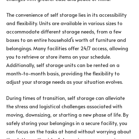
The convenience of self storage lies in its accessibility
and flexibility. Units are available in various sizes to
accommodate different storage needs, from a few
boxes to an entire household’s worth of furniture and
belongings. Many facilities offer 24/7 access, allowing
you to retrieve or store items on your schedule.
Additionally, self storage units can be rented on a
month-to-month basis, providing the flexibility to
adjust your storage needs as your situation evolves.
During times of transition, self storage can alleviate
the stress and logistical challenges associated with
moving, downsizing, or starting a new phase of life. By
safely storing your belongings in a secure facility, you
can focus on the tasks at hand without worrying about