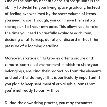
One of the primary benefits of self storage units is the
ability to declutter your living space gradually. Instead
of feeling overwhelmed by the sheer volume of items
you need to sort through, you can move them into a
storage unit at your own pace. This allows you to take
the time you need to carefully evaluate each item,
deciding what to keep, donate, or discard without the
pressure of a looming deadline.
Moreover, storage units Crowley offer a secure and
climate-controlled environment in which to store your
belongings, ensuring their protection from the elements
and potential damage. This is particularly important if
you plan to keep sentimental or valuable items that
you’re not ready to part with yet.
During the downsizing process, you may encounter