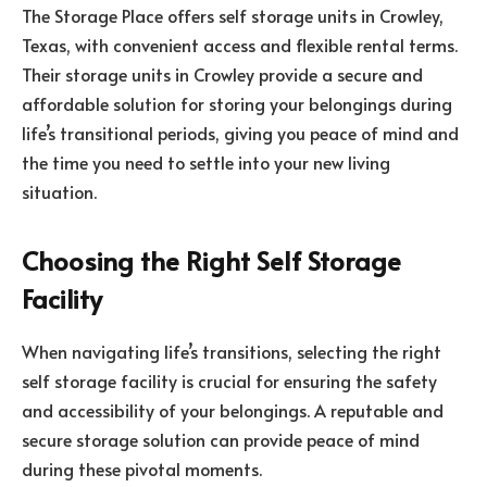
The Storage Place offers self storage units in Crowley,
Texas, with convenient access and flexible rental terms.
Their storage units in Crowley provide a secure and
affordable solution for storing your belongings during
life’s transitional periods, giving you peace of mind and
the time you need to settle into your new living
situation.
Choosing the Right Self Storage
Facility
When navigating life’s transitions, selecting the right
self storage facility is crucial for ensuring the safety
and accessibility of your belongings. A reputable and
secure storage solution can provide peace of mind
during these pivotal moments.