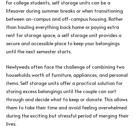
For college students, self storage units can be a
lifesaver during summer breaks or when transitioning
between on-campus and off-campus housing. Rather
than hauling everything back home or paying extra
rent for storage space, a self storage unit provides a
secure and accessible place to keep your belongings
until the next semester starts.
Newlyweds often face the challenge of combining two
households worth of furniture, appliances, and personal
items. Self storage units offer a practical solution for
storing excess belongings until the couple can sort
through and decide what to keep or donate. This allows
them to take their time and avoid feeling overwhelmed
during the exciting but stressful period of merging their
lives.