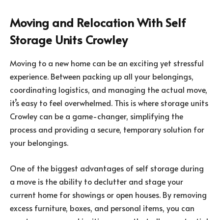
Moving and Relocation With Self
Storage Units Crowley
Moving to a new home can be an exciting yet stressful
experience. Between packing up all your belongings,
coordinating logistics, and managing the actual move,
it’s easy to feel overwhelmed. This is where storage units
Crowley can be a game-changer, simplifying the
process and providing a secure, temporary solution for
your belongings.
One of the biggest advantages of self storage during
a move is the ability to declutter and stage your
current home for showings or open houses. By removing
excess furniture, boxes, and personal items, you can