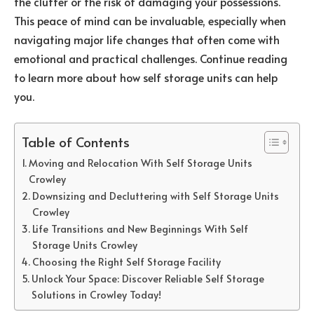
the clutter or the risk of damaging your possessions.
This peace of mind can be invaluable, especially when
navigating major life changes that often come with
emotional and practical challenges. Continue reading
to learn more about how self storage units can help
you.
Table of Contents
Moving and Relocation With Self Storage Units
Crowley
Downsizing and Decluttering with Self Storage Units
Crowley
Life Transitions and New Beginnings With Self
Storage Units Crowley
Choosing the Right Self Storage Facility
Unlock Your Space: Discover Reliable Self Storage
Solutions in Crowley Today!