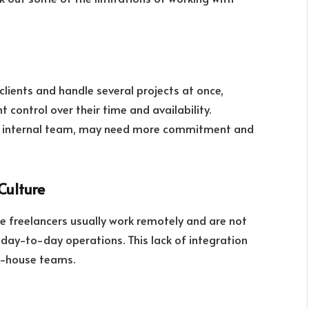
clients and handle several projects at once,
 control over their time and availability.
 an internal team, may need more commitment and
Culture
 freelancers usually work remotely and are not
day-to-day operations. This lack of integration
in-house teams.