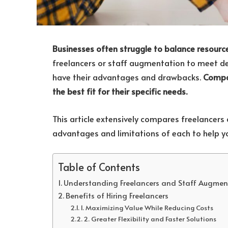
Businesses often struggle to balance resourc
freelancers or staff augmentation to meet dea
have their advantages and drawbacks.
Compan
the best fit for their specific needs.
This article extensively compares freelancers
advantages and limitations of each to help y
Table of Contents
Understanding Freelancers and Staff Augmen
Benefits of Hiring Freelancers
1. Maximizing Value While Reducing Costs
2. Greater Flexibility and Faster Solutions