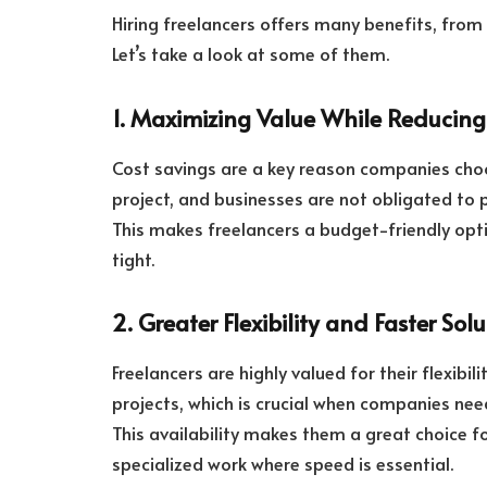
Hiring freelancers offers many benefits, from 
Let’s take a look at some of them.
1. Maximizing Value While Reducing
Cost savings are a key reason companies choo
project, and businesses are not obligated to p
This makes freelancers a budget-friendly opt
tight.
2. Greater Flexibility and Faster Sol
Freelancers are highly valued for their flexibil
projects, which is crucial when companies need
This availability makes them a great choice fo
specialized work where speed is essential.