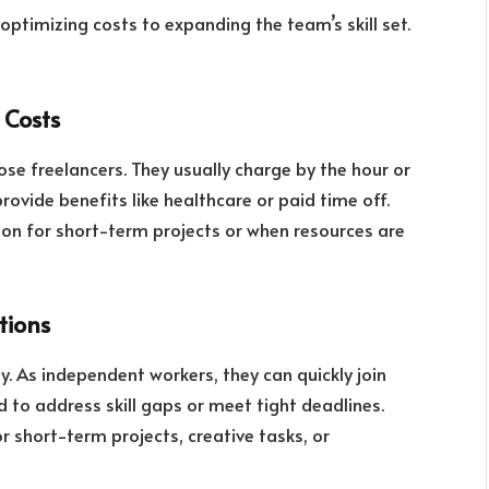
optimizing costs to expanding the team’s skill set.
 Costs
se freelancers. They usually charge by the hour or
rovide benefits like healthcare or paid time off.
ion for short-term projects or when resources are
utions
ity. As independent workers, they can quickly join
 to address skill gaps or meet tight deadlines.
r short-term projects, creative tasks, or