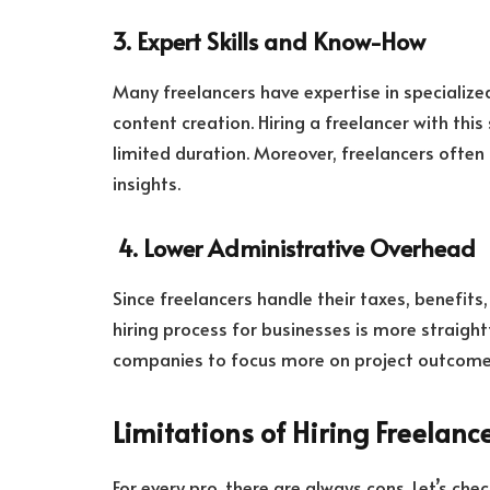
3. Expert Skills and Know-How
Many freelancers have expertise in specialize
content creation. Hiring a freelancer with this 
limited duration. Moreover, freelancers often 
insights.
4. Lower Administrative Overhead
Since freelancers handle their taxes, benefits
hiring process for businesses is more straigh
companies to focus more on project outcom
Limitations of Hiring Freelanc
For every pro, there are always cons. Let’s ch