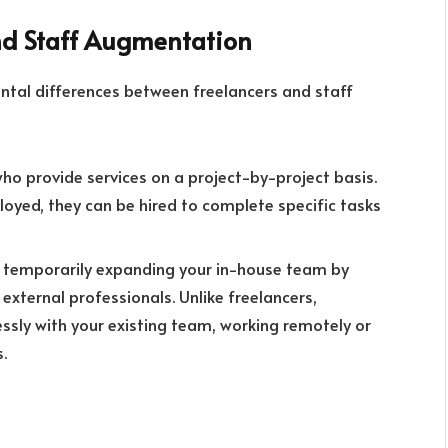
nd Staff Augmentation
mental differences between freelancers and staff
o provide services on a project-by-project basis.
oyed, they can be hired to complete specific tasks
 temporarily expanding your in-house team by
 external professionals. Unlike freelancers,
sly with your existing team, working remotely or
.