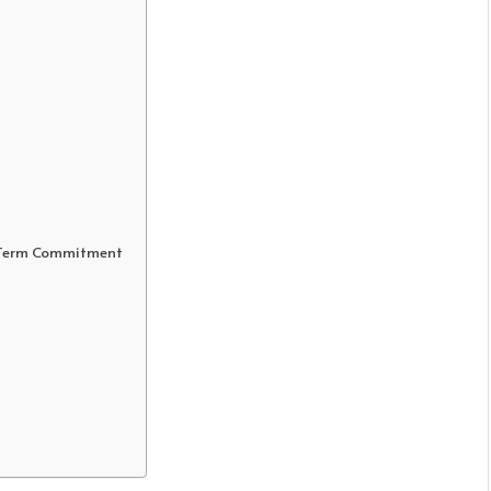
g-Term Commitment