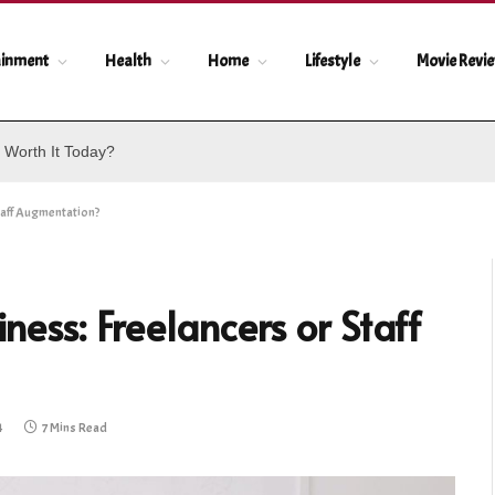
ainment
Health
Home
Lifestyle
Movie Revi
 Worth It Today?
taff Augmentation?
ness: Freelancers or Staff
4
7 Mins Read