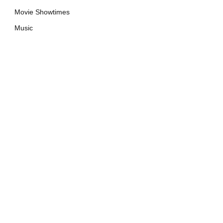
Movie Showtimes
Music