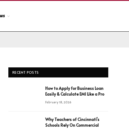
ews
RECENT POSTS
How to Apply for Business Loan
Easily & Calculate EMI Like a Pro
February 18, 2026
Why Teachers of Cincinnati’s
Schools Rely On Commercial