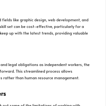
d fields like graphic design, web development, and
skill set can be cost-effective, particularly for a
keep up with the latest trends, providing valuable
, and legal obligations as independent workers, the
tforward. This streamlined process allows
es rather than human resource management.
ers
eck out some of the limitations of working with