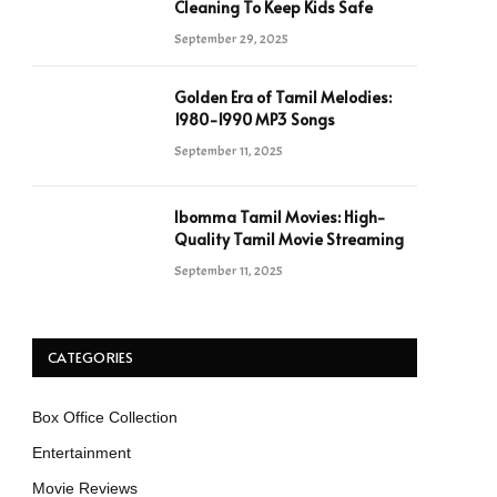
Cleaning To Keep Kids Safe
September 29, 2025
Golden Era of Tamil Melodies:
1980-1990 MP3 Songs
September 11, 2025
Ibomma Tamil Movies: High-
Quality Tamil Movie Streaming
September 11, 2025
CATEGORIES
Box Office Collection
Entertainment
Movie Reviews