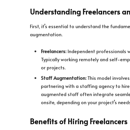
Understanding Freelancers a
First, it’s essential to understand the funda
augmentation.
Freelancers:
Independent professionals wh
Typically working remotely and self-empl
or projects.
Staff Augmentation:
This model involves
partnering with a staffing agency to hire
augmented staff often integrate seamles
onsite, depending on your project’s needs
Benefits of Hiring Freelancers