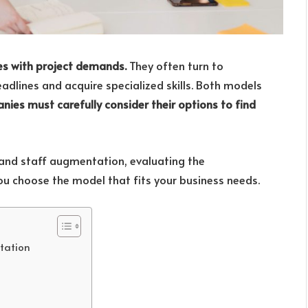
es with project demands.
They often turn to
dlines and acquire specialized skills. Both models
ies must carefully consider their options to find
 and staff augmentation, evaluating the
ou choose the model that fits your business needs.
tation