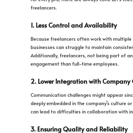
freelancers.
1. Less Control and Availability
Because freelancers often work with multiple 
businesses can struggle to maintain consistent
Additionally, freelancers, not being part of
engagement than full-time employees.
2. Lower Integration with Company 
Communication challenges might appear since
deeply embedded in the company’s culture or 
can lead to difficulties in collaboration with 
3. Ensuring Quality and Reliability