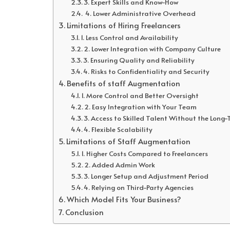
3. Expert Skills and Know-How
4. Lower Administrative Overhead
Limitations of Hiring Freelancers
1. Less Control and Availability
2. Lower Integration with Company Culture
3. Ensuring Quality and Reliability
4. Risks to Confidentiality and Security
Benefits of staff Augmentation
1. More Control and Better Oversight
2. Easy Integration with Your Team
3. Access to Skilled Talent Without the Lon
4. Flexible Scalability
Limitations of Staff Augmentation
1. Higher Costs Compared to Freelancers
2. Added Admin Work
3. Longer Setup and Adjustment Period
4. Relying on Third-Party Agencies
Which Model Fits Your Business?
Conclusion