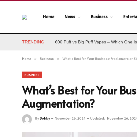
Home
News
Business
Entert
TRENDING
600 Puff vs Big Puff Vapes – Which One Is
Home
»
Business
»
What’s Best for Your Business: Freelancers or S
BUSINESS
What’s Best for Your Busi
Augmentation?
By
Bobby
November 26, 2024
Updated:
November 26, 202