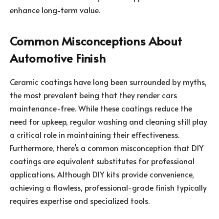
enhance long-term value.
Common Misconceptions About
Automotive Finish
Ceramic coatings have long been surrounded by myths,
the most prevalent being that they render cars
maintenance-free. While these coatings reduce the
need for upkeep, regular washing and cleaning still play
a critical role in maintaining their effectiveness.
Furthermore, there’s a common misconception that DIY
coatings are equivalent substitutes for professional
applications. Although DIY kits provide convenience,
achieving a flawless, professional-grade finish typically
requires expertise and specialized tools.