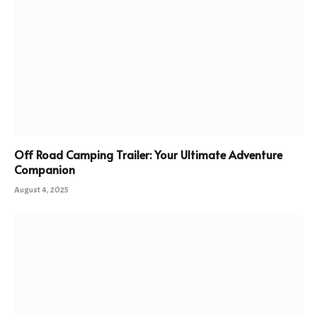
Off Road Camping Trailer: Your Ultimate Adventure
Companion
August 4, 2025