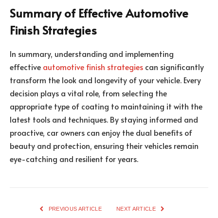
Summary of Effective Automotive
Finish Strategies
In summary, understanding and implementing
effective
automotive finish strategies
can significantly
transform the look and longevity of your vehicle. Every
decision plays a vital role, from selecting the
appropriate type of coating to maintaining it with the
latest tools and techniques. By staying informed and
proactive, car owners can enjoy the dual benefits of
beauty and protection, ensuring their vehicles remain
eye-catching and resilient for years.
PREVIOUS ARTICLE
NEXT ARTICLE