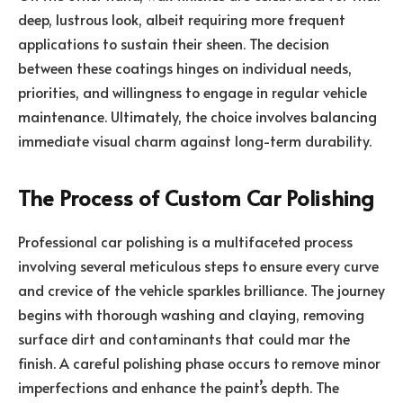
deep, lustrous look, albeit requiring more frequent
applications to sustain their sheen. The decision
between these coatings hinges on individual needs,
priorities, and willingness to engage in regular vehicle
maintenance. Ultimately, the choice involves balancing
immediate visual charm against long-term durability.
The Process of Custom Car Polishing
Professional car polishing is a multifaceted process
involving several meticulous steps to ensure every curve
and crevice of the vehicle sparkles brilliance. The journey
begins with thorough washing and claying, removing
surface dirt and contaminants that could mar the
finish. A careful polishing phase occurs to remove minor
imperfections and enhance the paint’s depth. The