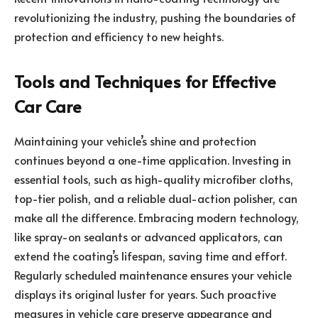
revolutionizing the industry, pushing the boundaries of
protection and efficiency to new heights.
Tools and Techniques for Effective
Car Care
Maintaining your vehicle’s shine and protection
continues beyond a one-time application. Investing in
essential tools, such as high-quality microfiber cloths,
top-tier polish, and a reliable dual-action polisher, can
make all the difference. Embracing modern technology,
like spray-on sealants or advanced applicators, can
extend the coating’s lifespan, saving time and effort.
Regularly scheduled maintenance ensures your vehicle
displays its original luster for years. Such proactive
measures in vehicle care preserve appearance and