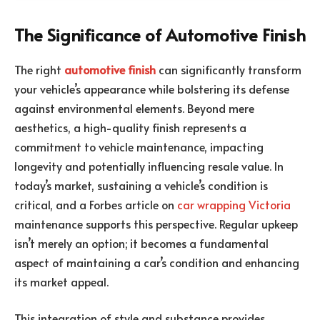
The Significance of Automotive Finish
The right
automotive finish
can significantly transform
your vehicle’s appearance while bolstering its defense
against environmental elements. Beyond mere
aesthetics, a high-quality finish represents a
commitment to vehicle maintenance, impacting
longevity and potentially influencing resale value. In
today’s market, sustaining a vehicle’s condition is
critical, and a Forbes article on
car wrapping Victoria
maintenance supports this perspective. Regular upkeep
isn’t merely an option; it becomes a fundamental
aspect of maintaining a car’s condition and enhancing
its market appeal.
This integration of style and substance provides