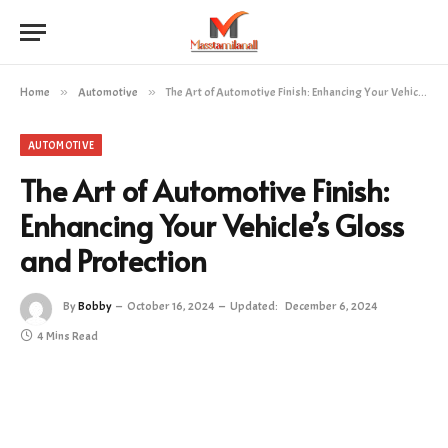
Home
»
Automotive
»
The Art of Automotive Finish: Enhancing Your Vehicle’s Gloss and Protection
AUTOMOTIVE
The Art of Automotive Finish:
Enhancing Your Vehicle’s Gloss
and Protection
By
Bobby
October 16, 2024
Updated:
December 6, 2024
4 Mins Read