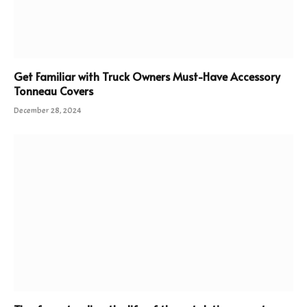
Get Familiar with Truck Owners Must-Have Accessory
Tonneau Covers
December 28, 2024