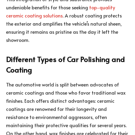
undeniable benefits for those seeking
top-quality
ceramic coating solutions
. A robust coating protects
the exterior and amplifies the vehicle’s natural sheen,
ensuring it remains as pristine as the day it left the
showroom.
Different Types of Car Polishing and
Coating
The automotive world is split between advocates of
ceramic coatings and those who favor traditional wax
finishes. Each offers distinct advantages: ceramic
coatings are renowned for their longevity and
resistance to environmental aggressors, often
maintaining their protective qualities for several years.
On the other hand, wax finishes are celebrated for their