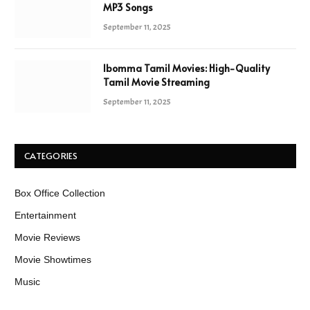
MP3 Songs
September 11, 2025
Ibomma Tamil Movies: High-Quality
Tamil Movie Streaming
September 11, 2025
CATEGORIES
Box Office Collection
Entertainment
Movie Reviews
Movie Showtimes
Music