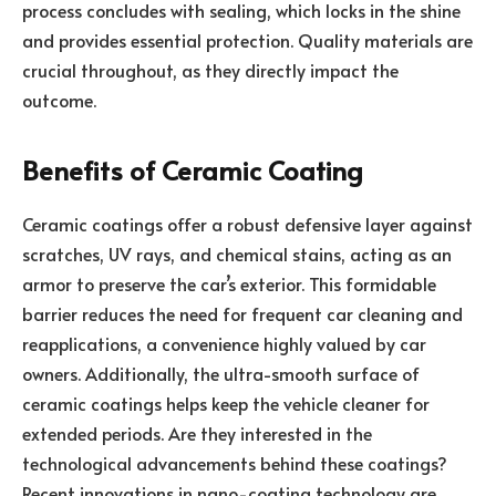
process concludes with sealing, which locks in the shine
and provides essential protection. Quality materials are
crucial throughout, as they directly impact the
outcome.
Benefits of Ceramic Coating
Ceramic coatings offer a robust defensive layer against
scratches, UV rays, and chemical stains, acting as an
armor to preserve the car’s exterior. This formidable
barrier reduces the need for frequent car cleaning and
reapplications, a convenience highly valued by car
owners. Additionally, the ultra-smooth surface of
ceramic coatings helps keep the vehicle cleaner for
extended periods. Are they interested in the
technological advancements behind these coatings?
Recent innovations in nano-coating technology are