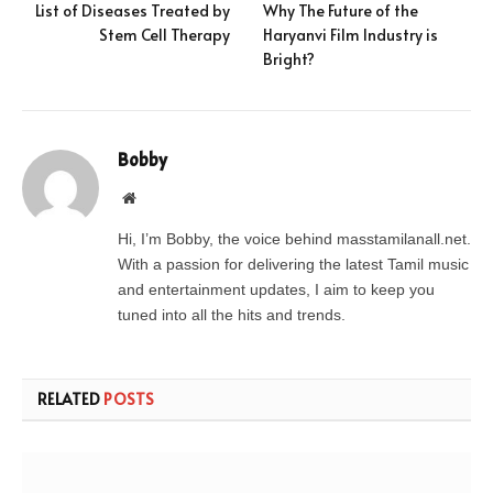
List of Diseases Treated by
Why The Future of the
Stem Cell Therapy
Haryanvi Film Industry is
Bright?
Bobby
Website
Hi, I’m Bobby, the voice behind masstamilanall.net.
With a passion for delivering the latest Tamil music
and entertainment updates, I aim to keep you
tuned into all the hits and trends.
RELATED
POSTS