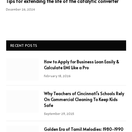
Tips for extending the life of the catalytic converter
December 26, 2024
RECENT POSTS
How to Apply for Business Loan Easily &
Calculate EMI Like a Pro
February 18, 2026
Why Teachers of Cincinnati’s Schools Rely
On Commercial Cleaning To Keep Kids
Safe
September 29, 2025
Golden Era of Tamil Melodies: 1980-1990