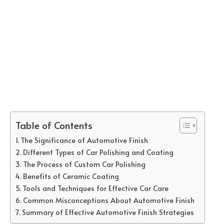
Table of Contents
The Significance of Automotive Finish
Different Types of Car Polishing and Coating
The Process of Custom Car Polishing
Benefits of Ceramic Coating
Tools and Techniques for Effective Car Care
Common Misconceptions About Automotive Finish
Summary of Effective Automotive Finish Strategies