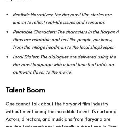
Realistic Narratives: The Haryanvi film stories are
known to reflect real-life issues and scenarios.
Relatable Characters: The characters in the Haryanvi
films are relatable and feel like people you know,
from the village headman to the local shopkeeper.
Local Dialect: The dialogues are delivered using the
Haryanvi language with a local tone that adds an
authentic flavor to the movie.
Talent Boom
One cannot talk about the Haryanvi film industry
without mentioning the incredible talent it’s nurturing.
Actors, directors, and musicians from Haryana are
making their mark not just locally but nationally. They