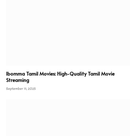
Ibomma Tamil Movies: High-Quality Tamil Movie
Streaming
September 11, 2025