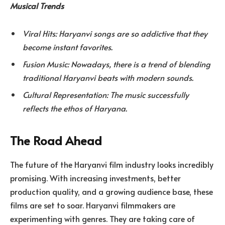
Musical Trends
Viral Hits: Haryanvi songs are so addictive that they
become instant favorites.
Fusion Music: Nowadays, there is a trend of blending
traditional Haryanvi beats with modern sounds.
Cultural Representation: The music successfully
reflects the ethos of Haryana.
The Road Ahead
The future of the Haryanvi film industry looks incredibly
promising. With increasing investments, better
production quality, and a growing audience base, these
films are set to soar. Haryanvi filmmakers are
experimenting with genres. They are taking care of