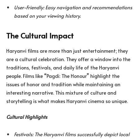
User-Friendly: Easy navigation and recommendations
based on your viewing history.
The Cultural Impact
Haryanvi films are more than just entertainment; they
are a cultural celebration. They offer a window into the
traditions, festivals, and daily life of the Haryanvi
people. Films like “Pagdi: The Honour” highlight the
issues of honor and tradition while maintaining an
interesting narrative. This mixture of culture and
storytelling is what makes Haryanvi cinema so unique.
Cultural Highlights
Festivals: The Haryanvi films successfully depict local