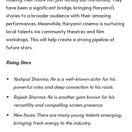
have been a significant bridge, bringing Haryanvi’s
stories to a broader audience with their amazing
performances. Meanwhile, Haryanvi cinema is nurturing
local talents via community theatres and film
workshops. This will help create a strong pipeline of
future stars.
Rising Stars
Yashpal Sharma: He is a well-known actor for his
powerful roles and deep connection to his roots.
Rajesh Sharma: He is another gem known for his
versatility and compelling screen presence.
New Faces: There are many young talents emerging,
bringing fresh energy to the industry.