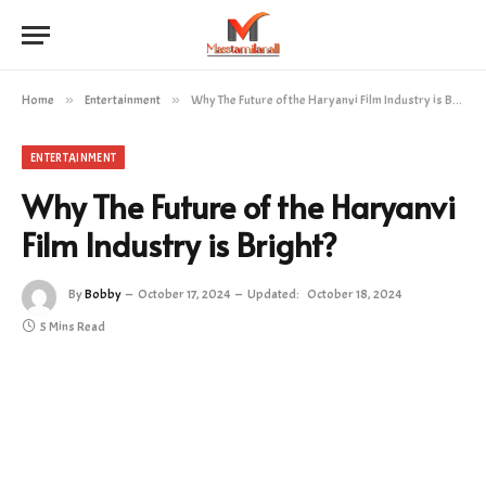
Home
»
Entertainment
»
Why The Future of the Haryanvi Film Industry is Bright?
ENTERTAINMENT
Why The Future of the Haryanvi
Film Industry is Bright?
By
Bobby
October 17, 2024
Updated:
October 18, 2024
5 Mins Read