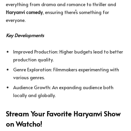
everything from drama and romance to thriller and
Haryanvi comedy
, ensuring there’s something for
everyone.
Key Developments
Improved Production: Higher budgets lead to better
production quality.
Genre Exploration: Filmmakers experimenting with
various genres.
Audience Growth: An expanding audience both
locally and globally.
Stream Your Favorite Haryanvi Show
on Watcho!