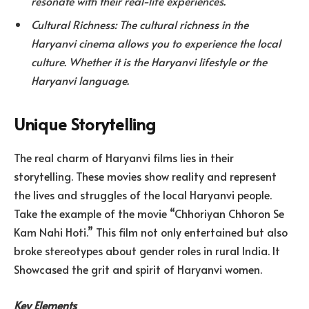
resonate with their real-life experiences.
Cultural Richness: The cultural richness in the
Haryanvi cinema allows you to experience the local
culture. Whether it is the Haryanvi lifestyle or the
Haryanvi language.
Unique Storytelling
The real charm of Haryanvi films lies in their
storytelling. These movies show reality and represent
the lives and struggles of the local Haryanvi people.
Take the example of the movie “Chhoriyan Chhoron Se
Kam Nahi Hoti.” This film not only entertained but also
broke stereotypes about gender roles in rural India. It
Showcased the grit and spirit of Haryanvi women.
Key Elements