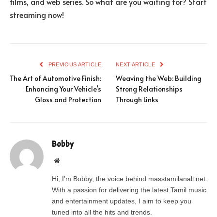
films, and web series. So what are you waiting for? Start
streaming now!
PREVIOUS ARTICLE
NEXT ARTICLE
The Art of Automotive Finish:
Weaving the Web: Building
Enhancing Your Vehicle’s
Strong Relationships
Gloss and Protection
Through Links
Bobby
Website
Hi, I’m Bobby, the voice behind masstamilanall.net.
With a passion for delivering the latest Tamil music
and entertainment updates, I aim to keep you
tuned into all the hits and trends.