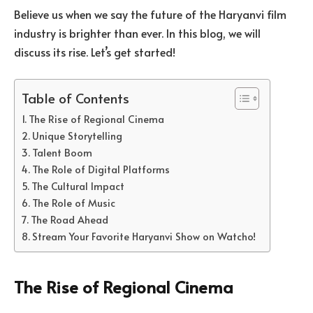
Believe us when we say the future of the Haryanvi film
industry is brighter than ever. In this blog, we will
discuss its rise. Let’s get started!
Table of Contents
The Rise of Regional Cinema
Unique Storytelling
Talent Boom
The Role of Digital Platforms
The Cultural Impact
The Role of Music
The Road Ahead
Stream Your Favorite Haryanvi Show on Watcho!
The Rise of Regional Cinema