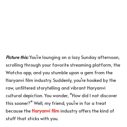
Picture this:
You’re lounging on a lazy Sunday afternoon,
scrolling through your favorite streaming platform, the
Watcho app, and you stumble upon a gem from the
Haryanvi film industry. Suddenly, you’re hooked by the
raw, unfiltered storytelling and vibrant Haryanvi
cultural depiction. You wonder, “How did I not discover
this sooner?” Well, my friend, you’re in for a treat
because the
Haryanvi film
industry offers the kind of
stuff that sticks with you.