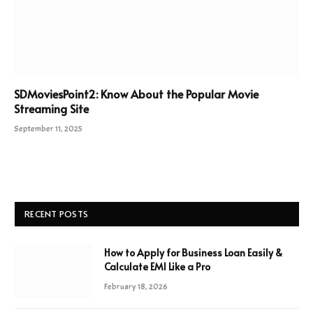
SDMoviesPoint2: Know About the Popular Movie
Streaming Site
September 11, 2025
RECENT POSTS
How to Apply for Business Loan Easily &
Calculate EMI Like a Pro
February 18, 2026