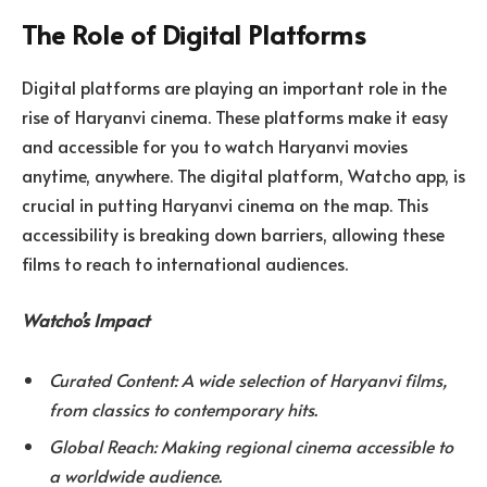
The Role of Digital Platforms
Digital platforms are playing an important role in the
rise of Haryanvi cinema. These platforms make it easy
and accessible for you to watch Haryanvi movies
anytime, anywhere. The digital platform, Watcho app, is
crucial in putting Haryanvi cinema on the map. This
accessibility is breaking down barriers, allowing these
films to reach to international audiences.
Watcho’s Impact
Curated Content: A wide selection of Haryanvi films,
from classics to contemporary hits.
Global Reach: Making regional cinema accessible to
a worldwide audience.