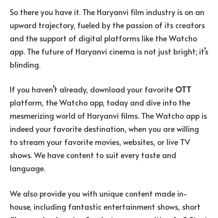
So there you have it. The Haryanvi film industry is on an
upward trajectory, fueled by the passion of its creators
and the support of digital platforms like the Watcho
app. The future of Haryanvi cinema is not just bright; it’s
blinding.
If you haven’t already, download your favorite
OTT
platform, the Watcho app, today and dive into the
mesmerizing world of Haryanvi films. The Watcho app is
indeed your favorite destination, when you are willing
to stream your favorite movies, websites, or live TV
shows. We have content to suit every taste and
language.
We also provide you with unique content made in-
house, including fantastic entertainment shows, short