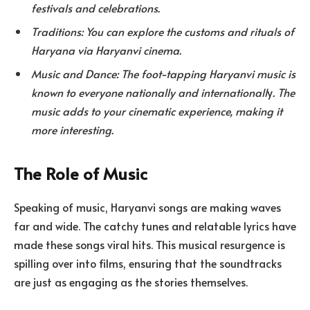
festivals and celebrations.
Traditions: You can explore the customs and rituals of
Haryana via Haryanvi cinema.
Music and Dance: The foot-tapping Haryanvi music is
known to everyone nationally and internationall
y
. The
music adds to your cinematic experience, making it
more interesting.
The Role of Music
Speaking of music, Haryanvi songs are making waves
far and wide. The catchy tunes and relatable lyrics have
made these songs viral hits. This musical resurgence is
spilling over into films, ensuring that the soundtracks
are just as engaging as the stories themselves.