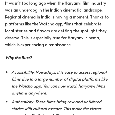
It wasn’t too long ago when the Haryanvi film industry
was an underdog in the Indian cinematic landscape.
Regional cinema in India is having a moment. Thanks to
platforms like the Watcho app, films that celebrate
local stories and flavors are getting the spotlight they
deserve. This is especially true for Haryanvi cinema,
which is experiencing a renaissance.
Why the Buzz?
Accessibility: Nowadays, it is easy to access regional
films due to a large number of digital platforms like
the Watcho app. You can now watch Haryanvi films
anytime, anywhere.
Authenticity: These films bring raw and unfiltered
stories with cultural essence. This make the viewer