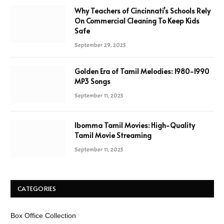
Why Teachers of Cincinnati’s Schools Rely
On Commercial Cleaning To Keep Kids
Safe
September 29, 2025
Golden Era of Tamil Melodies: 1980-1990
MP3 Songs
September 11, 2025
Ibomma Tamil Movies: High-Quality
Tamil Movie Streaming
September 11, 2025
CATEGORIES
Box Office Collection