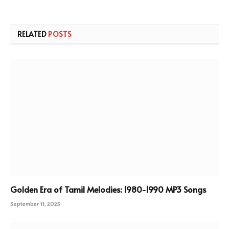
RELATED
POSTS
Golden Era of Tamil Melodies: 1980-1990 MP3 Songs
September 11, 2025