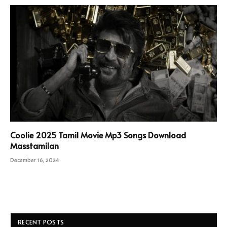
Coolie 2025 Tamil Movie Mp3 Songs Download
Masstamilan
December 16, 2024
RECENT POSTS