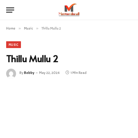
Home
»
Music
»
Thillu Mullu 2
MUSIC
Thillu Mullu 2
By
Bobby
May 22, 2024
1 Min Read