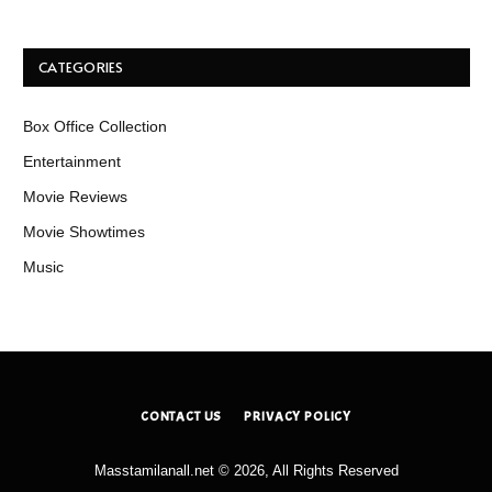
CATEGORIES
Box Office Collection
Entertainment
Movie Reviews
Movie Showtimes
Music
CONTACT US
PRIVACY POLICY
Masstamilanall.net © 2026, All Rights Reserved