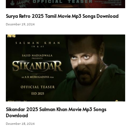
Surya Retro 2025 Tamil Movie Mp3 Songs Download
December 29, 2024
Sikandar 2025 Salman Khan Movie Mp3 Songs
Download
December 28, 2024