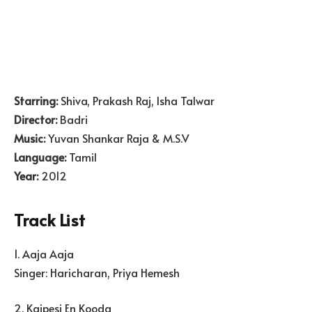
Starring:
Shiva, Prakash Raj, Isha Talwar
Director:
Badri
Music:
Yuvan Shankar Raja & M.S.V
Language:
Tamil
Year:
2012
Track List
1. Aaja Aaja
Singer: Haricharan, Priya Hemesh
2. Kaipesi En Kooda