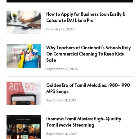
How to Apply for Business Loan Easily &
Calculate EMI Like a Pro
February 18, 2026
Why Teachers of Cincinnati’s Schools Rely
On Commercial Cleaning To Keep Kids
Safe
September 29, 2025
Golden Era of Tamil Melodies: 1980-1990
MP3 Songs
September 11, 2025
Ibomma Tamil Movies: High-Quality
Tamil Movie Streaming
September 11, 2025