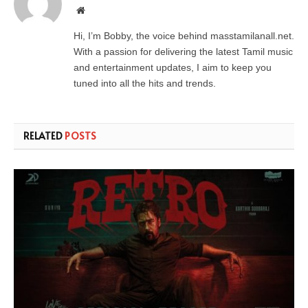
Website
Hi, I’m Bobby, the voice behind masstamilanall.net.
With a passion for delivering the latest Tamil music
and entertainment updates, I aim to keep you
tuned into all the hits and trends.
RELATED
POSTS