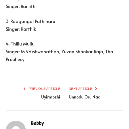
Singer: Ranjith
3. Raagangal Pathinaru
Singer: Karthik
4. Thillu Mullu
Singer: M.S.Vishwanathan, Yuvan Shankar Raja, Tha
Prophecy
PREVIOUS ARTICLE
NEXT ARTICLE
Uyirmozhi
Unnodu Oru Naal
Bobby