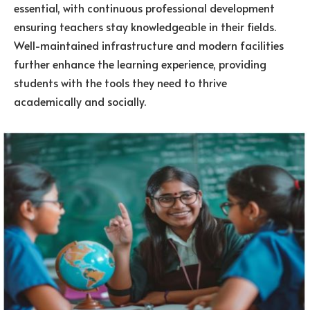
essential, with continuous professional development
ensuring teachers stay knowledgeable in their fields.
Well-maintained infrastructure and modern facilities
further enhance the learning experience, providing
students with the tools they need to thrive
academically and socially.