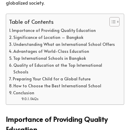
globalized society.
Table of Contents
Importance of Providing Quality Education
Significance of Location – Bangkok
Understanding What an International School Offers
Advantages of World-Class Education
Top International Schools in Bangkok
Quality of Education at the Top International
Schools
Preparing Your Child for a Global Future
How to Choose the Best International School
Conclusion
FAQs
Importance of Providing Quality
Education