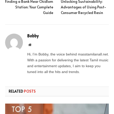
Finding a Bank Near Chidlom
Unlocking Sustainability:
Station: Your Complete
Advantages of Using Post-
Guide
Consumer Recycled Resin
Bobby
Website
Hi, I’m Bobby, the voice behind masstamilanall.net.
With a passion for delivering the latest Tamil music
and entertainment updates, I aim to keep you
tuned into all the hits and trends.
RELATED
POSTS