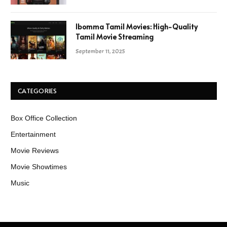
Ibomma Tamil Movies: High-Quality
Tamil Movie Streaming
September 11, 2025
CATEGORIES
Box Office Collection
Entertainment
Movie Reviews
Movie Showtimes
Music