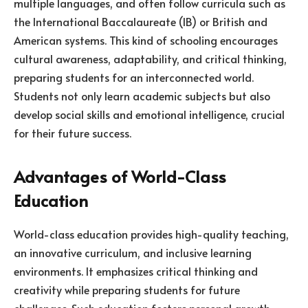
multiple languages, and often follow curricula such as
the International Baccalaureate (IB) or British and
American systems. This kind of schooling encourages
cultural awareness, adaptability, and critical thinking,
preparing students for an interconnected world.
Students not only learn academic subjects but also
develop social skills and emotional intelligence, crucial
for their future success.
Advantages of World-Class
Education
World-class education provides high-quality teaching,
an innovative curriculum, and inclusive learning
environments. It emphasizes critical thinking and
creativity while preparing students for future
challenges. Such education fosters personal growth,