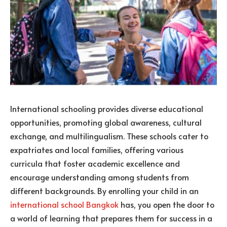
International schooling provides diverse educational
opportunities, promoting global awareness, cultural
exchange, and multilingualism. These schools cater to
expatriates and local families, offering various
curricula that foster academic excellence and
encourage understanding among students from
different backgrounds. By enrolling your child in an
international school Bangkok
has, you open the door to
a world of learning that prepares them for success in a