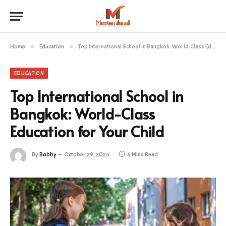
Home
»
Education
»
Top International School in Bangkok: World-Class Education for Your Child
EDUCATION
Top International School in
Bangkok: World-Class
Education for Your Child
By
Bobby
October 29, 2024
6 Mins Read