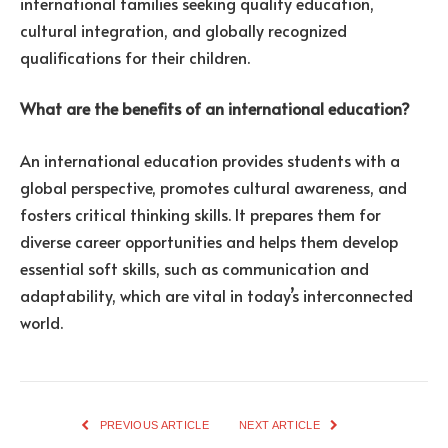
international families seeking quality education,
cultural integration, and globally recognized
qualifications for their children.
What are the benefits of an international education?
An international education provides students with a
global perspective, promotes cultural awareness, and
fosters critical thinking skills. It prepares them for
diverse career opportunities and helps them develop
essential soft skills, such as communication and
adaptability, which are vital in today’s interconnected
world.
PREVIOUS ARTICLE
NEXT ARTICLE