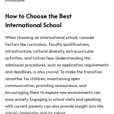
How to Choose the Best
International School
When choosing an international school, consider
factors like curriculum, faculty qualifications,
infrastructure, cultural diversity, extracurricular
activities, and tuition fees. Understanding the
admission procedures, such as application requirements
and deadlines, is also crucial. To make the transition
smoother for children, maintaining open
communication, providing reassurance, and
encouraging them to explore new environments can
ease anxiety. Engaging in school visits and speaking
with current parents can also provide insight into the
school community and its values.