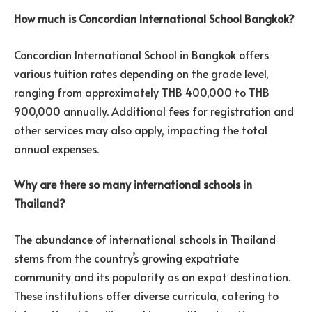
How much is Concordian International School Bangkok?
Concordian International School in Bangkok offers
various tuition rates depending on the grade level,
ranging from approximately THB 400,000 to THB
900,000 annually. Additional fees for registration and
other services may also apply, impacting the total
annual expenses.
Why are there so many international schools in
Thailand?
The abundance of international schools in Thailand
stems from the country’s growing expatriate
community and its popularity as an expat destination.
These institutions offer diverse curricula, catering to