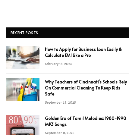
RECENT POSTS
How to Apply for Business Loan Easily &
Calculate EMI Like a Pro
February 18, 2026
Why Teachers of Cincinnati’s Schools Rely
On Commercial Cleaning To Keep Kids
Safe
September 29, 2025
Golden Era of Tamil Melodies: 1980-1990
MP3 Songs
September 11, 2025