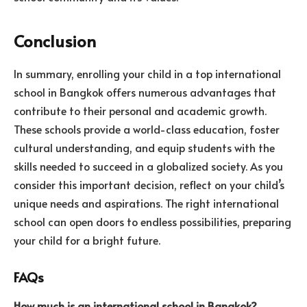
Conclusion
In summary, enrolling your child in a top international
school in Bangkok offers numerous advantages that
contribute to their personal and academic growth.
These schools provide a world-class education, foster
cultural understanding, and equip students with the
skills needed to succeed in a globalized society. As you
consider this important decision, reflect on your child’s
unique needs and aspirations. The right international
school can open doors to endless possibilities, preparing
your child for a bright future.
FAQs
How much is an international school in Bangkok?