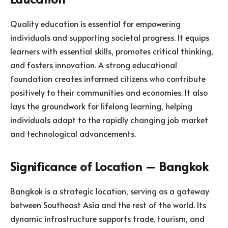
Quality education is essential for empowering
individuals and supporting societal progress. It equips
learners with essential skills, promotes critical thinking,
and fosters innovation. A strong educational
foundation creates informed citizens who contribute
positively to their communities and economies. It also
lays the groundwork for lifelong learning, helping
individuals adapt to the rapidly changing job market
and technological advancements.
Significance of Location – Bangkok
Bangkok is a strategic location, serving as a gateway
between Southeast Asia and the rest of the world. Its
dynamic infrastructure supports trade, tourism, and