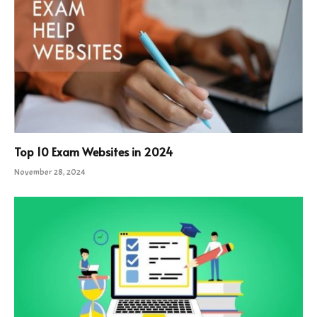
Top 10 Exam Websites in 2024
November 28, 2024