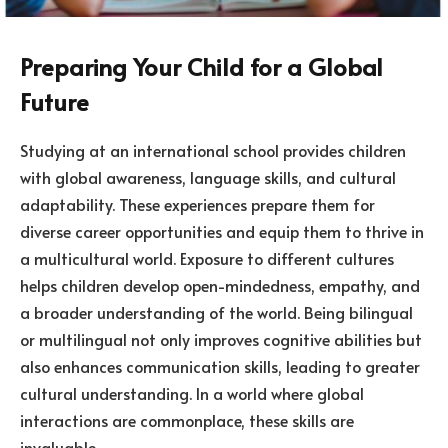
Preparing Your Child for a Global
Future
Studying at an international school provides children
with global awareness, language skills, and cultural
adaptability. These experiences prepare them for
diverse career opportunities and equip them to thrive in
a multicultural world. Exposure to different cultures
helps children develop open-mindedness, empathy, and
a broader understanding of the world. Being bilingual
or multilingual not only improves cognitive abilities but
also enhances communication skills, leading to greater
cultural understanding. In a world where global
interactions are commonplace, these skills are
invaluable.