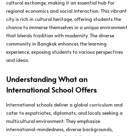
cultural exchange, making it an essential hub for
regional economics and social interaction. This vibrant
city is rich in cultural heritage, offering students the
chance to immerse themselves in a unique environment
that blends tradition with modernity. The diverse
community in Bangkok enhances the learning
experience, exposing students to various perspectives
and ideas.
Understanding What an
International School Offers
International schools deliver a global curriculum and
cater to expatriates, diplomats, and locals seeking a
multicultural environment. They emphasize
international-mindedness, diverse backgrounds,