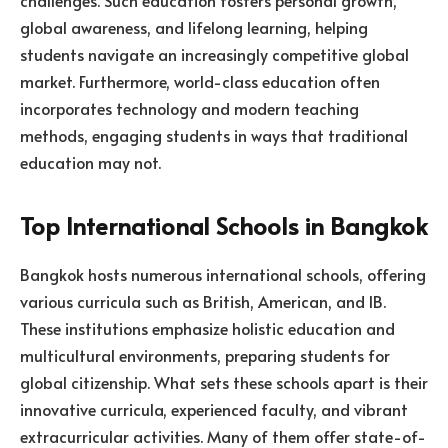
global awareness, and lifelong learning, helping
students navigate an increasingly competitive global
market. Furthermore, world-class education often
incorporates technology and modern teaching
methods, engaging students in ways that traditional
education may not.
Top International Schools in Bangkok
Bangkok hosts numerous international schools, offering
various curricula such as British, American, and IB.
These institutions emphasize holistic education and
multicultural environments, preparing students for
global citizenship. What sets these schools apart is their
innovative curricula, experienced faculty, and vibrant
extracurricular activities. Many of them offer state-of-