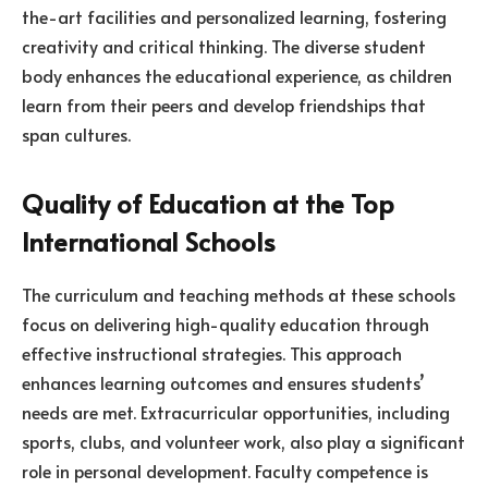
the-art facilities and personalized learning, fostering
creativity and critical thinking. The diverse student
body enhances the educational experience, as children
learn from their peers and develop friendships that
span cultures.
Quality of Education at the Top
International Schools
The curriculum and teaching methods at these schools
focus on delivering high-quality education through
effective instructional strategies. This approach
enhances learning outcomes and ensures students’
needs are met. Extracurricular opportunities, including
sports, clubs, and volunteer work, also play a significant
role in personal development. Faculty competence is