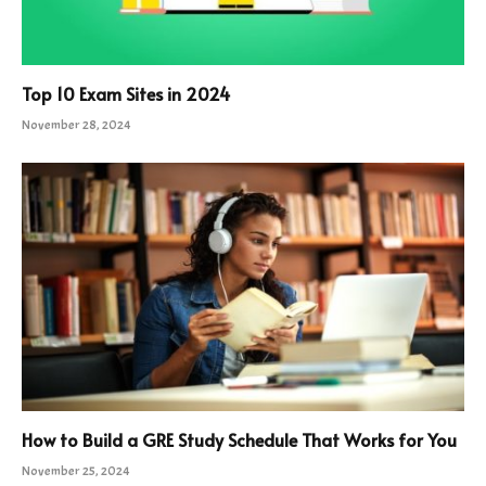
Top 10 Exam Sites in 2024
November 28, 2024
How to Build a GRE Study Schedule That Works for You
November 25, 2024