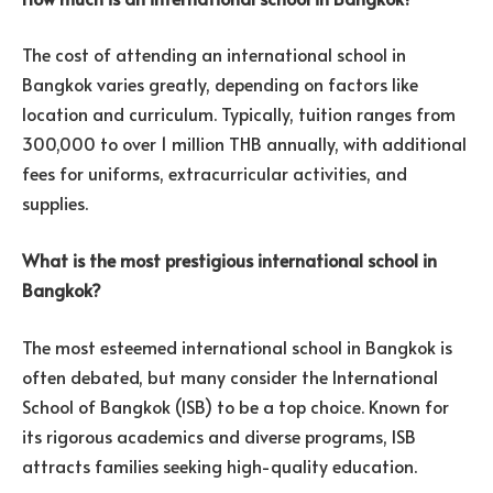
The cost of attending an international school in
Bangkok varies greatly, depending on factors like
location and curriculum. Typically, tuition ranges from
300,000 to over 1 million THB annually, with additional
fees for uniforms, extracurricular activities, and
supplies.
What is the most prestigious international school in
Bangkok?
The most esteemed international school in Bangkok is
often debated, but many consider the International
School of Bangkok (ISB) to be a top choice. Known for
its rigorous academics and diverse programs, ISB
attracts families seeking high-quality education.