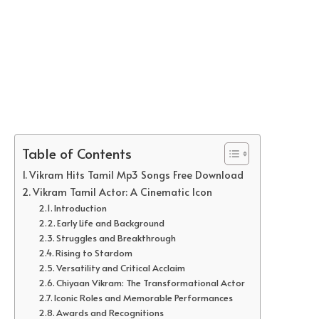
Table of Contents
Vikram Hits Tamil Mp3 Songs Free Download
Vikram Tamil Actor: A Cinematic Icon
Introduction
Early Life and Background
Struggles and Breakthrough
Rising to Stardom
Versatility and Critical Acclaim
Chiyaan Vikram: The Transformational Actor
Iconic Roles and Memorable Performances
Awards and Recognitions