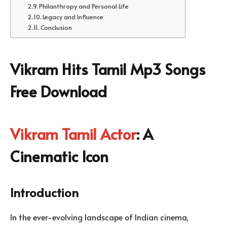
Philanthropy and Personal Life
Legacy and Influence
Conclusion
Vikram Hits Tamil Mp3 Songs
Free Download
Vikram Tamil Actor
: A
Cinematic Icon
Introduction
In the ever-evolving landscape of Indian cinema,