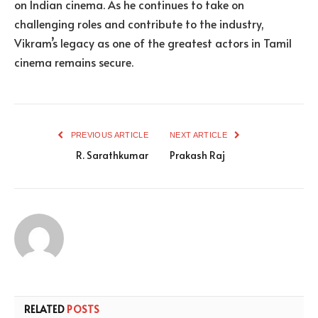
on Indian cinema. As he continues to take on
challenging roles and contribute to the industry,
Vikram’s legacy as one of the greatest actors in Tamil
cinema remains secure.
PREVIOUS ARTICLE
NEXT ARTICLE
R. Sarathkumar
Prakash Raj
RELATED
POSTS