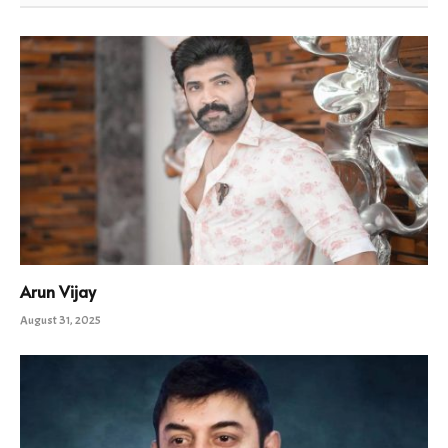
Arun Vijay
August 31, 2025