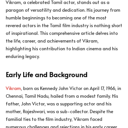
Vikram, a celebrated Tamil actor, stands out as a
paragon of versatility and dedication. His journey from
humble beginnings to becoming one of the most
revered actors in the Tamil film industry is nothing short
of inspirational. This comprehensive article delves into
the life, career, and achievements of Vikram,
highlighting his contribution to Indian cinema and his
enduring legacy.
Early Life and Background
Vikram
, born as Kennedy John Victor on April 17, 1966, in
Chennai, Tamil Nadu, hailed from a modest family. His
father, John Victor, was a supporting actor and his
mother, Rajeshwari, was a sub-collector. Despite the
familial ties to the film industry, Vikram faced
numerous challenges and rejections in his early career.