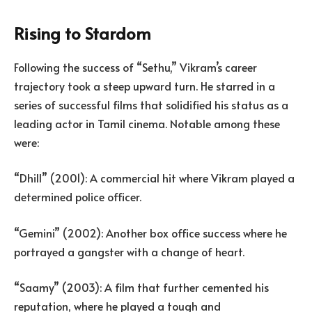
Rising to Stardom
Following the success of “Sethu,” Vikram’s career
trajectory took a steep upward turn. He starred in a
series of successful films that solidified his status as a
leading actor in Tamil cinema. Notable among these
were:
“Dhill” (2001): A commercial hit where Vikram played a
determined police officer.
“Gemini” (2002): Another box office success where he
portrayed a gangster with a change of heart.
“Saamy” (2003): A film that further cemented his
reputation, where he played a tough and