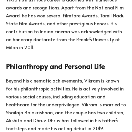
awards and recognitions. Apart from the National Film
Award, he has won several Filmfare Awards, Tamil Nadu
State Film Awards, and other prestigious honors. His
contribution to Indian cinema was acknowledged with
an honorary doctorate from the People’s University of
Milan in 2011.
Philanthropy and Personal Life
Beyond his cinematic achievements, Vikram is known
for his philanthropic activities. He is actively involved in
various social causes, including education and
healthcare for the underprivileged. Vikram is married to
Shailaja Balakrishnan, and the couple has two children,
Akshita and Dhruv. Dhruv has followed in his father’s
footsteps and made his acting debut in 2019.