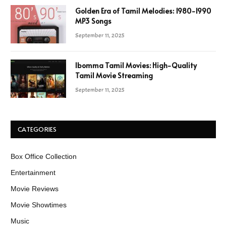
Golden Era of Tamil Melodies: 1980-1990
MP3 Songs
September 11, 2025
Ibomma Tamil Movies: High-Quality
Tamil Movie Streaming
September 11, 2025
CATEGORIES
Box Office Collection
Entertainment
Movie Reviews
Movie Showtimes
Music