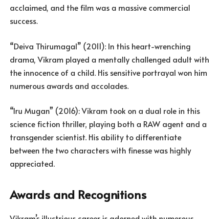
acclaimed, and the film was a massive commercial
success.
“Deiva Thirumagal” (2011): In this heart-wrenching
drama, Vikram played a mentally challenged adult with
the innocence of a child. His sensitive portrayal won him
numerous awards and accolades.
“Iru Mugan” (2016): Vikram took on a dual role in this
science fiction thriller, playing both a RAW agent and a
transgender scientist. His ability to differentiate
between the two characters with finesse was highly
appreciated.
Awards and Recognitions
Vikram’s illustrious career is adorned with numerous