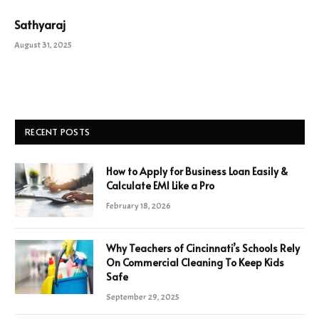
Sathyaraj
August 31, 2025
RECENT POSTS
How to Apply for Business Loan Easily &
Calculate EMI Like a Pro
February 18, 2026
Why Teachers of Cincinnati’s Schools Rely
On Commercial Cleaning To Keep Kids
Safe
September 29, 2025