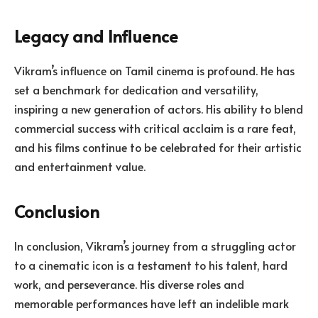
Legacy and Influence
Vikram’s influence on Tamil cinema is profound. He has
set a benchmark for dedication and versatility,
inspiring a new generation of actors. His ability to blend
commercial success with critical acclaim is a rare feat,
and his films continue to be celebrated for their artistic
and entertainment value.
Conclusion
In conclusion, Vikram’s journey from a struggling actor
to a cinematic icon is a testament to his talent, hard
work, and perseverance. His diverse roles and
memorable performances have left an indelible mark