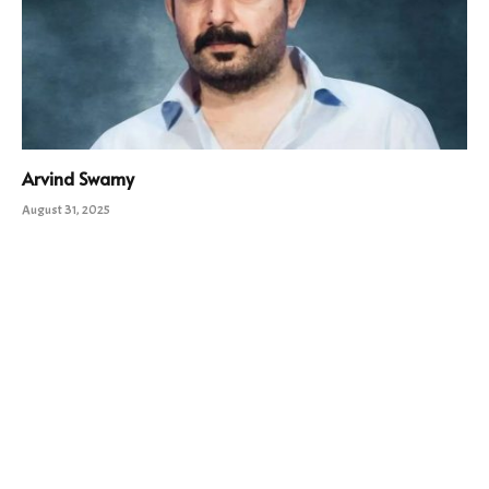
Arvind Swamy
August 31, 2025