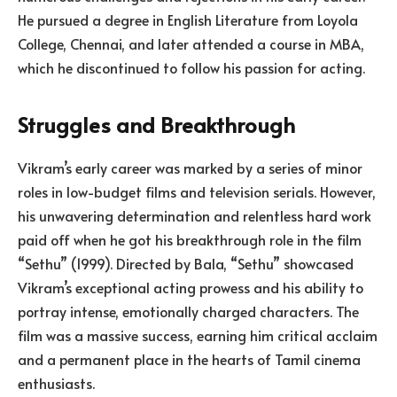
He pursued a degree in English Literature from Loyola
College, Chennai, and later attended a course in MBA,
which he discontinued to follow his passion for acting.
Struggles and Breakthrough
Vikram’s early career was marked by a series of minor
roles in low-budget films and television serials. However,
his unwavering determination and relentless hard work
paid off when he got his breakthrough role in the film
“Sethu” (1999). Directed by Bala, “Sethu” showcased
Vikram’s exceptional acting prowess and his ability to
portray intense, emotionally charged characters. The
film was a massive success, earning him critical acclaim
and a permanent place in the hearts of Tamil cinema
enthusiasts.