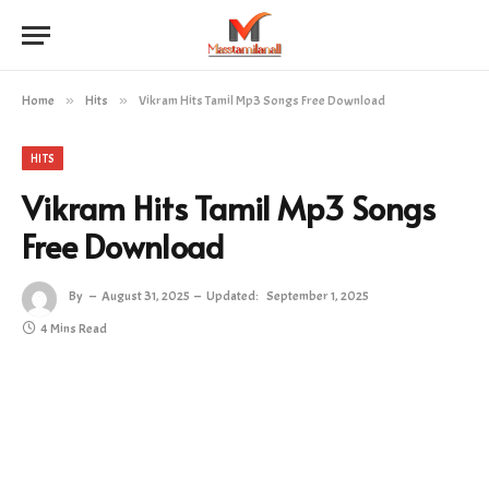
Home
»
Hits
»
Vikram Hits Tamil Mp3 Songs Free Download
HITS
Vikram Hits Tamil Mp3 Songs
Free Download
By
August 31, 2025
Updated:
September 1, 2025
4 Mins Read