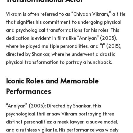
Vikram is often referred to as “Chiyaan Vikram,” a title
that signifies his commitment to undergoing physical
and psychological transformations for his roles. This
dedication is evident in films like “Anniyan” (2005),
where he played multiple personalities, and “I” (2015),
directed by Shankar, where he underwent a drastic
physical transformation to portray a hunchback.
Iconic Roles and Memorable
Performances
“Anniyan” (2005): Directed by Shankar, this
psychological thriller saw Vikram portraying three
distinct personalities: a meek lawyer, a suave model,
and a ruthless vigilante. His performance was widely