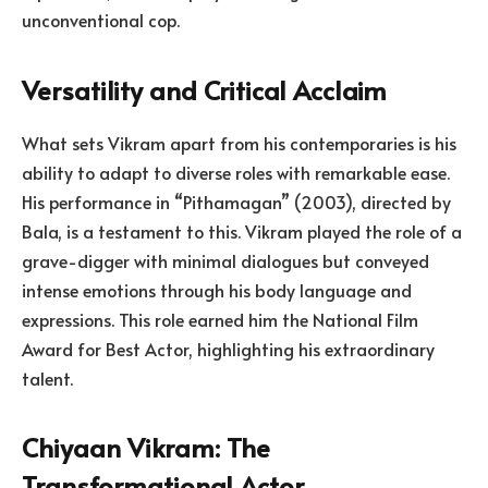
unconventional cop.
Versatility and Critical Acclaim
What sets Vikram apart from his contemporaries is his
ability to adapt to diverse roles with remarkable ease.
His performance in “Pithamagan” (2003), directed by
Bala, is a testament to this. Vikram played the role of a
grave-digger with minimal dialogues but conveyed
intense emotions through his body language and
expressions. This role earned him the National Film
Award for Best Actor, highlighting his extraordinary
talent.
Chiyaan Vikram: The
Transformational Actor