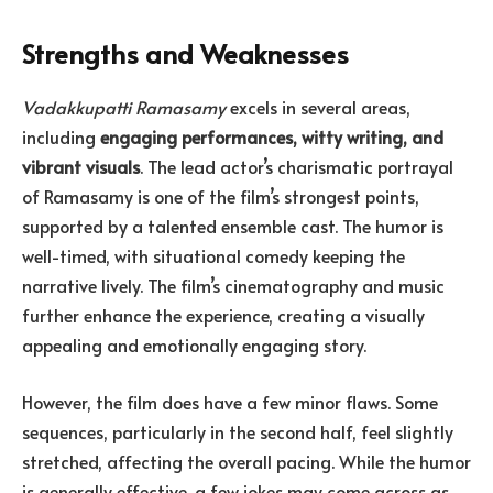
Strengths and Weaknesses
Vadakkupatti Ramasamy
excels in several areas,
including
engaging performances, witty writing, and
vibrant visuals
. The lead actor’s charismatic portrayal
of Ramasamy is one of the film’s strongest points,
supported by a talented ensemble cast. The humor is
well-timed, with situational comedy keeping the
narrative lively. The film’s cinematography and music
further enhance the experience, creating a visually
appealing and emotionally engaging story.
However, the film does have a few minor flaws. Some
sequences, particularly in the second half, feel slightly
stretched, affecting the overall pacing. While the humor
is generally effective, a few jokes may come across as