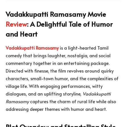
Vadakkupatti Ramasamy Movie
Review
: A Delightful Tale of Humor
and Heart
Vadakkupatti Ramasamy
is a light-hearted Tamil
comedy that brings laughter, nostalgia, and social
commentary together in an entertaining package.
Directed with finesse, the film revolves around quirky
characters, small-town humor, and the complexities of
village life. With engaging performances, witty
dialogues, and an uplifting storyline,
Vadakkupatti
Ramasamy
captures the charm of rural life while also
addressing deeper themes with humor and heart.
Plot Overview and Storytelling Style