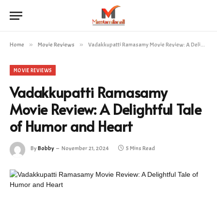
Home
»
Movie Reviews
»
Vadakkupatti Ramasamy Movie Review: A Delightful Tale of Humor and Heart
MOVIE REVIEWS
Vadakkupatti Ramasamy
Movie Review: A Delightful Tale
of Humor and Heart
By
Bobby
November 21, 2024
5 Mins Read