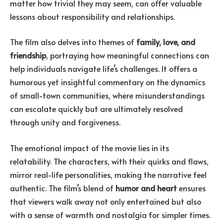
matter how trivial they may seem, can offer valuable
lessons about responsibility and relationships.
The film also delves into themes of
family, love, and
friendship
, portraying how meaningful connections can
help individuals navigate life’s challenges. It offers a
humorous yet insightful commentary on the dynamics
of small-town communities, where misunderstandings
can escalate quickly but are ultimately resolved
through unity and forgiveness.
The emotional impact of the movie lies in its
relatability. The characters, with their quirks and flaws,
mirror real-life personalities, making the narrative feel
authentic. The film’s blend of
humor and heart
ensures
that viewers walk away not only entertained but also
with a sense of warmth and nostalgia for simpler times.