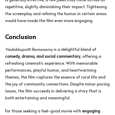
repetitive, slightly diminishing their impact. Tightening
the screenplay and refining the humor in certain areas
would have made the film even more engaging.
Conclusion
Vadakkupatti Ramasamy
is a delightful blend of
comedy, drama, and social commentary
, offering a
refreshing cinematic experience. With memorable
performances, playful humor, and heartwarming
themes, the film captures the essence of rural life and
the joy of community connections. Despite minor pacing
issues, the film succeeds in delivering a story that is
both entertaining and meaningful.
For those seeking a feel-good movie with
engaging