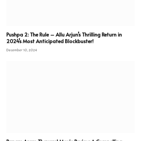
Pushpa 2: The Rule – Allu Arjun’s Thrilling Return in
2024’s Most Anticipated Blockbuster!
December 10, 2024