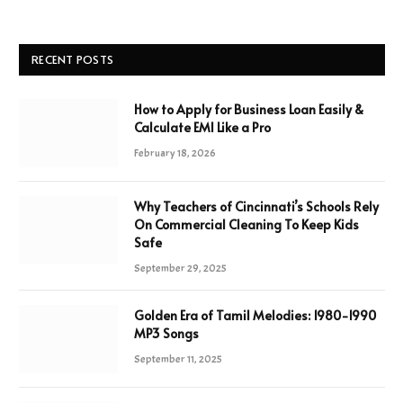
RECENT POSTS
How to Apply for Business Loan Easily &
Calculate EMI Like a Pro
February 18, 2026
Why Teachers of Cincinnati’s Schools Rely
On Commercial Cleaning To Keep Kids
Safe
September 29, 2025
Golden Era of Tamil Melodies: 1980-1990
MP3 Songs
September 11, 2025