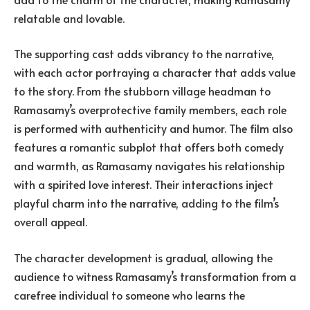
relatable and lovable.
The supporting cast adds vibrancy to the narrative,
with each actor portraying a character that adds value
to the story. From the stubborn village headman to
Ramasamy’s overprotective family members, each role
is performed with authenticity and humor. The film also
features a romantic subplot that offers both comedy
and warmth, as Ramasamy navigates his relationship
with a spirited love interest. Their interactions inject
playful charm into the narrative, adding to the film’s
overall appeal.
The character development is gradual, allowing the
audience to witness Ramasamy’s transformation from a
carefree individual to someone who learns the