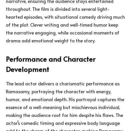
narrative, ensuring the audience stays entertained
throughout. The film is divided into several light-
hearted episodes, with situational comedy driving much
of the plot. Clever writing and well-timed humor keep
the narrative engaging, while occasional moments of
drama add emotional weight to the story.
Performance and Character
Development
The lead actor delivers a charismatic performance as
Ramasamy, portraying the character with energy,
humor, and emotional depth. His portrayal captures the
essence of a well-meaning but mischievous individual,
making the audience root for him despite his flaws. The
actor’s comedic timing and expressive body language
add to the charm of the character, making Ramasamy