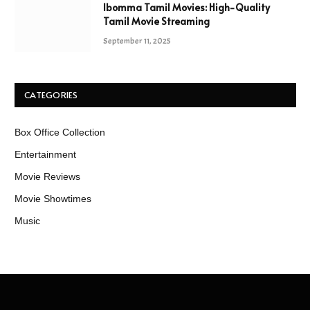
Ibomma Tamil Movies: High-Quality
Tamil Movie Streaming
September 11, 2025
CATEGORIES
Box Office Collection
Entertainment
Movie Reviews
Movie Showtimes
Music