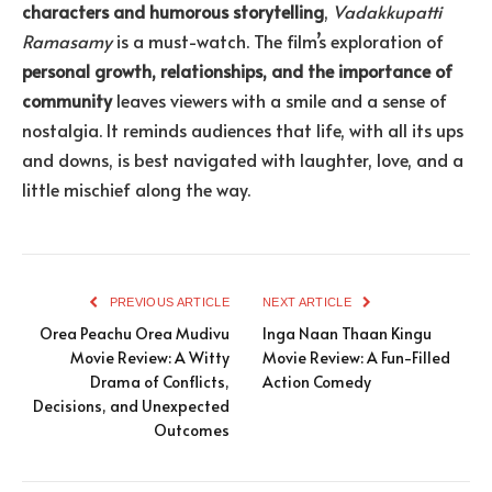
characters and humorous storytelling
,
Vadakkupatti
Ramasamy
is a must-watch. The film’s exploration of
personal growth, relationships, and the importance of
community
leaves viewers with a smile and a sense of
nostalgia. It reminds audiences that life, with all its ups
and downs, is best navigated with laughter, love, and a
little mischief along the way.
PREVIOUS ARTICLE
NEXT ARTICLE
Orea Peachu Orea Mudivu
Inga Naan Thaan Kingu
Movie Review: A Witty
Movie Review: A Fun-Filled
Drama of Conflicts,
Action Comedy
Decisions, and Unexpected
Outcomes