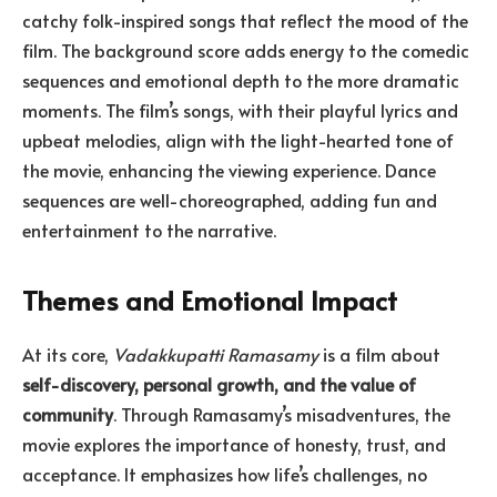
catchy folk-inspired songs that reflect the mood of the
film. The background score adds energy to the comedic
sequences and emotional depth to the more dramatic
moments. The film’s songs, with their playful lyrics and
upbeat melodies, align with the light-hearted tone of
the movie, enhancing the viewing experience. Dance
sequences are well-choreographed, adding fun and
entertainment to the narrative.
Themes and Emotional Impact
At its core,
Vadakkupatti Ramasamy
is a film about
self-discovery, personal growth, and the value of
community
. Through Ramasamy’s misadventures, the
movie explores the importance of honesty, trust, and
acceptance. It emphasizes how life’s challenges, no