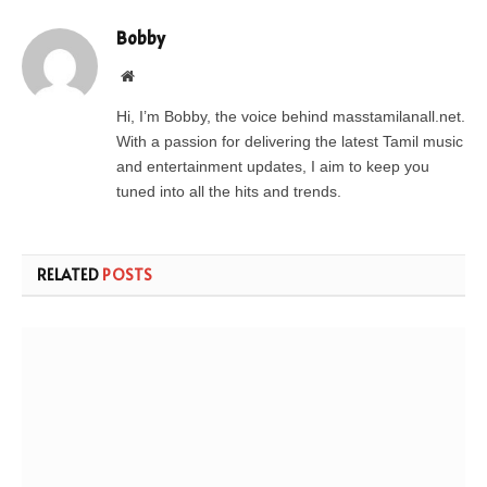
Bobby
Website
Hi, I’m Bobby, the voice behind masstamilanall.net.
With a passion for delivering the latest Tamil music
and entertainment updates, I aim to keep you
tuned into all the hits and trends.
RELATED
POSTS