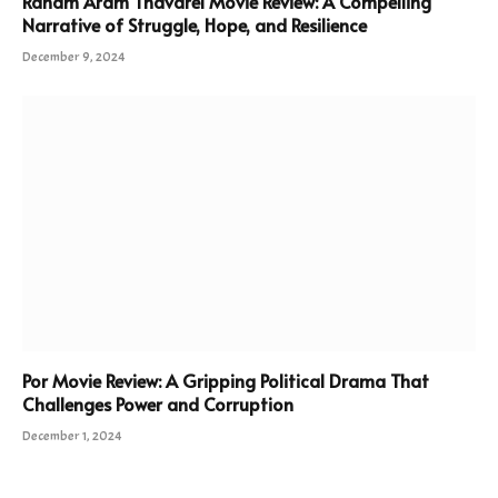
Ranam Aram Thavarel Movie Review: A Compelling
Narrative of Struggle, Hope, and Resilience
December 9, 2024
Por Movie Review: A Gripping Political Drama That
Challenges Power and Corruption
December 1, 2024