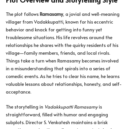
The plot follows
Ramasamy
, a jovial and well-meaning
villager from Vadakkupatti, known for his eccentric
behavior and knack for getting into funny yet
troublesome situations. His life revolves around the
relationships he shares with the quirky residents of his
village—family members, friends, and local rivals.
Things take a turn when Ramasamy becomes involved
in a misunderstanding that spirals into a series of
comedic events. As he tries to clear his name, he learns
valuable lessons about relationships, honesty, and self-
acceptance.
The storytelling in
Vadakkupatti Ramasamy
is
straightforward, filled with humor and engaging
subplots. Director S. Venkatesh maintains a brisk