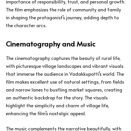
importance of responsibility, trust, and personal growth.
The film emphasizes the role of community and family
in shaping the protagonist’s journey, adding depth to
the character arcs.
Cinematography and Music
The cinematography captures the beauty of rural life,
with picturesque village landscapes and vibrant visuals
that immerse the audience in Vadakkupatti’s world. The
film makes excellent use of natural settings, from fields
and narrow lanes to bustling market squares, creating
an authentic backdrop for the story. The visuals
highlight the simplicity and charm of village life,
enhancing the film’s nostalgic appeal.
The music complements the narrative beautifully, with