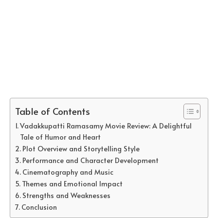
Table of Contents
Vadakkupatti Ramasamy Movie Review: A Delightful
Tale of Humor and Heart
Plot Overview and Storytelling Style
Performance and Character Development
Cinematography and Music
Themes and Emotional Impact
Strengths and Weaknesses
Conclusion